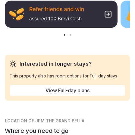
Interested in longer stays?
This property also has room options for Full-day stays
View Full-day plans
LOCATION
OF JPM THE GRAND BELLA
Where you need to go