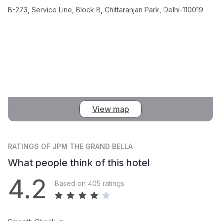
B-273, Service Line, Block B, Chittaranjan Park, Delhi-110019
View map
RATINGS
OF JPM THE GRAND BELLA
What people think of this hotel
4.2
Based on 405 ratings