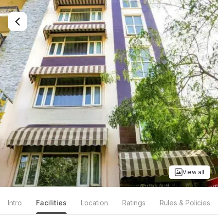
View all
Intro
Facilities
Location
Ratings
Rules & Policies