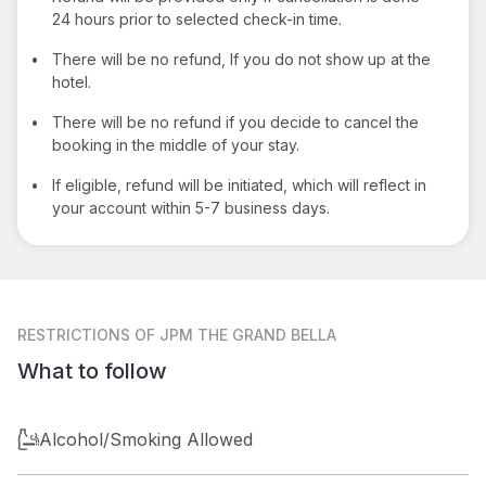
24 hours prior to selected check-in time.
•
There will be no refund, If you do not show up at the
hotel.
•
There will be no refund if you decide to cancel the
booking in the middle of your stay.
•
If eligible, refund will be initiated, which will reflect in
your account within 5-7 business days.
RESTRICTIONS
OF JPM THE GRAND BELLA
What to follow
Alcohol/Smoking Allowed