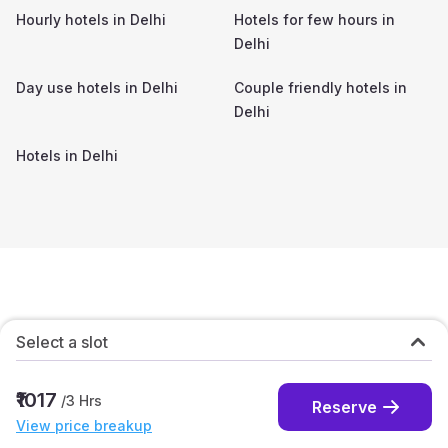
Hourly hotels in
Delhi
Hotels for few hours in
Delhi
Day use hotels in
Delhi
Couple friendly hotels in
Delhi
Hotels in
Delhi
Select a slot
₹1017
/
3
Hrs
Reserve
View price breakup