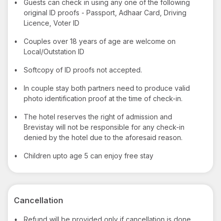
•
Guests can check in using any one of the following
original ID proofs - Passport, Adhaar Card, Driving
Licence, Voter ID
•
Couples over 18 years of age are welcome on
Local/Outstation ID
•
Softcopy of ID proofs not accepted.
•
In couple stay both partners need to produce valid
photo identification proof at the time of check-in.
•
The hotel reserves the right of admission and
Brevistay will not be responsible for any check-in
denied by the hotel due to the aforesaid reason.
•
Children upto age 5 can enjoy free stay
Cancellation
•
Refund will be provided only if cancellation is done