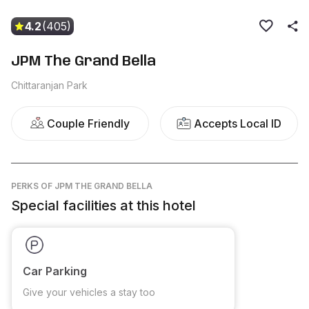
4.2
(405)
JPM The Grand Bella
Chittaranjan Park
Couple Friendly
Accepts Local ID
PERKS
OF JPM THE GRAND BELLA
Special facilities at this hotel
Car Parking
Give your vehicles a stay too