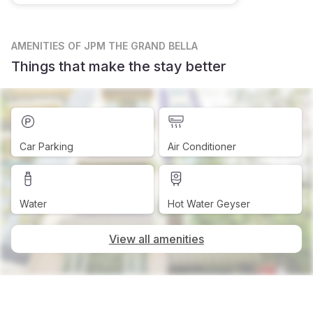
AMENITIES
OF JPM THE GRAND BELLA
Things that make the stay better
Car Parking
Air Conditioner
Water
Hot Water Geyser
View all amenities