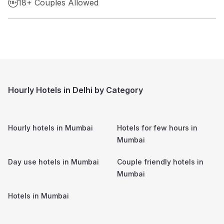
18+ Couples Allowed
Hourly Hotels in Delhi by Category
Hourly hotels in
Mumbai
Hotels for few hours in
Mumbai
Day use hotels in
Mumbai
Couple friendly hotels in
Mumbai
Hotels in
Mumbai