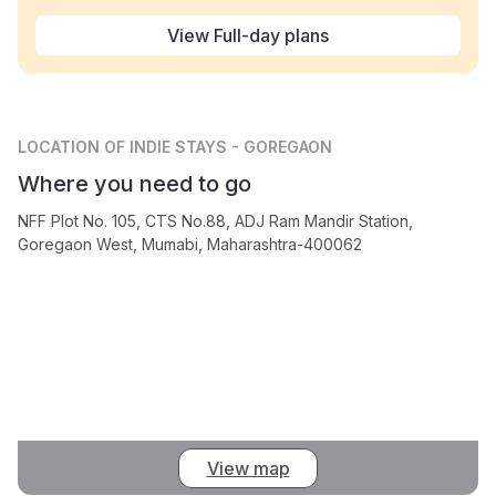
View Full-day plans
LOCATION
OF INDIE STAYS - GOREGAON
Where you need to go
NFF Plot No. 105, CTS No.88, ADJ Ram Mandir Station,
Goregaon West, Mumabi, Maharashtra-400062
View map