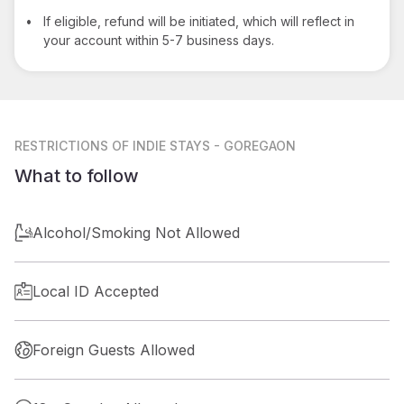
•
If eligible, refund will be initiated, which will reflect in
your account within 5-7 business days.
RESTRICTIONS
OF INDIE STAYS - GOREGAON
What to follow
Alcohol/Smoking Not Allowed
Local ID Accepted
Foreign Guests Allowed