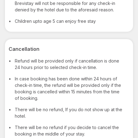
Brevistay will not be responsible for any check-in
denied by the hotel due to the aforesaid reason.
•
Children upto age 5 can enjoy free stay
Cancellation
•
Refund will be provided only if cancellation is done
24 hours prior to selected check-in time.
•
In case booking has been done within 24 hours of
check-in time, the refund will be provided only if the
booking is cancelled within 15 minutes from the time
of booking.
•
There will be no refund, If you do not show up at the
hotel.
•
There will be no refund if you decide to cancel the
booking in the middle of your stay.