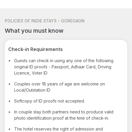
POLICIES
OF INDIE STAYS - GOREGAON
What you must know
Check-in Requirements
•
Guests can check in using any one of the following
original ID proofs - Passport, Adhaar Card, Driving
Licence, Voter ID
•
Couples over 18 years of age are welcome on
Local/Outstation ID
•
Softcopy of ID proofs not accepted.
•
In couple stay both partners need to produce valid
photo identification proof at the time of check-in.
•
The hotel reserves the right of admission and