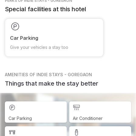
PERKS
OF INDIE STAYS - GOREGAON
Special facilities at this hotel
Car Parking
Give your vehicles a stay too
AMENITIES
OF INDIE STAYS - GOREGAON
Things that make the stay better
Car Parking
Air Conditioner