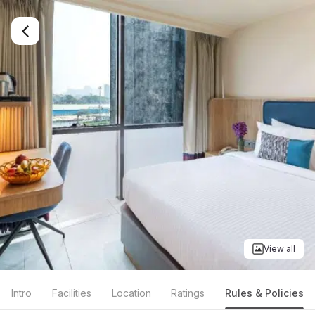
View all
Intro
Facilities
Location
Ratings
Rules & Policies