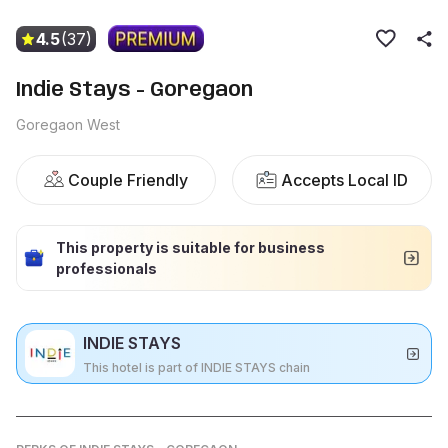
4.5
(37)
Indie Stays - Goregaon
Goregaon West
Couple Friendly
Accepts Local ID
This property is suitable for business
professionals
INDIE STAYS
This hotel is part of INDIE STAYS chain