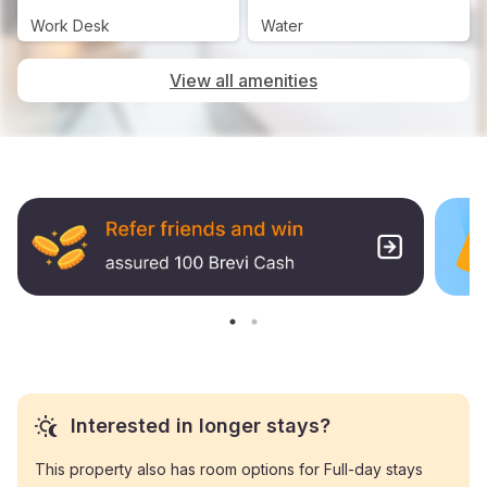
Work Desk
Water
View all amenities
Interested in longer stays?
This property also has room options for Full-day stays