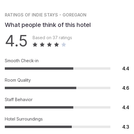
RATINGS
OF INDIE STAYS - GOREGAON
What people think of this hotel
4.5
Based on 37 ratings
Smooth Check-in
4.4
Room Quality
4.6
Staff Behavior
4.4
Hotel Surroundings
4.3