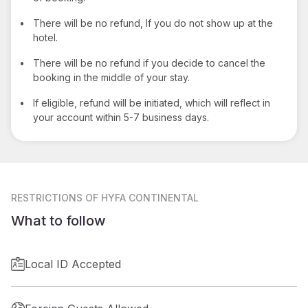
•
There will be no refund, If you do not show up at the
hotel.
•
There will be no refund if you decide to cancel the
booking in the middle of your stay.
•
If eligible, refund will be initiated, which will reflect in
your account within 5-7 business days.
RESTRICTIONS
OF HYFA CONTINENTAL
What to follow
Local ID Accepted