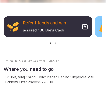
LOCATION
OF HYFA CONTINENTAL
Where you need to go
C.P. 168, Viraj Khand, Gomti Nagar, Behind Singapore Mall,
Lucknow, Uttar Pradesh 226010