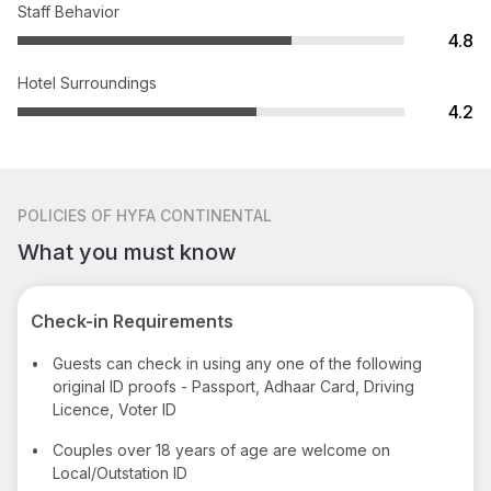
Staff Behavior
4.8
Hotel Surroundings
4.2
POLICIES
OF HYFA CONTINENTAL
What you must know
Check-in Requirements
•
Guests can check in using any one of the following
original ID proofs - Passport, Adhaar Card, Driving
Licence, Voter ID
•
Couples over 18 years of age are welcome on
Local/Outstation ID