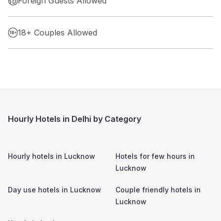
Foreign Guests Allowed
18+ Couples Allowed
Hourly Hotels in Delhi by Category
Hourly hotels in
Lucknow
Hotels for few hours in
Lucknow
Day use hotels in
Lucknow
Couple friendly hotels in
Lucknow