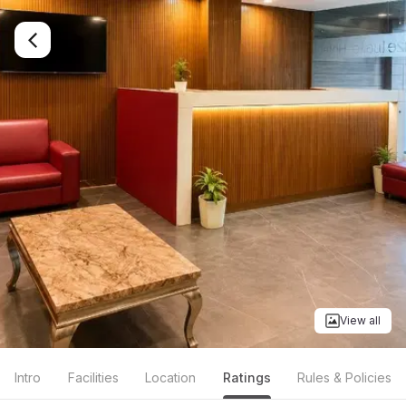
View all
Intro
Facilities
Location
Ratings
Rules & Policies