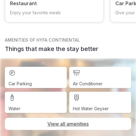
Restaurant
Car Park
Enjoy your favorite meals
Give your 
AMENITIES
OF HYFA CONTINENTAL
Things that make the stay better
Car Parking
Air Conditioner
Water
Hot Water Geyser
View all amenities