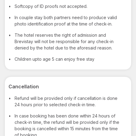
•
Softcopy of ID proofs not accepted.
•
In couple stay both partners need to produce valid
photo identification proof at the time of check-in.
•
The hotel reserves the right of admission and
Brevistay will not be responsible for any check-in
denied by the hotel due to the aforesaid reason.
•
Children upto age 5 can enjoy free stay
Cancellation
•
Refund will be provided only if cancellation is done
24 hours prior to selected check-in time.
•
In case booking has been done within 24 hours of
check-in time, the refund will be provided only if the
booking is cancelled within 15 minutes from the time
of booking.