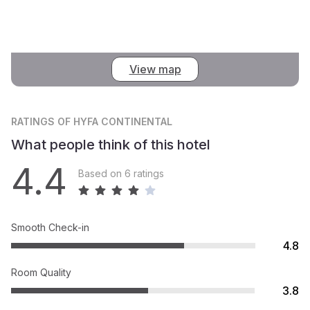
View map
RATINGS
OF HYFA CONTINENTAL
What people think of this hotel
4.4
Based on 6 ratings
Smooth Check-in
4.8
Room Quality
3.8