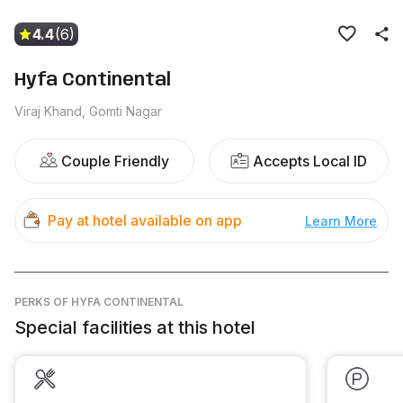
4.4
(6)
Hyfa Continental
Viraj Khand, Gomti Nagar
Couple Friendly
Accepts Local ID
Pay at hotel available on app
Learn More
PERKS
OF HYFA CONTINENTAL
Special facilities at this hotel