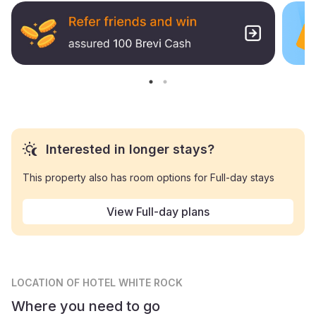
Interested in longer stays?
This property also has room options for Full-day stays
View Full-day plans
LOCATION
OF HOTEL WHITE ROCK
Where you need to go