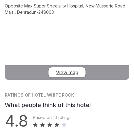
Opposite Max Super Speciality Hospital, New Mussorie Road,
Malsi, Dehradun-248003
View map
RATINGS
OF HOTEL WHITE ROCK
What people think of this hotel
4.8
Based on 10 ratings