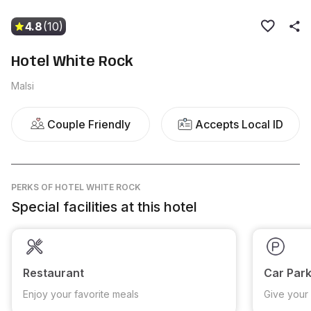
4.8
(10)
Hotel White Rock
Malsi
Couple Friendly
Accepts Local ID
PERKS
OF HOTEL WHITE ROCK
Special facilities at this hotel
Restaurant
Car Park
Enjoy your favorite meals
Give your 