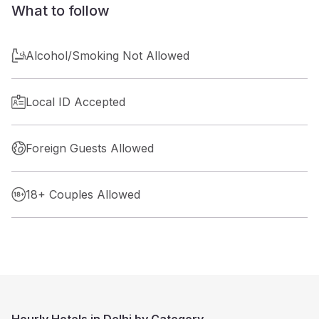
What to follow
Alcohol/Smoking Not Allowed
Local ID Accepted
Foreign Guests Allowed
18+ Couples Allowed
Hourly Hotels in Delhi by Category