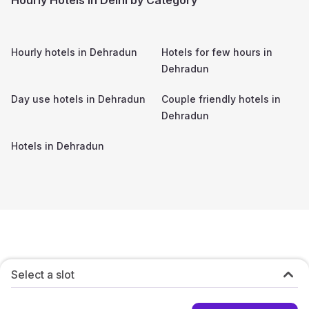
Hourly hotels in
Dehradun
Hotels for few hours in
Dehradun
Day use hotels in
Dehradun
Couple friendly hotels in
Dehradun
Hotels in
Dehradun
Select a slot