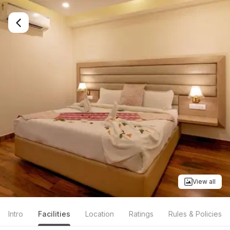
View all
Intro
Facilities
Location
Ratings
Rules & Policies