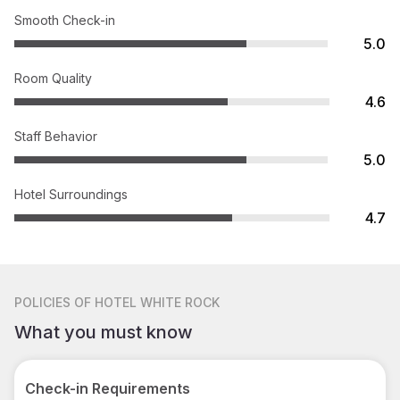
Smooth Check-in
5.0
Room Quality
4.6
Staff Behavior
5.0
Hotel Surroundings
4.7
POLICIES
OF HOTEL WHITE ROCK
What you must know
Check-in Requirements