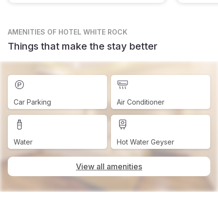
AMENITIES
OF HOTEL WHITE ROCK
Things that make the stay better
Car Parking
Air Conditioner
Water
Hot Water Geyser
View all amenities