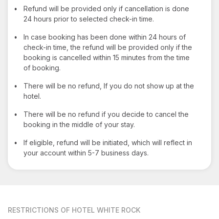
•
Refund will be provided only if cancellation is done
24 hours prior to selected check-in time.
•
In case booking has been done within 24 hours of
check-in time, the refund will be provided only if the
booking is cancelled within 15 minutes from the time
of booking.
•
There will be no refund, If you do not show up at the
hotel.
•
There will be no refund if you decide to cancel the
booking in the middle of your stay.
•
If eligible, refund will be initiated, which will reflect in
your account within 5-7 business days.
RESTRICTIONS
OF HOTEL WHITE ROCK