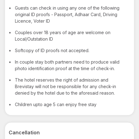
•
Guests can check in using any one of the following
original ID proofs - Passport, Adhaar Card, Driving
Licence, Voter ID
•
Couples over 18 years of age are welcome on
Local/Outstation ID
•
Softcopy of ID proofs not accepted.
•
In couple stay both partners need to produce valid
photo identification proof at the time of check-in.
•
The hotel reserves the right of admission and
Brevistay will not be responsible for any check-in
denied by the hotel due to the aforesaid reason.
•
Children upto age 5 can enjoy free stay
Cancellation