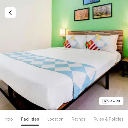
View all
Intro
Facilities
Location
Ratings
Rules & Policies