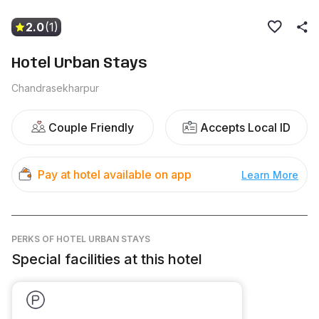
2.0
(1)
Hotel Urban Stays
Chandrasekharpur
Couple Friendly
Accepts Local ID
Pay at hotel available on app
Learn More
PERKS
OF HOTEL URBAN STAYS
Special facilities at this hotel