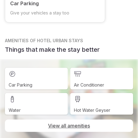
Car Parking
Give your vehicles a stay too
AMENITIES
OF HOTEL URBAN STAYS
Things that make the stay better
Car Parking
Air Conditioner
Water
Hot Water Geyser
View all amenities