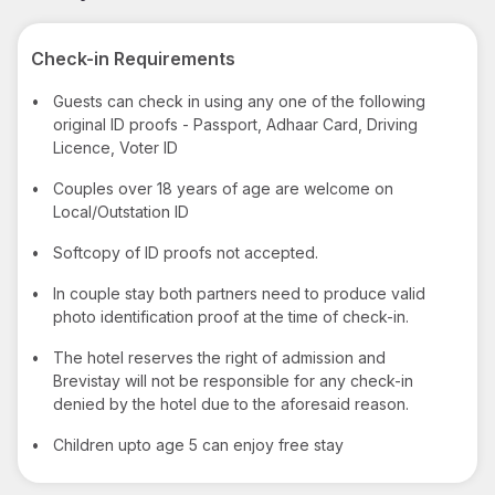
Check-in Requirements
•
Guests can check in using any one of the following
original ID proofs - Passport, Adhaar Card, Driving
Licence, Voter ID
•
Couples over 18 years of age are welcome on
Local/Outstation ID
•
Softcopy of ID proofs not accepted.
•
In couple stay both partners need to produce valid
photo identification proof at the time of check-in.
•
The hotel reserves the right of admission and
Brevistay will not be responsible for any check-in
denied by the hotel due to the aforesaid reason.
•
Children upto age 5 can enjoy free stay