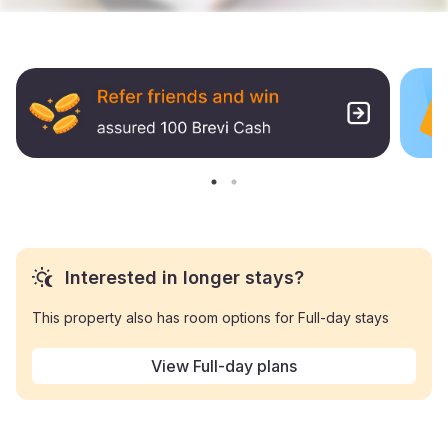
Interested in longer stays?
This property also has room options for Full-day stays
View Full-day plans