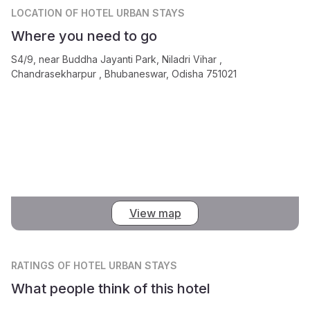
LOCATION
OF HOTEL URBAN STAYS
Where you need to go
S4/9, near Buddha Jayanti Park, Niladri Vihar ,
Chandrasekharpur , Bhubaneswar, Odisha 751021
View map
RATINGS
OF HOTEL URBAN STAYS
What people think of this hotel