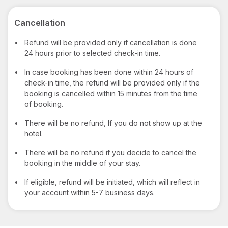
Cancellation
•
Refund will be provided only if cancellation is done
24 hours prior to selected check-in time.
•
In case booking has been done within 24 hours of
check-in time, the refund will be provided only if the
booking is cancelled within 15 minutes from the time
of booking.
•
There will be no refund, If you do not show up at the
hotel.
•
There will be no refund if you decide to cancel the
booking in the middle of your stay.
•
If eligible, refund will be initiated, which will reflect in
your account within 5-7 business days.