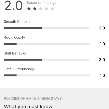
2.0
Based on 1 ratings
Smooth Check-in
3.0
Room Quality
1.0
Staff Behavior
3.0
Hotel Surroundings
1.0
POLICIES
OF HOTEL URBAN STAYS
What you must know