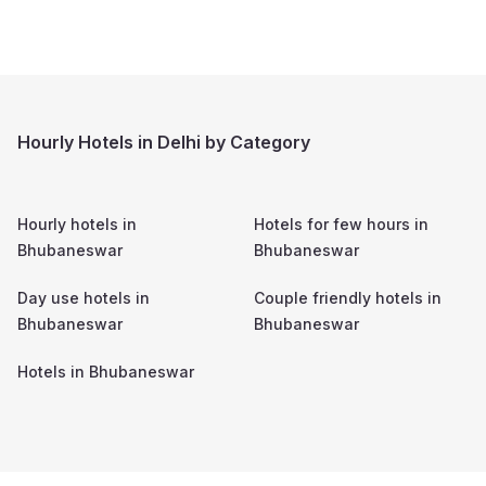
Hourly Hotels in Delhi by Category
Hourly hotels in
Hotels for few hours in
Bhubaneswar
Bhubaneswar
Day use hotels in
Couple friendly hotels in
Bhubaneswar
Bhubaneswar
Hotels in
Bhubaneswar