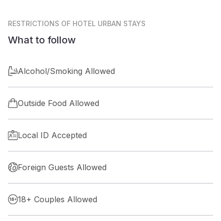
RESTRICTIONS
OF HOTEL URBAN STAYS
What to follow
Alcohol/Smoking Allowed
Outside Food Allowed
Local ID Accepted
Foreign Guests Allowed
18+ Couples Allowed