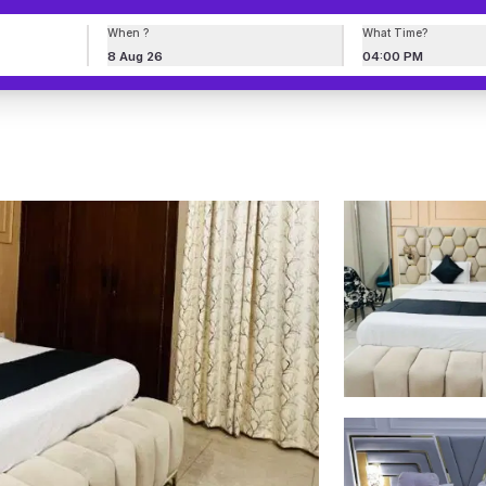
When ?
What Time?
8 Aug 26
04:00 PM