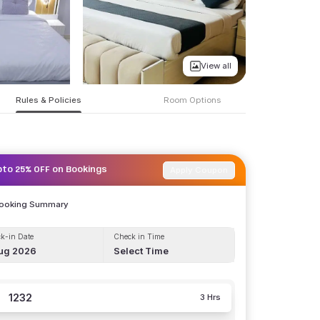
View all
Rules & Policies
Room Options
Apply Coupon
pto 25% OFF on Bookings
Booking Summary
k-in Date
Check in Time
ug 2026
Select Time
1232
3 Hrs