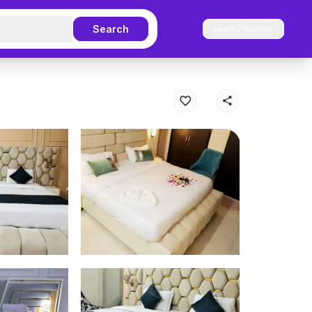
Search
Login / Sign up