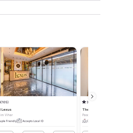
4
(105)
3.9
(122)
l Lexus
The Royal Retreat
im Vihar
Paschim Vihar
uple Friendly
Accepts Local ID
Couple Friendly
Accepts Local I