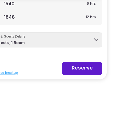
1540
6 Hrs
1848
12 Hrs
& Guests Details
ests,
1
Room
2
Reserve
ice breakup