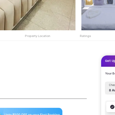
Property Location
Ratings
Get U
Your 
Chec
8 A