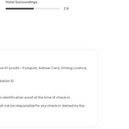
Hotel Surroundings
2.6
nal ID proofs - Passport, Adhaar Card, Driving Licence,
tation ID
identification proof at the time of check-in.
will not be responsible for any check-in denied by the