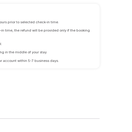
ours prior to selected check-in time.
n time, the refund will be provided only if the booking
l.
ng in the middle of your stay.
 your account within 5-7 business days.