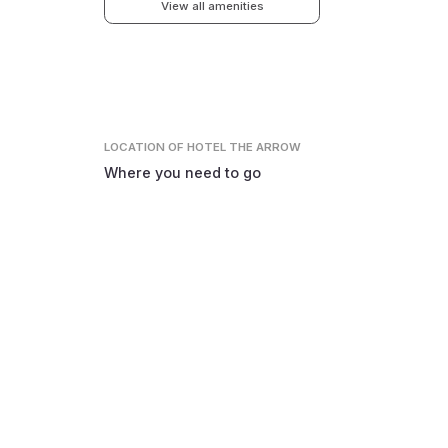
View all amenities
LOCATION
OF HOTEL THE ARROW
Where you need to go