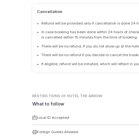
Cancellation
•
Refund will be provided only if cancellation is done 24 h
•
In case booking has been done within 24 hours of check-i
is cancelled within 15 minutes from the time of booking.
•
There will be no refund, If you do not show up at the hote
•
There will be no refund if you decide to cancel the booki
•
If eligible, refund will be initiated, which will reflect in
RESTRICTIONS
OF HOTEL THE ARROW
What to follow
Local ID Accepted
Foreign Guests Allowed