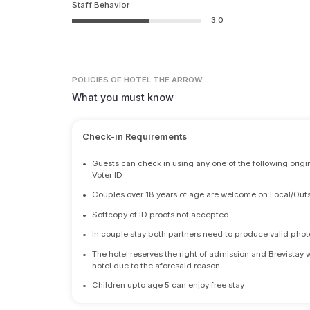
Staff Behavior
3.0
POLICIES
OF HOTEL THE ARROW
What you must know
Check-in Requirements
•
Guests can check in using any one of the following origi
Voter ID
•
Couples over 18 years of age are welcome on Local/Outs
•
Softcopy of ID proofs not accepted.
•
In couple stay both partners need to produce valid photo 
•
The hotel reserves the right of admission and Brevistay 
hotel due to the aforesaid reason.
•
Children upto age 5 can enjoy free stay