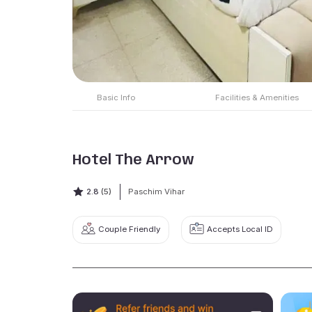
Basic Info
Facilities & Amenities
Hotel The Arrow
2.8
(5)
Paschim Vihar
Couple Friendly
Accepts Local ID