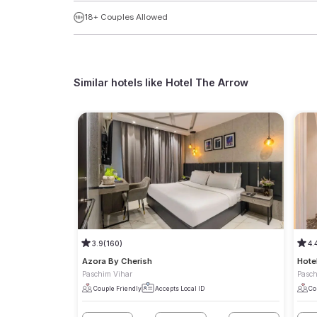
18+ Couples Allowed
Similar hotels like
Hotel The Arrow
3.9
(160)
4.
Azora By Cherish
Hote
Paschim Vihar
Pasch
Couple Friendly
Accepts Local ID
Co