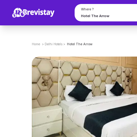
Where ?
Home
>
Delhi
Hotels
>
Hotel The Arrow