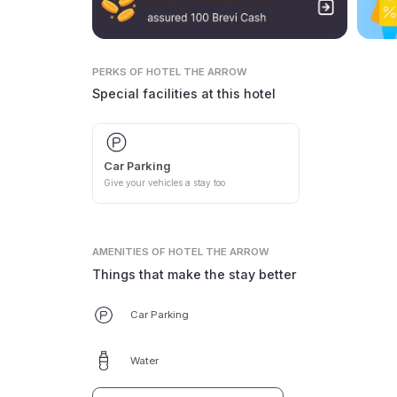
PERKS
OF HOTEL THE ARROW
Special facilities at this hotel
Car Parking
Give your vehicles a stay too
AMENITIES
OF HOTEL THE ARROW
Things that make the stay better
Car Parking
Water