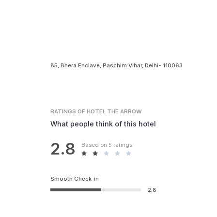
85, Bhera Enclave, Paschim Vihar, Delhi- 110063
RATINGS
OF HOTEL THE ARROW
What people think of this hotel
2.8
Based on 5 ratings
Smooth Check-in
2.8