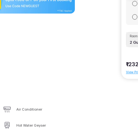
Room 
2
Gu
₹123
View Pr
Air Conditioner
Hot Water Geyser