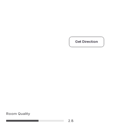
Get Direction
Room Quality
2.8