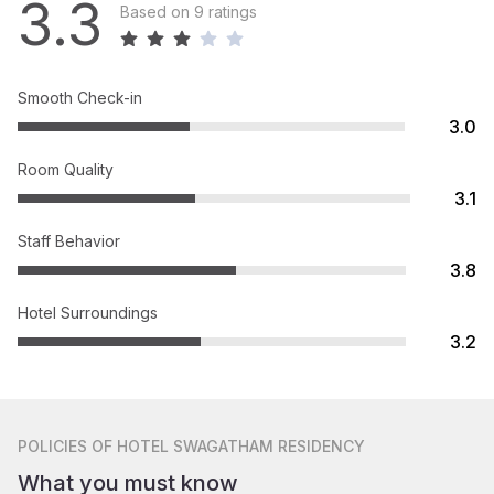
3.3
Based on 9 ratings
Smooth Check-in
3.0
Room Quality
3.1
Staff Behavior
3.8
Hotel Surroundings
3.2
POLICIES
OF HOTEL SWAGATHAM RESIDENCY
What you must know