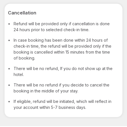
Cancellation
•
Refund will be provided only if cancellation is done
24 hours prior to selected check-in time.
•
In case booking has been done within 24 hours of
check-in time, the refund will be provided only if the
booking is cancelled within 15 minutes from the time
of booking.
•
There will be no refund, If you do not show up at the
hotel.
•
There will be no refund if you decide to cancel the
booking in the middle of your stay.
•
If eligible, refund will be initiated, which will reflect in
your account within 5-7 business days.