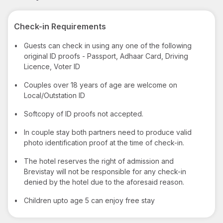
Check-in Requirements
•
Guests can check in using any one of the following
original ID proofs - Passport, Adhaar Card, Driving
Licence, Voter ID
•
Couples over 18 years of age are welcome on
Local/Outstation ID
•
Softcopy of ID proofs not accepted.
•
In couple stay both partners need to produce valid
photo identification proof at the time of check-in.
•
The hotel reserves the right of admission and
Brevistay will not be responsible for any check-in
denied by the hotel due to the aforesaid reason.
•
Children upto age 5 can enjoy free stay