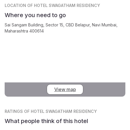
LOCATION
OF HOTEL SWAGATHAM RESIDENCY
Where you need to go
Sai Sangam Building, Sector 15, CBD Belapur, Navi Mumbai,
Maharashtra 400614
View map
RATINGS
OF HOTEL SWAGATHAM RESIDENCY
What people think of this hotel