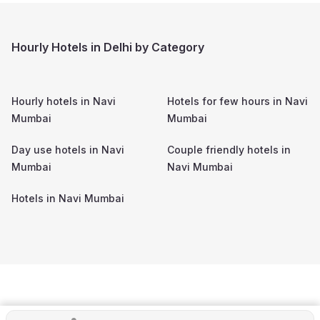
Hourly Hotels in Delhi by Category
Hourly hotels in
Navi
Hotels for few hours in
Navi
Mumbai
Mumbai
Day use hotels in
Navi
Couple friendly hotels in
Mumbai
Navi Mumbai
Hotels in
Navi Mumbai