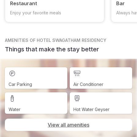
Restaurant
Bar
Enjoy your favorite meals
Always ha
AMENITIES
OF HOTEL SWAGATHAM RESIDENCY
Things that make the stay better
Car Parking
Air Conditioner
Water
Hot Water Geyser
View all amenities