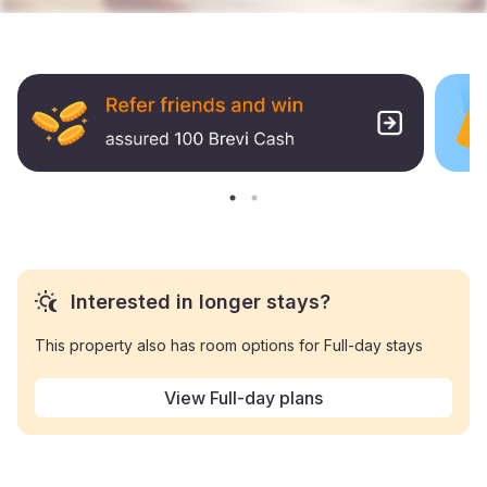
Interested in longer stays?
This property also has room options for Full-day stays
View Full-day plans