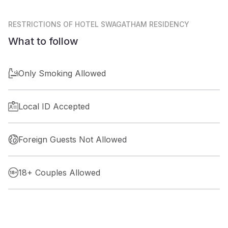
RESTRICTIONS
OF HOTEL SWAGATHAM RESIDENCY
What to follow
Only Smoking Allowed
Local ID Accepted
Foreign Guests Not Allowed
18+ Couples Allowed