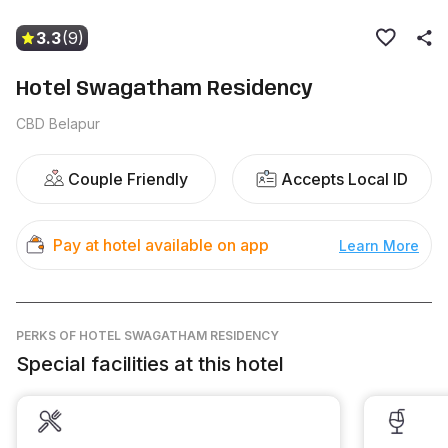
3.3
(9)
Hotel Swagatham Residency
CBD Belapur
Couple Friendly
Accepts Local ID
Pay at hotel available on app
Learn More
PERKS
OF HOTEL SWAGATHAM RESIDENCY
Special facilities at this hotel