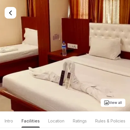
View all
Intro
Facilities
Location
Ratings
Rules & Policies