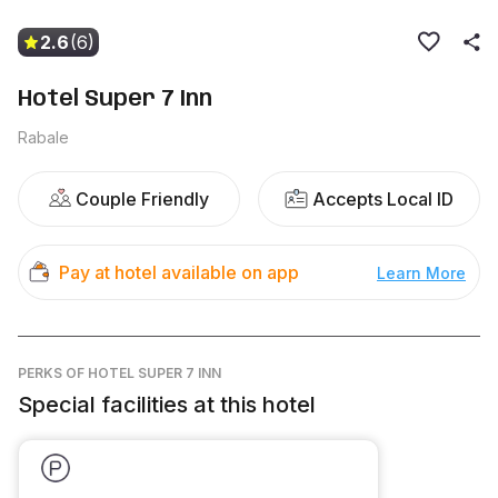
2.6
(6)
Hotel Super 7 Inn
Rabale
Couple Friendly
Accepts Local ID
Pay at hotel available on app
Learn More
PERKS
OF HOTEL SUPER 7 INN
Special facilities at this hotel