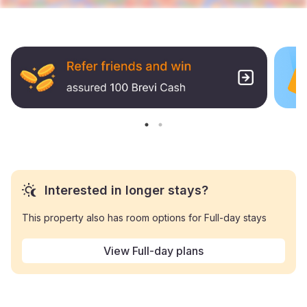
Interested in longer stays?
This property also has room options for Full-day stays
View Full-day plans