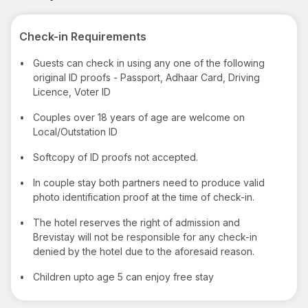
Check-in Requirements
•
Guests can check in using any one of the following
original ID proofs - Passport, Adhaar Card, Driving
Licence, Voter ID
•
Couples over 18 years of age are welcome on
Local/Outstation ID
•
Softcopy of ID proofs not accepted.
•
In couple stay both partners need to produce valid
photo identification proof at the time of check-in.
•
The hotel reserves the right of admission and
Brevistay will not be responsible for any check-in
denied by the hotel due to the aforesaid reason.
•
Children upto age 5 can enjoy free stay