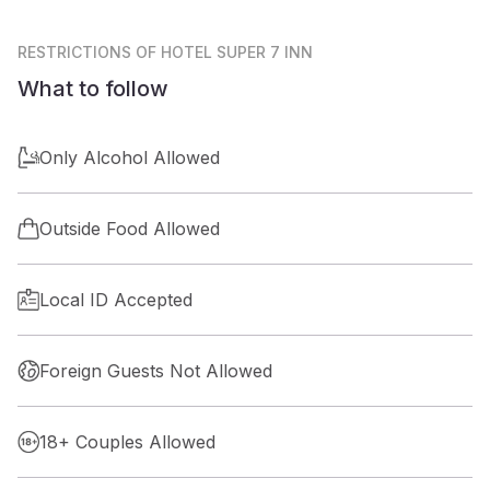
RESTRICTIONS
OF HOTEL SUPER 7 INN
What to follow
Only Alcohol Allowed
Outside Food Allowed
Local ID Accepted
Foreign Guests Not Allowed
18+ Couples Allowed