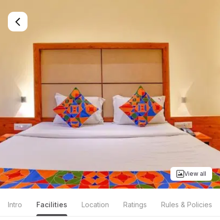
View all
Intro
Facilities
Location
Ratings
Rules & Policies