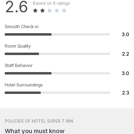
2.6
Based on 6 ratings
Smooth Check-in
3.0
Room Quality
2.2
Staff Behavior
3.0
Hotel Surroundings
2.3
POLICIES
OF HOTEL SUPER 7 INN
What you must know