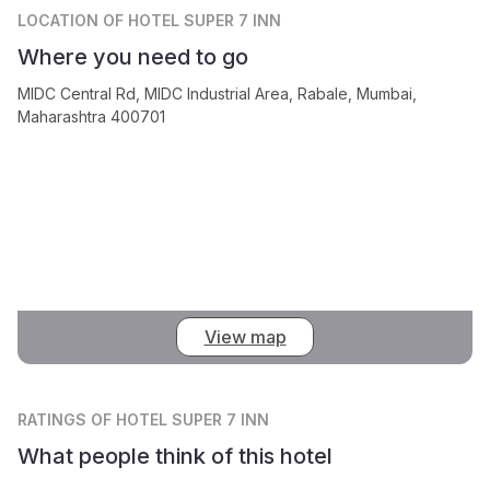
LOCATION
OF HOTEL SUPER 7 INN
Where you need to go
MIDC Central Rd, MIDC Industrial Area, Rabale, Mumbai,
Maharashtra 400701
View map
RATINGS
OF HOTEL SUPER 7 INN
What people think of this hotel