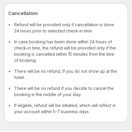
Cancellation
•
Refund will be provided only if cancellation is done
24 hours prior to selected check-in time.
•
In case booking has been done within 24 hours of
check-in time, the refund will be provided only if the
booking is cancelled within 15 minutes from the time
of booking.
•
There will be no refund, If you do not show up at the
hotel.
•
There will be no refund if you decide to cancel the
booking in the middle of your stay.
•
If eligible, refund will be initiated, which will reflect in
your account within 5-7 business days.