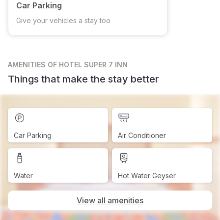
Car Parking
Give your vehicles a stay too
AMENITIES
OF HOTEL SUPER 7 INN
Things that make the stay better
Car Parking
Air Conditioner
Water
Hot Water Geyser
View all amenities