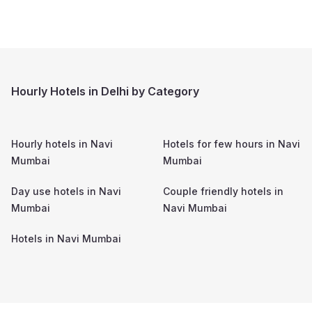
Hourly Hotels in Delhi by Category
Hourly hotels in
Navi
Hotels for few hours in
Navi
Mumbai
Mumbai
Day use hotels in
Navi
Couple friendly hotels in
Mumbai
Navi Mumbai
Hotels in
Navi Mumbai