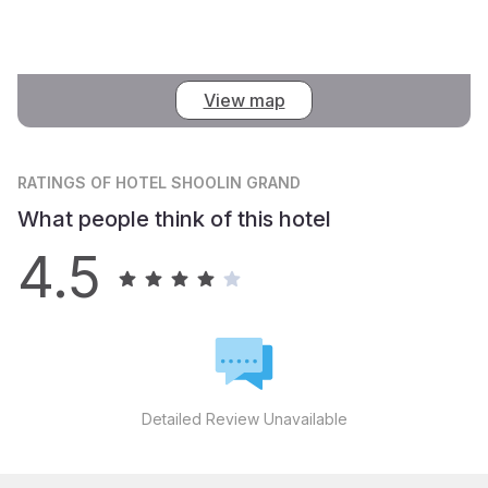
View map
RATINGS
OF HOTEL SHOOLIN GRAND
What people think of this hotel
4.5
Detailed Review Unavailable