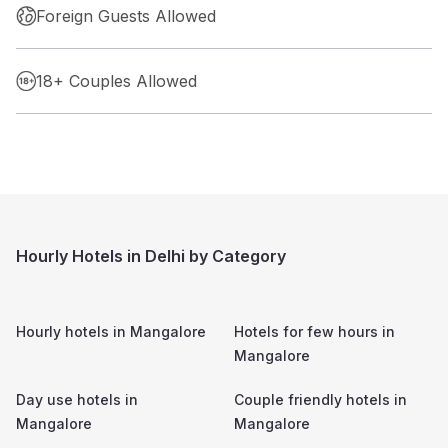
Foreign Guests Allowed
18+ Couples Allowed
Hourly Hotels in Delhi by Category
Hourly hotels in
Mangalore
Hotels for few hours in
Mangalore
Day use hotels in
Couple friendly hotels in
Mangalore
Mangalore