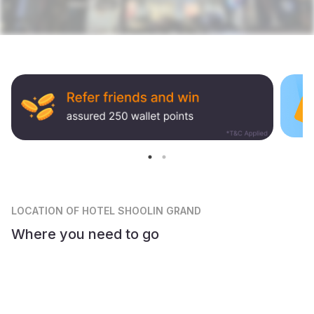
LOCATION
OF HOTEL SHOOLIN GRAND
Where you need to go