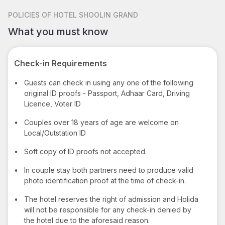
POLICIES
OF HOTEL SHOOLIN GRAND
What you must know
Check-in Requirements
•
Guests can check in using any one of the following
original ID proofs - Passport, Adhaar Card, Driving
Licence, Voter ID
•
Couples over 18 years of age are welcome on
Local/Outstation ID
•
Soft copy of ID proofs not accepted.
•
In couple stay both partners need to produce valid
photo identification proof at the time of check-in.
•
The hotel reserves the right of admission and Holida
will not be responsible for any check-in denied by
the hotel due to the aforesaid reason.