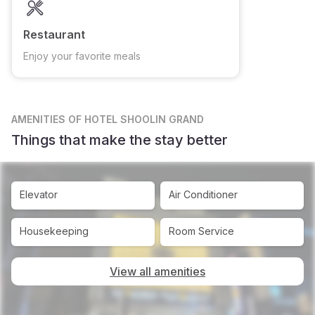
Restaurant
Enjoy your favorite meals
AMENITIES
OF HOTEL SHOOLIN GRAND
Things that make the stay better
Elevator
Air Conditioner
Housekeeping
Room Service
View all amenities