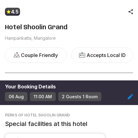
4.5
Hotel Shoolin Grand
Hampankatta, Mangalore
Couple Friendly
Accepts Local ID
Your Booking Details
06 Aug
11:00 AM
2
Guest
s
1
Room
PERKS
OF HOTEL SHOOLIN GRAND
Special facilities at this hotel