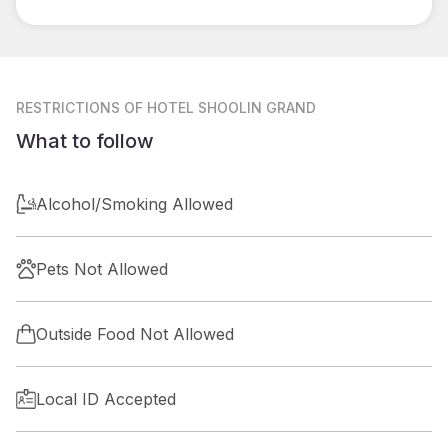
RESTRICTIONS
OF HOTEL SHOOLIN GRAND
What to follow
Alcohol/Smoking Allowed
Pets Not Allowed
Outside Food Not Allowed
Local ID Accepted