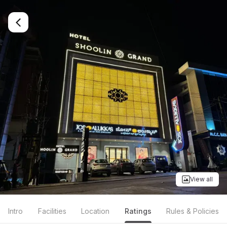
View all
Intro
Facilities
Location
Ratings
Rules & Policies