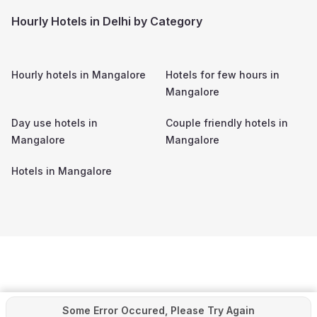
Hourly Hotels in Delhi by Category
Hourly hotels in
Mangalore
Hotels for few hours in
Mangalore
Day use hotels in
Couple friendly hotels in
Mangalore
Mangalore
Hotels in
Mangalore
Some Error Occured, Please Try Again