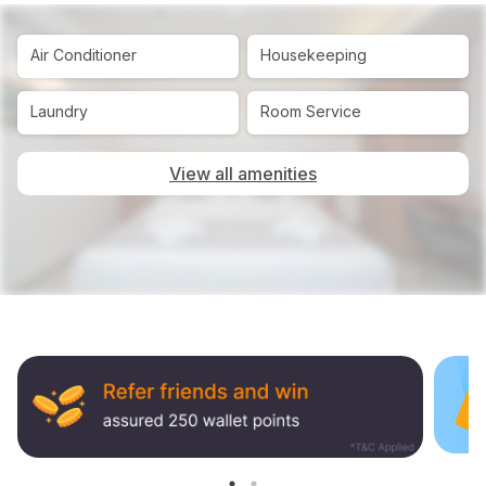
Air Conditioner
Housekeeping
Laundry
Room Service
View all amenities