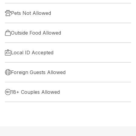
Pets Not Allowed
Outside Food Allowed
Local ID Accepted
Foreign Guests Allowed
18+ Couples Allowed