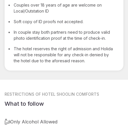
•
Couples over 18 years of age are welcome on
Local/Outstation ID
•
Soft copy of ID proofs not accepted.
•
In couple stay both partners need to produce valid
photo identification proof at the time of check-in.
•
The hotel reserves the right of admission and Holida
will not be responsible for any check-in denied by
the hotel due to the aforesaid reason.
RESTRICTIONS
OF HOTEL SHOOLIN COMFORTS
What to follow
Only Alcohol Allowed