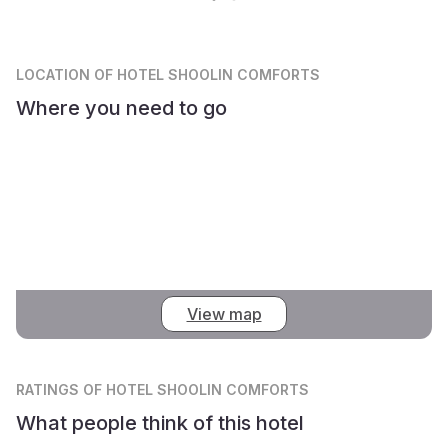
LOCATION
OF HOTEL SHOOLIN COMFORTS
Where you need to go
View map
RATINGS
OF HOTEL SHOOLIN COMFORTS
What people think of this hotel