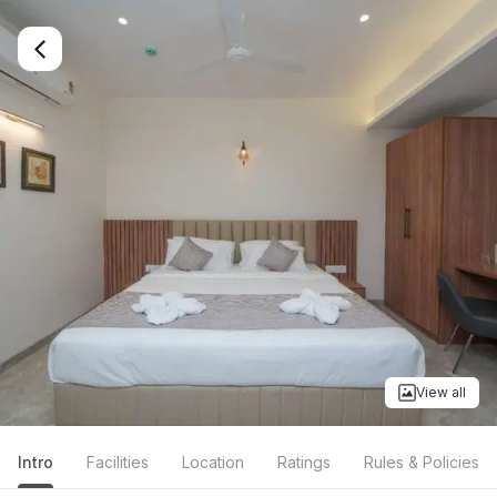
View all
Intro
Facilities
Location
Ratings
Rules & Policies