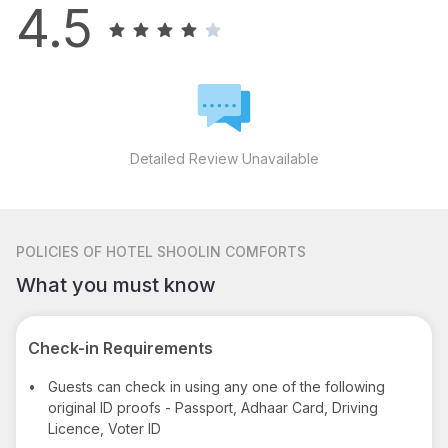
4.5
Detailed Review Unavailable
POLICIES
OF HOTEL SHOOLIN COMFORTS
What you must know
Check-in Requirements
•
Guests can check in using any one of the following
original ID proofs - Passport, Adhaar Card, Driving
Licence, Voter ID