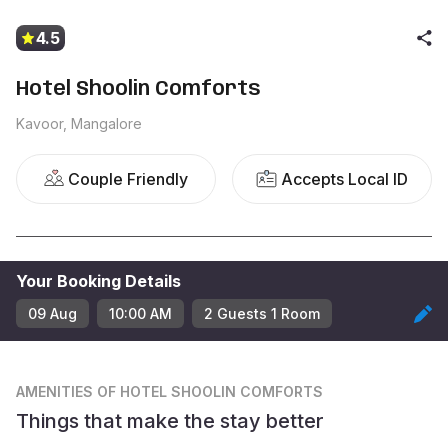
4.5
Hotel Shoolin Comforts
Kavoor, Mangalore
Couple Friendly
Accepts Local ID
Your Booking Details
09 Aug
10:00 AM
2
Guest
s
1
Room
AMENITIES
OF HOTEL SHOOLIN COMFORTS
Things that make the stay better