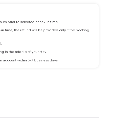
ours prior to selected check-in time.
n time, the refund will be provided only if the booking
l.
ng in the middle of your stay.
 your account within 5-7 business days.