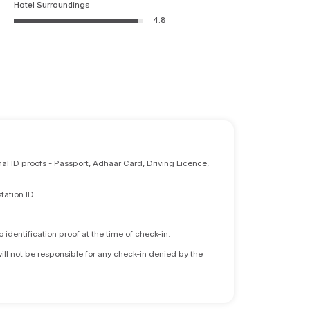
Hotel Surroundings
4.8
nal ID proofs - Passport, Adhaar Card, Driving Licence,
tation ID
identification proof at the time of check-in.
will not be responsible for any check-in denied by the