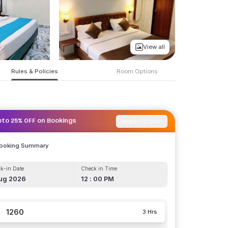
View all
Rules & Policies
Room Options
Apply Coupon
pto 25% OFF on Bookings
Booking Summary
k-in Date
Check in Time
ug 2026
12 : 00 PM
1260
3 Hrs