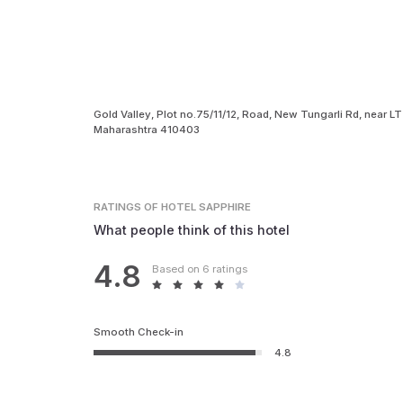
Gold Valley, Plot no.75/11/12, Road, New Tungarli Rd, near LT
Maharashtra 410403
RATINGS
OF HOTEL SAPPHIRE
What people think of this hotel
4.8
Based on 6 ratings
Smooth Check-in
4.8