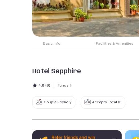
Basic Info
Facilities & Amenities
Hotel Sapphire
4.8
(6)
Tungarli
Couple Friendly
Accepts Local ID