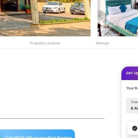
Property Location
Ratings
Get U
Your 
Chec
8 A