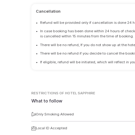
Cancellation
•
Refund will be provided only if cancellation is done 24 h
•
In case booking has been done within 24 hours of check-i
is cancelled within 15 minutes from the time of booking.
•
There will be no refund, If you do not show up at the hote
•
There will be no refund if you decide to cancel the booki
•
If eligible, refund will be initiated, which will reflect in
RESTRICTIONS
OF HOTEL SAPPHIRE
What to follow
Only Smoking Allowed
Local ID Accepted