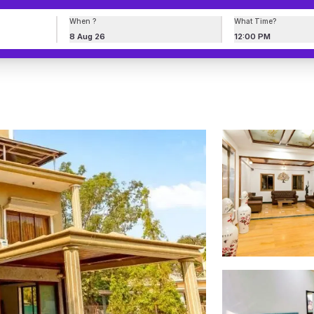
When ?
What Time?
8 Aug 26
12:00 PM