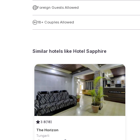
Foreign Guests Allowed
18+ Couples Allowed
Similar hotels like
Hotel Sapphire
3.8
(18)
The Horizon
Tungarli