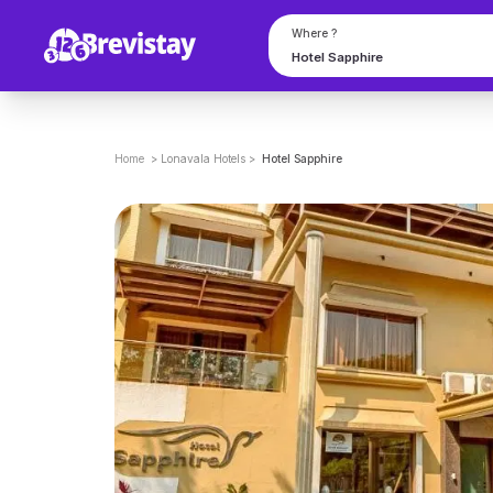
Where ?
Home
>
Lonavala
Hotels
>
Hotel Sapphire