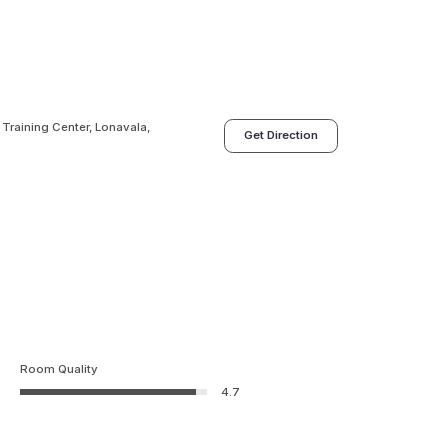
 Training Center, Lonavala,
Get Direction
Room Quality
4.7