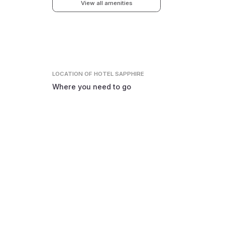
View all amenities
LOCATION
OF HOTEL SAPPHIRE
Where you need to go