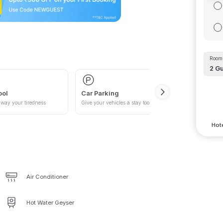
Room 
2
Gu
ool
Car Parking
way your tiredness
Give your vehicles a stay too
Hote
Air Conditioner
Hot Water Geyser