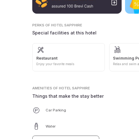
PERKS
OF HOTEL SAPPHIRE
Special facilities at this hotel
Restaurant
Swimming P
Enjoy your favorite meals
Relax and swim a
AMENITIES
OF HOTEL SAPPHIRE
Things that make the stay better
Car Parking
Water