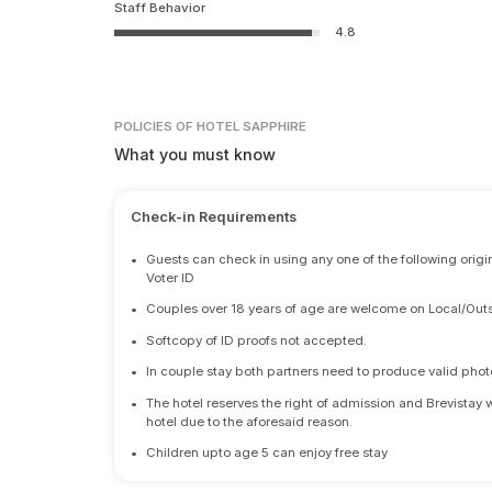
Staff Behavior
4.8
POLICIES
OF HOTEL SAPPHIRE
What you must know
Check-in Requirements
•
Guests can check in using any one of the following origi
Voter ID
•
Couples over 18 years of age are welcome on Local/Outs
•
Softcopy of ID proofs not accepted.
•
In couple stay both partners need to produce valid photo 
•
The hotel reserves the right of admission and Brevistay 
hotel due to the aforesaid reason.
•
Children upto age 5 can enjoy free stay