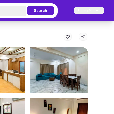
Search
Login / Sign up