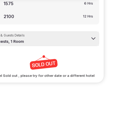
1575
6 Hrs
2100
12 Hrs
& Guests Details
ests,
1
Room
l Sold out , please try for other date or a different hotel