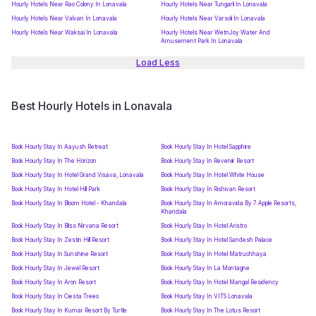
Hourly Hotels Near Rao Colony In Lonavala
Hourly Hotels Near Tungarli In Lonavala
Hourly Hotels Near Valvan In Lonavala
Hourly Hotels Near Varsoli In Lonavala
Hourly Hotels Near Waksai In Lonavala
Hourly Hotels Near WetnJoy Water And
Amusement Park In Lonavala
Load Less
Best Hourly Hotels in Lonavala
Book Hourly Stay In Aayush Retreat
Book Hourly Stay In Hotel Sapphire
Book Hourly Stay In The Horizon
Book Hourly Stay In Reveniir Resort
Book Hourly Stay In Hotel Grand Visava, Lonavala
Book Hourly Stay In Hotel White House
Book Hourly Stay In Hotel Hill Park
Book Hourly Stay In Rishivan Resort
Book Hourly Stay In Bloom Hotel - Khandala
Book Hourly Stay In Amoravida By 7 Apple Resorts,
Khandala
Book Hourly Stay In Bliss Nirvana Resort
Book Hourly Stay In Hotel Aristro
Book Hourly Stay In Zestin Hill Resort
Book Hourly Stay In Hotel Sandesh Palace
Book Hourly Stay In Sunshine Resort
Book Hourly Stay In Hotel Matruchhaya
Book Hourly Stay In Jewel Resort
Book Hourly Stay In La Montagne
Book Hourly Stay In Aron Resort
Book Hourly Stay In Hotel Mangal Residency
Book Hourly Stay In Ciesta Treeo
Book Hourly Stay In VITS Lonavala
Book Hourly Stay In Kumar Resort By Turtle
Book Hourly Stay In The Lotus Resort