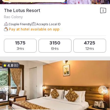
The Lotus Resort
Rao Colony
Couple Friendly
Accepts Local ID
Pay at hotel available on app
1575
3150
4725
3Hrs
6Hrs
12Hrs
4.8
(6)