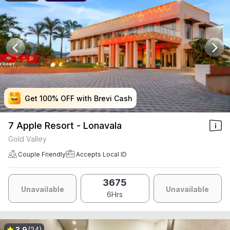
Get 100% OFF with Brevi Cash
Get 100% OFF with Brevi Cash
Get 100% OFF with Brevi Cash
Get 100% OFF with Brevi Cash
7 Apple Resort - Lonavala
Gold Valley
Couple Friendly
Accepts Local ID
3675
Unavailable
Unavailable
6Hrs
3.9
(24)