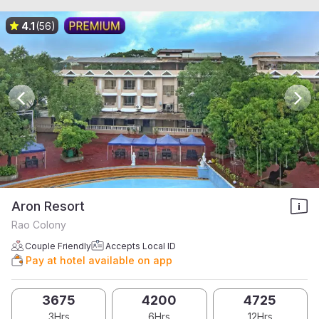
4.1
(56)
Aron Resort
Rao Colony
Couple Friendly
Accepts Local ID
Pay at hotel available on app
3675
4200
4725
3Hrs
6Hrs
12Hrs