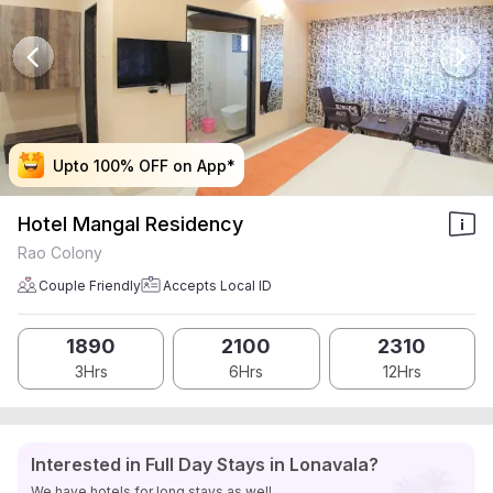
Upto 100% OFF on App*
Upto 100% OFF on App*
Upto 100% OFF on App*
Upto 100% OFF on App*
Hotel Mangal Residency
Rao Colony
Couple Friendly
Accepts Local ID
1890
2100
2310
3Hrs
6Hrs
12Hrs
Interested in Full Day Stays in Lonavala?
We have hotels for long stays as well