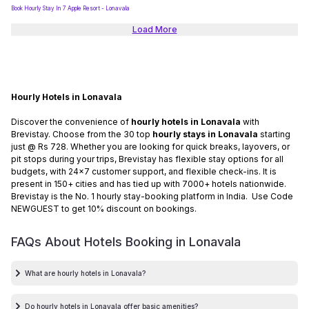
Book Hourly Stay In 7 Apple Resort - Lonavala
Load More
Hourly Hotels in Lonavala
Discover the convenience of
hourly hotels in Lonavala
with
Brevistay. Choose from the 30 top
hourly stays in Lonavala
starting
just @ Rs 728. Whether you are looking for quick breaks, layovers, or
pit stops during your trips, Brevistay has flexible stay options for all
budgets, with 24x7 customer support, and flexible check-ins. It is
present in 150+ cities and has tied up with 7000+ hotels nationwide.
Brevistay is the No. 1 hourly stay-booking platform in India. Use Code
NEWGUEST to get 10% discount on bookings.
FAQs About Hotels Booking in
Lonavala
What are hourly hotels in Lonavala?
Do hourly hotels in Lonavala offer basic amenities?