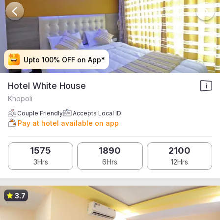
Upto 100% OFF on App*
Upto 100% OFF on App*
Upto 100% OFF on App*
Upto 100% OFF on App*
Hotel White House
Khopoli
Couple Friendly
Accepts Local ID
Pay at hotel available on app
1575
1890
2100
3Hrs
6Hrs
12Hrs
3.7