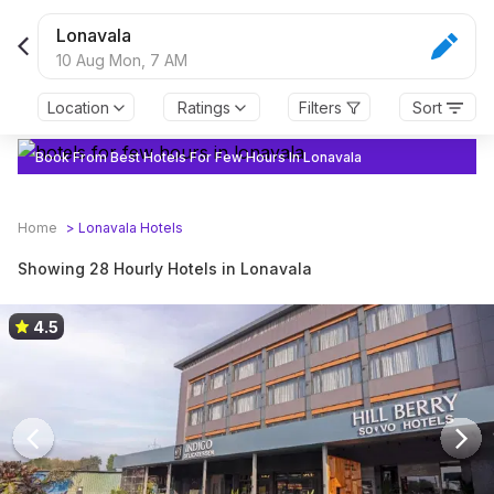
Book from 28 Hourly Hotels in Lonavala | Anytime Check in
Lonavala
10 Aug Mon,
7 AM
Location
Ratings
Filters
Sort
Book From Best Hotels For Few Hours In Lonavala
Home
>
Lonavala
Hotels
Showing 28 Hourly Hotels in Lonavala
4.5