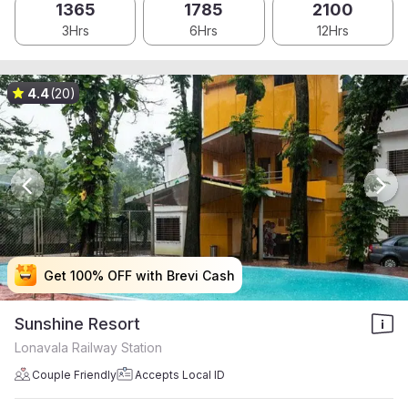
1365
1785
2100
3Hrs
6Hrs
12Hrs
4.4
(20)
Get 100% OFF with Brevi Cash
Get 100% OFF with Brevi Cash
Get 100% OFF with Brevi Cash
Get 100% OFF with Brevi Cash
Sunshine Resort
Lonavala Railway Station
Couple Friendly
Accepts Local ID