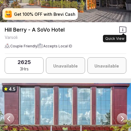
Get 100% OFF with Brevi Cash
Get 100% OFF with Brevi Cash
Get 100% OFF with Brevi Cash
Get 100% OFF with Brevi Cash
Hill Berry - A SoVo Hotel
Varsoli
Quick View
Couple Friendly
Accepts Local ID
2625
Unavailable
Unavailable
3Hrs
4.5