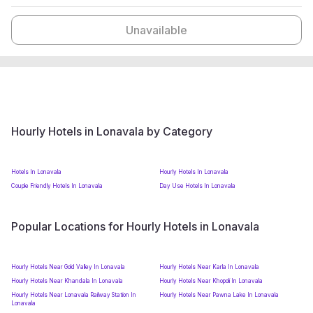
Unavailable
Hourly Hotels in Lonavala by Category
Hotels In Lonavala
Hourly Hotels In Lonavala
Couple Friendly Hotels In Lonavala
Day Use Hotels In Lonavala
Popular Locations for Hourly Hotels in Lonavala
Hourly Hotels Near Gold Valley In Lonavala
Hourly Hotels Near Karla In Lonavala
Hourly Hotels Near Khandala In Lonavala
Hourly Hotels Near Khopoli In Lonavala
Hourly Hotels Near Lonavala Railway Station In
Hourly Hotels Near Pawna Lake In Lonavala
Lonavala