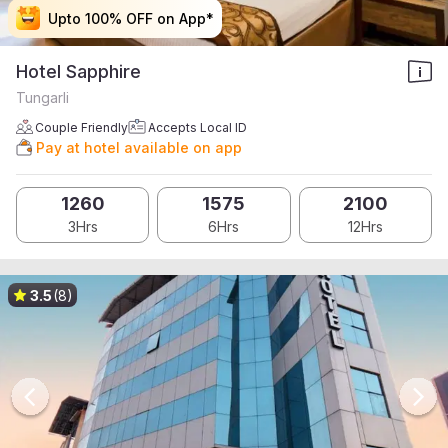
Upto 100% OFF on App*
Upto 100% OFF on App*
Upto 100% OFF on App*
Upto 100% OFF on App*
Hotel Sapphire
Tungarli
Couple Friendly
Accepts Local ID
Pay at hotel available on app
1260
1575
2100
3Hrs
6Hrs
12Hrs
3.5
(8)