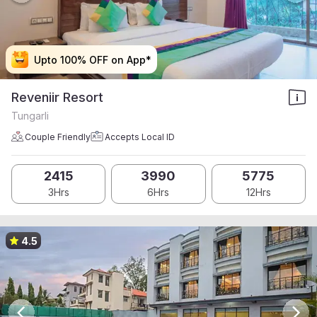
Upto 100% OFF on App*
Upto 100% OFF on App*
Upto 100% OFF on App*
Upto 100% OFF on App*
Reveniir Resort
Tungarli
Couple Friendly
Accepts Local ID
2415
3990
5775
3Hrs
6Hrs
12Hrs
4.5