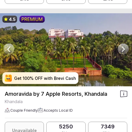
4.5
Get 100% OFF with Brevi Cash
Get 100% OFF with Brevi Cash
Get 100% OFF with Brevi Cash
Get 100% OFF with Brevi Cash
Amoravida by 7 Apple Resorts, Khandala
Khandala
Couple Friendly
Accepts Local ID
5250
7349
Unavailable