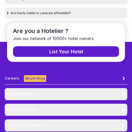
Are hourly hotels in Lonavala affordable?
Are you a Hotelier ?
Join our network of 10000+ hotel owners.
List Your Hotel
Careers
We are Hiring
About Brevistay
Top
Hourly Hotels
Budget
Hourly Hotels