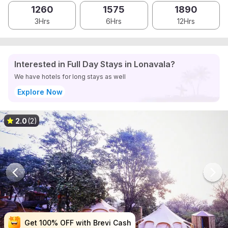
1260
1575
1890
3Hrs
6Hrs
12Hrs
Interested in Full Day Stays in Lonavala?
We have hotels for long stays as well
Explore Now
2.0
(2)
Get 100% OFF with Brevi Cash
Get 100% OFF with Brevi Cash
Get 100% OFF with Brevi Cash
Get 100% OFF with Brevi Cash