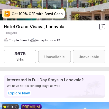
Get 100% OFF with Brevi Cash
Get 100% OFF with Brevi Cash
Get 100% OFF with Brevi Cash
Get 100% OFF with Brevi Cash
Hotel Grand Visava, Lonavala
Tungarli
Couple Friendly
Accepts Local ID
3675
Unavailable
Unavailable
3Hrs
Interested in Full Day Stays in Lonavala?
We have hotels for long stays as well
Explore Now
5.0
(2)