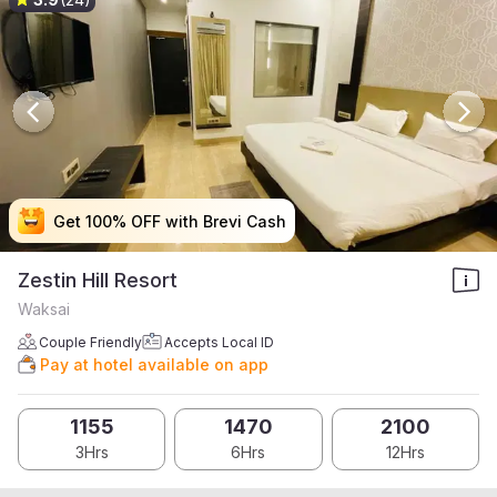
Get 100% OFF with Brevi Cash
Get 100% OFF with Brevi Cash
Get 100% OFF with Brevi Cash
Get 100% OFF with Brevi Cash
Zestin Hill Resort
Waksai
Couple Friendly
Accepts Local ID
Pay at hotel available on app
1155
1470
2100
3Hrs
6Hrs
12Hrs