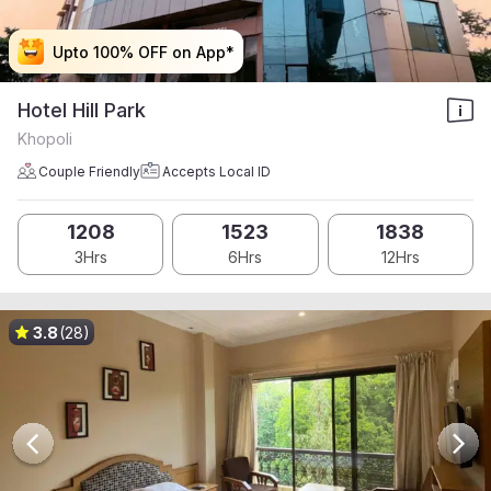
Upto 100% OFF on App*
Upto 100% OFF on App*
Upto 100% OFF on App*
Upto 100% OFF on App*
Hotel Hill Park
Khopoli
Couple Friendly
Accepts Local ID
1208
1523
1838
3Hrs
6Hrs
12Hrs
3.8
(28)