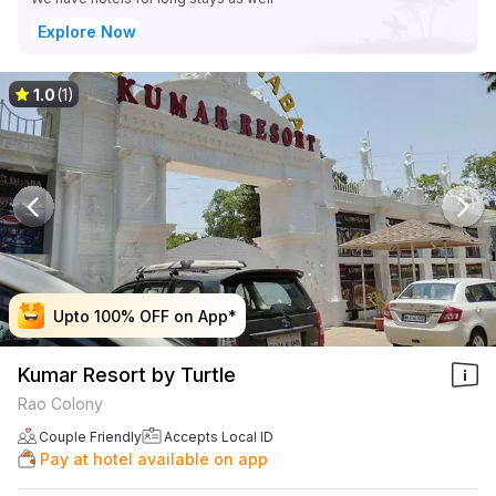
Explore Now
1.0
(1)
Upto 100% OFF on App*
Upto 100% OFF on App*
Upto 100% OFF on App*
Upto 100% OFF on App*
Kumar Resort by Turtle
Rao Colony
Couple Friendly
Accepts Local ID
Pay at hotel available on app