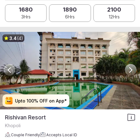
1680
1890
2100
3Hrs
6Hrs
12Hrs
3.4
(4)
Upto 100% OFF on App*
Upto 100% OFF on App*
Upto 100% OFF on App*
Upto 100% OFF on App*
Rishivan Resort
Khopoli
Couple Friendly
Accepts Local ID