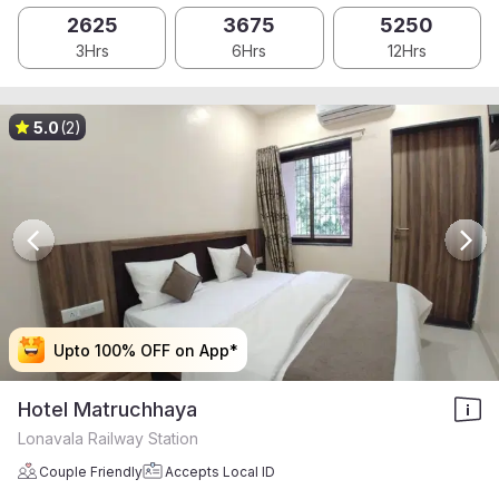
2625
3675
5250
3Hrs
6Hrs
12Hrs
5.0
(2)
Upto 100% OFF on App*
Upto 100% OFF on App*
Upto 100% OFF on App*
Upto 100% OFF on App*
Hotel Matruchhaya
Lonavala Railway Station
Couple Friendly
Accepts Local ID