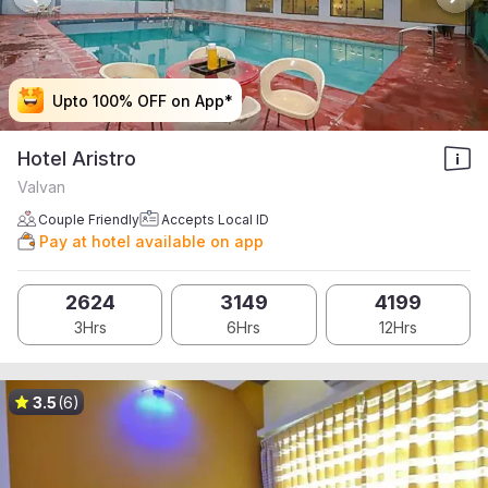
Upto 100% OFF on App*
Upto 100% OFF on App*
Upto 100% OFF on App*
Upto 100% OFF on App*
Hotel Aristro
Valvan
Couple Friendly
Accepts Local ID
Pay at hotel available on app
2624
3149
4199
3Hrs
6Hrs
12Hrs
3.5
(6)