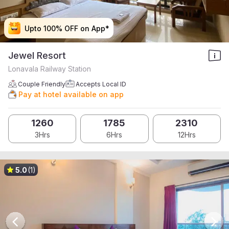
Upto 100% OFF on App*
Upto 100% OFF on App*
Upto 100% OFF on App*
Upto 100% OFF on App*
Jewel Resort
Lonavala Railway Station
Couple Friendly
Accepts Local ID
Pay at hotel available on app
1260
1785
2310
3Hrs
6Hrs
12Hrs
5.0
(1)