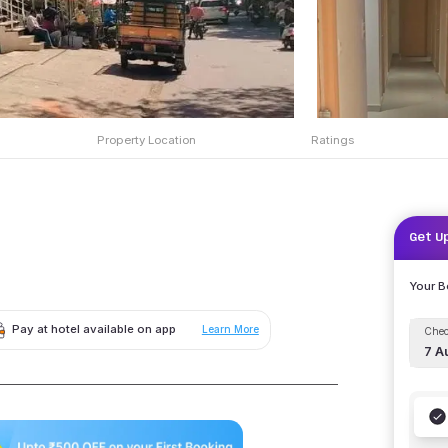
Property Location
Ratings
Get U
Your 
Pay at hotel available on app
Learn More
Chec
7 A