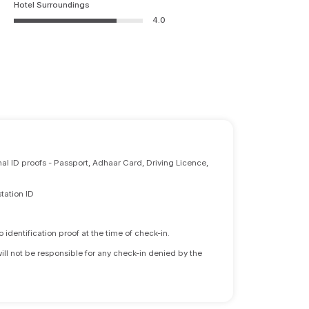
Hotel Surroundings
4.0
nal ID proofs - Passport, Adhaar Card, Driving Licence,
tation ID
identification proof at the time of check-in.
will not be responsible for any check-in denied by the