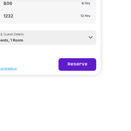
806
6 Hrs
1232
12 Hrs
& Guests Details
ests,
1
Room
Reserve
ice breakup