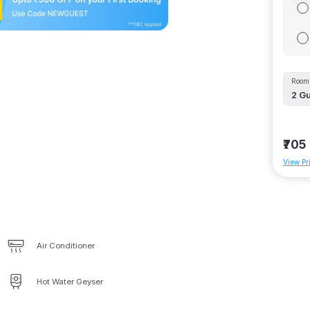
Room 
2
Gu
₹705
View Pr
Air Conditioner
Hot Water Geyser