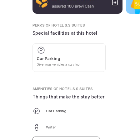
PERKS
OF HOTEL S.S SUITES
Special facilities at this hotel
Car Parking
Give your vehicles a stay too
AMENITIES
OF HOTEL S.S SUITES
Things that make the stay better
Car Parking
Water