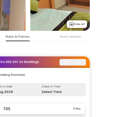
View all
Rules & Policies
Room Options
Apply Coupon
pto 25% OFF on Bookings
Booking Summary
k-in Date
Check in Time
ug 2026
Select Time
705
3 Hrs