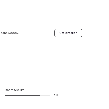
angana 500085
Get Direction
Room Quality
3.9