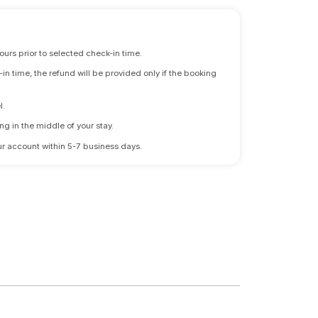
ours prior to selected check-in time.
n time, the refund will be provided only if the booking
l.
ng in the middle of your stay.
 your account within 5-7 business days.