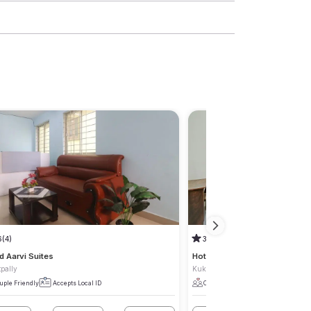
6
(4)
3.3
(1)
d Aarvi Suites
Hotel Legacy
pally
Kukatpally
uple Friendly
Accepts Local ID
Couple Friendly
Accepts Local I