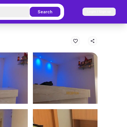
Search
Login / Sign up