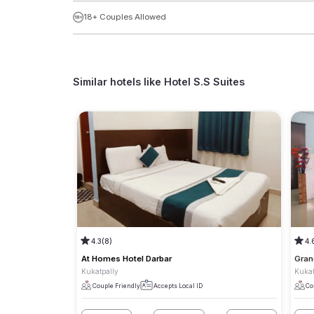
18+ Couples Allowed
Similar hotels like
Hotel S.S Suites
4.3
(8)
4.
At Homes Hotel Darbar
Gran
Kukatpally
Kukat
Couple Friendly
Accepts Local ID
Co