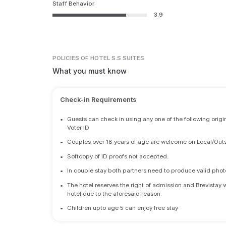
Staff Behavior
3.9
POLICIES
OF HOTEL S.S SUITES
What you must know
Check-in Requirements
•
Guests can check in using any one of the following origi
Voter ID
•
Couples over 18 years of age are welcome on Local/Outs
•
Softcopy of ID proofs not accepted.
•
In couple stay both partners need to produce valid photo 
•
The hotel reserves the right of admission and Brevistay 
hotel due to the aforesaid reason.
•
Children upto age 5 can enjoy free stay