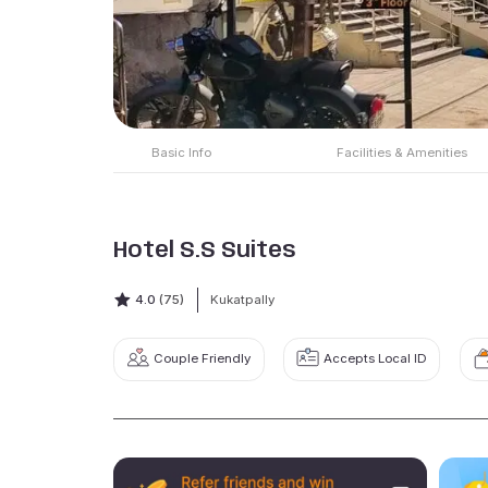
Basic Info
Facilities & Amenities
Hotel S.S Suites
4.0
(75)
Kukatpally
Couple Friendly
Accepts Local ID