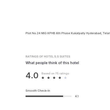
Plot No.24 MIG KPHB 6th Phase Kukatpally Hyderabad, Tel
RATINGS
OF HOTEL S.S SUITES
What people think of this hotel
4.0
Based on 75 ratings
Smooth Check-in
4.1