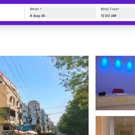
When ?
What Time?
6 Aug 26
12:00 AM