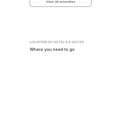
View all amenities
LOCATION
OF HOTEL S.S SUITES
Where you need to go