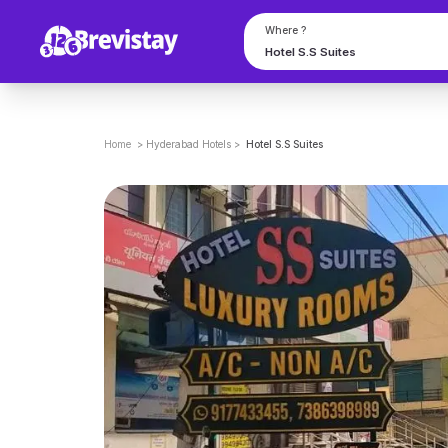
Where ?
Home
>
Hyderabad
Hotels
>
Hotel S.S Suites