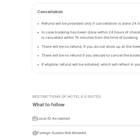
Cancellation
•
Refund will be provided only if cancellation is done 24 h
•
In case booking has been done within 24 hours of check-i
is cancelled within 15 minutes from the time of booking.
•
There will be no refund, If you do not show up at the hote
•
There will be no refund if you decide to cancel the booki
•
If eligible, refund will be initiated, which will reflect in
RESTRICTIONS
OF HOTEL S.S SUITES
What to follow
Local ID Accepted
Foreign Guests Not Allowed