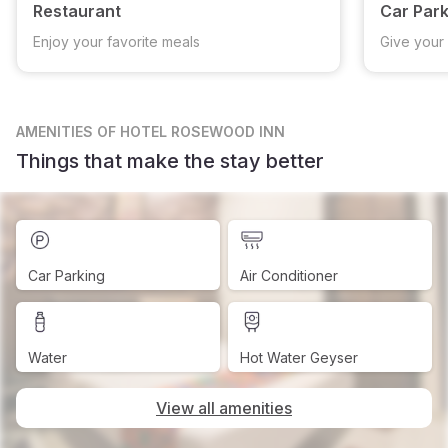
Restaurant
Car Park
Enjoy your favorite meals
Give your 
AMENITIES
OF HOTEL ROSEWOOD INN
Things that make the stay better
Car Parking
Air Conditioner
Water
Hot Water Geyser
View all amenities