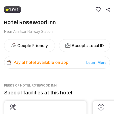
1.0
(1)
Hotel Rosewood Inn
Near Amritsar Railway Station
Couple Friendly
Accepts Local ID
Pay at hotel available on app
Learn More
PERKS
OF HOTEL ROSEWOOD INN
Special facilities at this hotel