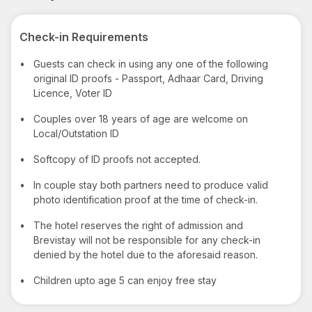
Check-in Requirements
•
Guests can check in using any one of the following
original ID proofs - Passport, Adhaar Card, Driving
Licence, Voter ID
•
Couples over 18 years of age are welcome on
Local/Outstation ID
•
Softcopy of ID proofs not accepted.
•
In couple stay both partners need to produce valid
photo identification proof at the time of check-in.
•
The hotel reserves the right of admission and
Brevistay will not be responsible for any check-in
denied by the hotel due to the aforesaid reason.
•
Children upto age 5 can enjoy free stay