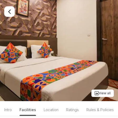
View all
Intro
Facilities
Location
Ratings
Rules & Policies