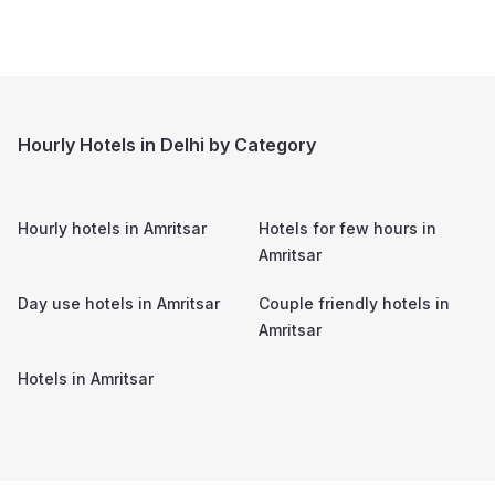
Hourly Hotels in Delhi by Category
Hourly hotels in
Amritsar
Hotels for few hours in
Amritsar
Day use hotels in
Amritsar
Couple friendly hotels in
Amritsar
Hotels in
Amritsar