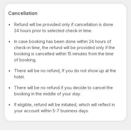
Cancellation
•
Refund will be provided only if cancellation is done
24 hours prior to selected check-in time.
•
In case booking has been done within 24 hours of
check-in time, the refund will be provided only if the
booking is cancelled within 15 minutes from the time
of booking.
•
There will be no refund, If you do not show up at the
hotel.
•
There will be no refund if you decide to cancel the
booking in the middle of your stay.
•
If eligible, refund will be initiated, which will reflect in
your account within 5-7 business days.