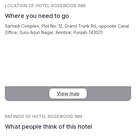
LOCATION
OF HOTEL ROSEWOOD INN
Where you need to go
Sarhadi Complex, Plot No. 12, Grand Trunk Rd, opposite Canal
Office, Guru Arjun Nagar, Amritsar, Punjab-143001
View map
RATINGS
OF HOTEL ROSEWOOD INN
What people think of this hotel