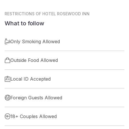
RESTRICTIONS
OF HOTEL ROSEWOOD INN
What to follow
Only Smoking Allowed
Outside Food Allowed
Local ID Accepted
Foreign Guests Allowed
18+ Couples Allowed