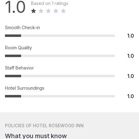
1.0
Based on 1 ratings
Smooth Check-in
1.0
Room Quality
1.0
Staff Behavior
1.0
Hotel Surroundings
1.0
POLICIES
OF HOTEL ROSEWOOD INN
What you must know