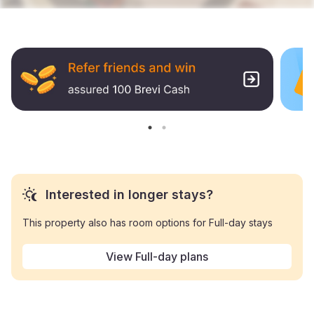
Interested in longer stays?
This property also has room options for Full-day stays
View Full-day plans