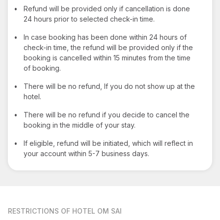
•
Refund will be provided only if cancellation is done
24 hours prior to selected check-in time.
•
In case booking has been done within 24 hours of
check-in time, the refund will be provided only if the
booking is cancelled within 15 minutes from the time
of booking.
•
There will be no refund, If you do not show up at the
hotel.
•
There will be no refund if you decide to cancel the
booking in the middle of your stay.
•
If eligible, refund will be initiated, which will reflect in
your account within 5-7 business days.
RESTRICTIONS
OF HOTEL OM SAI