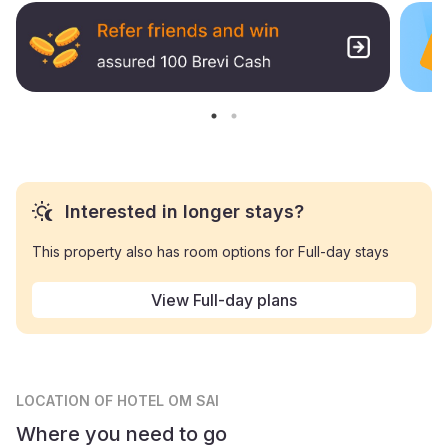
Interested in longer stays?
This property also has room options for Full-day stays
View Full-day plans
LOCATION
OF HOTEL OM SAI
Where you need to go