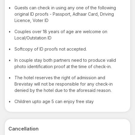
•
Guests can check in using any one of the following
original ID proofs - Passport, Adhaar Card, Driving
Licence, Voter ID
•
Couples over 18 years of age are welcome on
Local/Outstation ID
•
Softcopy of ID proofs not accepted.
•
In couple stay both partners need to produce valid
photo identification proof at the time of check-in.
•
The hotel reserves the right of admission and
Brevistay will not be responsible for any check-in
denied by the hotel due to the aforesaid reason.
•
Children upto age 5 can enjoy free stay
Cancellation