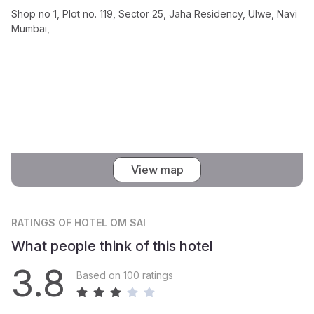
Shop no 1, Plot no. 119, Sector 25, Jaha Residency, Ulwe, Navi
Mumbai,
View map
RATINGS
OF HOTEL OM SAI
What people think of this hotel
3.8
Based on 100 ratings