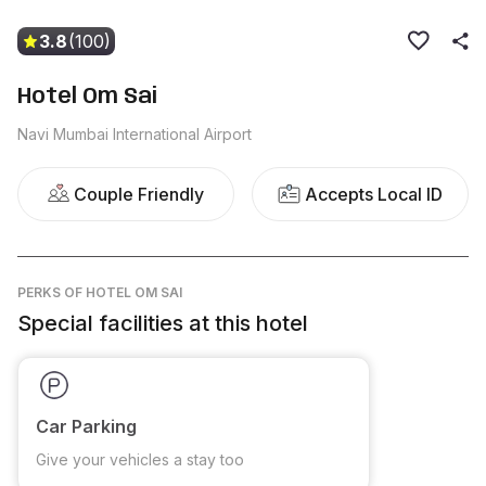
3.8
(100)
Hotel Om Sai
Navi Mumbai International Airport
Couple Friendly
Accepts Local ID
PERKS
OF HOTEL OM SAI
Special facilities at this hotel
Car Parking
Give your vehicles a stay too