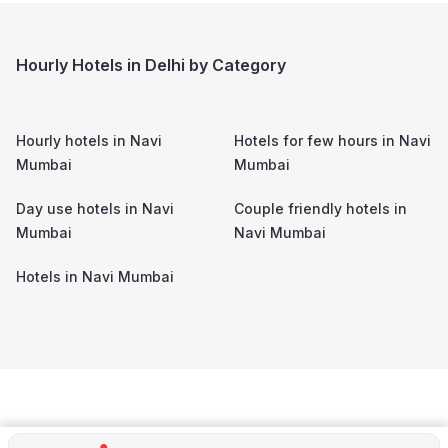
Hourly Hotels in Delhi by Category
Hourly hotels in
Navi
Hotels for few hours in
Navi
Mumbai
Mumbai
Day use hotels in
Navi
Couple friendly hotels in
Mumbai
Navi Mumbai
Hotels in
Navi Mumbai