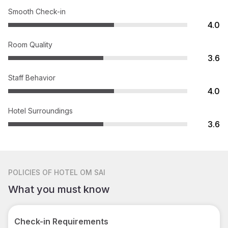
Smooth Check-in
4.0
Room Quality
3.6
Staff Behavior
4.0
Hotel Surroundings
3.6
POLICIES
OF HOTEL OM SAI
What you must know
Check-in Requirements