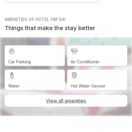
AMENITIES
OF HOTEL OM SAI
Things that make the stay better
Car Parking
Air Conditioner
Water
Hot Water Geyser
View all amenities