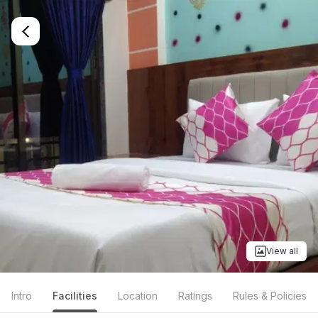
View all
Intro
Facilities
Location
Ratings
Rules & Policies