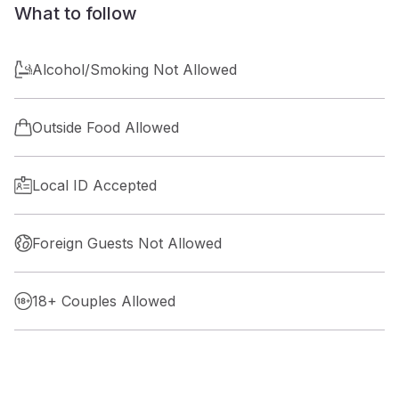
What to follow
Alcohol/Smoking Not Allowed
Outside Food Allowed
Local ID Accepted
Foreign Guests Not Allowed
18+ Couples Allowed