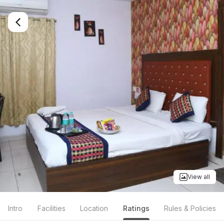
View all
Intro
Facilities
Location
Ratings
Rules & Policies