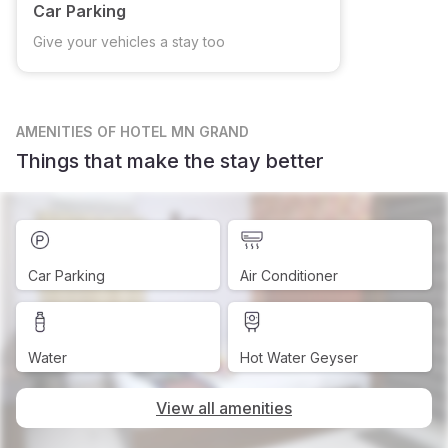
Car Parking
Give your vehicles a stay too
AMENITIES
OF HOTEL MN GRAND
Things that make the stay better
Car Parking
Air Conditioner
Water
Hot Water Geyser
View all amenities