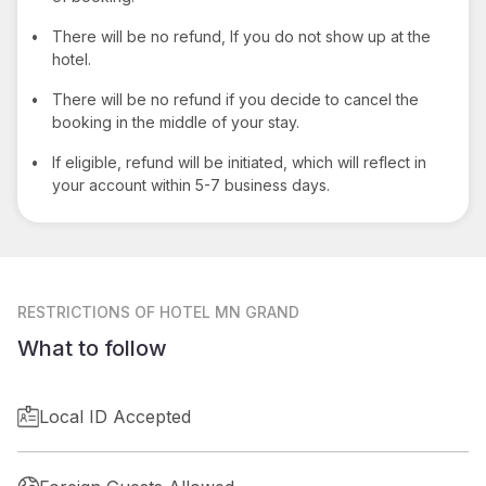
•
There will be no refund, If you do not show up at the
hotel.
•
There will be no refund if you decide to cancel the
booking in the middle of your stay.
•
If eligible, refund will be initiated, which will reflect in
your account within 5-7 business days.
RESTRICTIONS
OF HOTEL MN GRAND
What to follow
Local ID Accepted