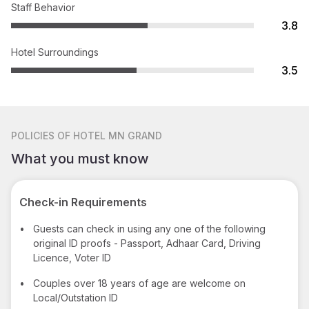
Staff Behavior
3.8
Hotel Surroundings
3.5
POLICIES
OF HOTEL MN GRAND
What you must know
Check-in Requirements
•
Guests can check in using any one of the following
original ID proofs - Passport, Adhaar Card, Driving
Licence, Voter ID
•
Couples over 18 years of age are welcome on
Local/Outstation ID