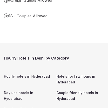
Foreign Guests Allowed
18+ Couples Allowed
Hourly Hotels in Delhi by Category
Hourly hotels in
Hyderabad
Hotels for few hours in
Hyderabad
Day use hotels in
Couple friendly hotels in
Hyderabad
Hyderabad