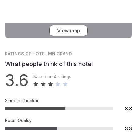
View map
RATINGS
OF HOTEL MN GRAND
What people think of this hotel
3.6
Based on 4 ratings
Smooth Check-in
3.8
Room Quality
3.3