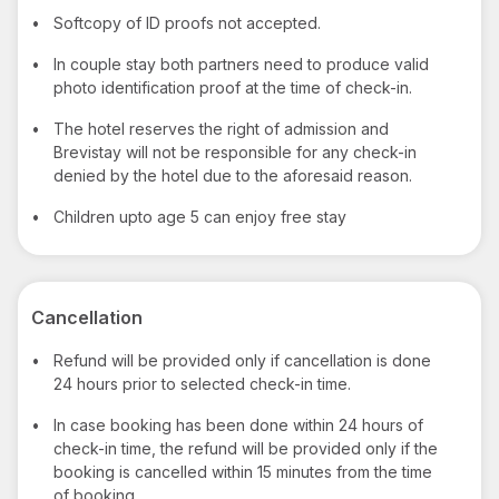
•
Softcopy of ID proofs not accepted.
•
In couple stay both partners need to produce valid
photo identification proof at the time of check-in.
•
The hotel reserves the right of admission and
Brevistay will not be responsible for any check-in
denied by the hotel due to the aforesaid reason.
•
Children upto age 5 can enjoy free stay
Cancellation
•
Refund will be provided only if cancellation is done
24 hours prior to selected check-in time.
•
In case booking has been done within 24 hours of
check-in time, the refund will be provided only if the
booking is cancelled within 15 minutes from the time
of booking.