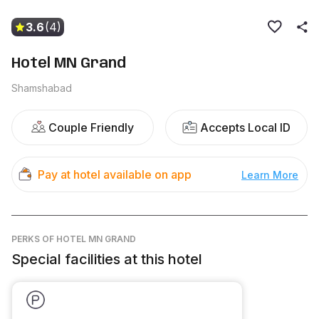
3.6
(4)
Hotel MN Grand
Shamshabad
Couple Friendly
Accepts Local ID
Pay at hotel available on app
Learn More
PERKS
OF HOTEL MN GRAND
Special facilities at this hotel