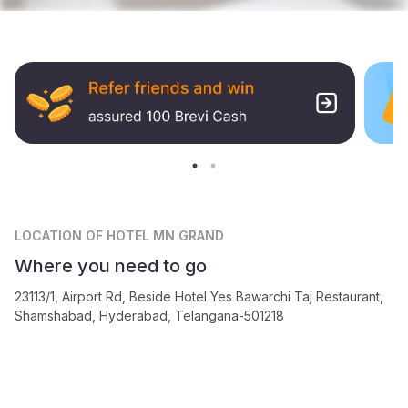
LOCATION
OF HOTEL MN GRAND
Where you need to go
23113/1, Airport Rd, Beside Hotel Yes Bawarchi Taj Restaurant,
Shamshabad, Hyderabad, Telangana-501218