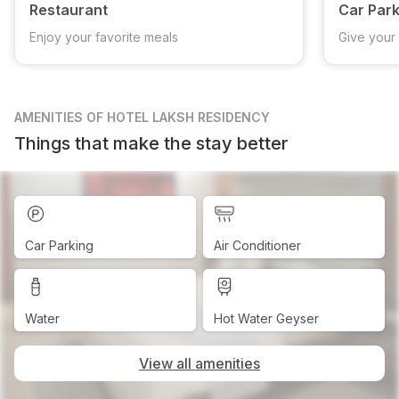
Restaurant
Car Park
Enjoy your favorite meals
Give your 
AMENITIES
OF HOTEL LAKSH RESIDENCY
Things that make the stay better
Car Parking
Air Conditioner
Water
Hot Water Geyser
View all amenities