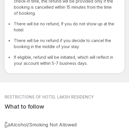
check-in time, the refund will be provided only if the
booking is cancelled within 15 minutes from the time
of booking.
•
There will be no refund, If you do not show up at the
hotel.
•
There will be no refund if you decide to cancel the
booking in the middle of your stay.
•
If eligible, refund will be initiated, which will reflect in
your account within 5-7 business days.
RESTRICTIONS
OF HOTEL LAKSH RESIDENCY
What to follow
Alcohol/Smoking Not Allowed