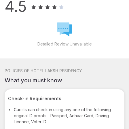
4.5
Detailed Review Unavailable
POLICIES
OF HOTEL LAKSH RESIDENCY
What you must know
Check-in Requirements
•
Guests can check in using any one of the following
original ID proofs - Passport, Adhaar Card, Driving
Licence, Voter ID