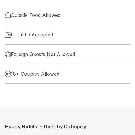
Outside Food Allowed
Local ID Accepted
Foreign Guests Not Allowed
18+ Couples Allowed
Hourly Hotels in Delhi by Category