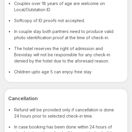
•
Couples over 18 years of age are welcome on
Local/Outstation ID
•
Softcopy of ID proofs not accepted.
•
In couple stay both partners need to produce valid
photo identification proof at the time of check-in.
•
The hotel reserves the right of admission and
Brevistay will not be responsible for any check-in
denied by the hotel due to the aforesaid reason.
•
Children upto age 5 can enjoy free stay
Cancellation
•
Refund will be provided only if cancellation is done
24 hours prior to selected check-in time.
•
In case booking has been done within 24 hours of