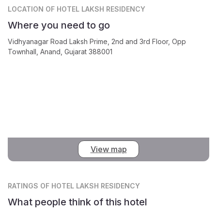
LOCATION
OF HOTEL LAKSH RESIDENCY
Where you need to go
Vidhyanagar Road Laksh Prime, 2nd and 3rd Floor, Opp
Townhall, Anand, Gujarat 388001
View map
RATINGS
OF HOTEL LAKSH RESIDENCY
What people think of this hotel