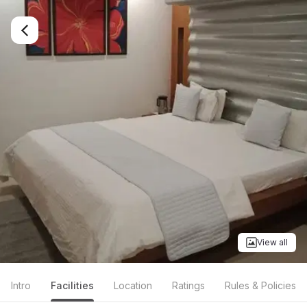
View all
Intro
Facilities
Location
Ratings
Rules & Policies