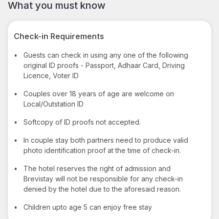
What you must know
Check-in Requirements
•
Guests can check in using any one of the following
original ID proofs - Passport, Adhaar Card, Driving
Licence, Voter ID
•
Couples over 18 years of age are welcome on
Local/Outstation ID
•
Softcopy of ID proofs not accepted.
•
In couple stay both partners need to produce valid
photo identification proof at the time of check-in.
•
The hotel reserves the right of admission and
Brevistay will not be responsible for any check-in
denied by the hotel due to the aforesaid reason.
•
Children upto age 5 can enjoy free stay