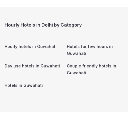
Hourly Hotels in Delhi by Category
Hourly hotels in
Guwahati
Hotels for few hours in
Guwahati
Day use hotels in
Guwahati
Couple friendly hotels in
Guwahati
Hotels in
Guwahati