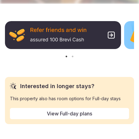
Interested in longer stays?
This property also has room options for Full-day stays
View Full-day plans