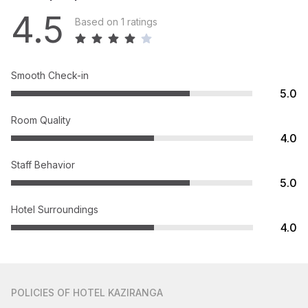
4.5
Based on 1 ratings
Smooth Check-in
5.0
Room Quality
4.0
Staff Behavior
5.0
Hotel Surroundings
4.0
POLICIES
OF HOTEL KAZIRANGA