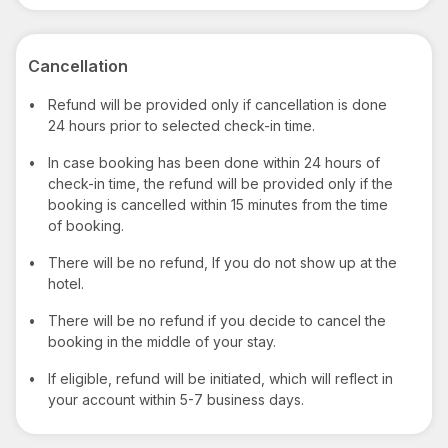
Cancellation
•
Refund will be provided only if cancellation is done
24 hours prior to selected check-in time.
•
In case booking has been done within 24 hours of
check-in time, the refund will be provided only if the
booking is cancelled within 15 minutes from the time
of booking.
•
There will be no refund, If you do not show up at the
hotel.
•
There will be no refund if you decide to cancel the
booking in the middle of your stay.
•
If eligible, refund will be initiated, which will reflect in
your account within 5-7 business days.