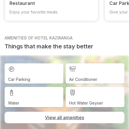
Restaurant
Car Park
Enjoy your favorite meals
Give your 
AMENITIES
OF HOTEL KAZIRANGA
Things that make the stay better
Car Parking
Air Conditioner
Water
Hot Water Geyser
View all amenities