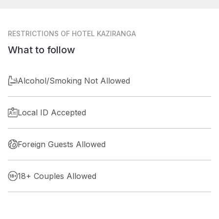
RESTRICTIONS
OF HOTEL KAZIRANGA
What to follow
Alcohol/Smoking Not Allowed
Local ID Accepted
Foreign Guests Allowed
18+ Couples Allowed