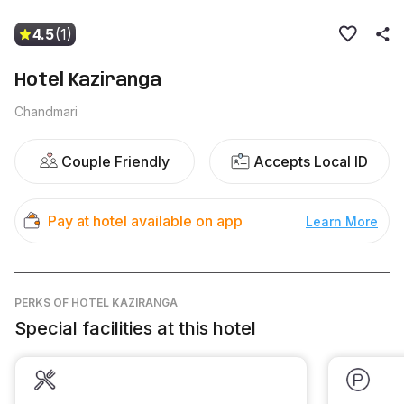
4.5
(1)
Hotel Kaziranga
Chandmari
Couple Friendly
Accepts Local ID
Pay at hotel available on app
Learn More
PERKS
OF HOTEL KAZIRANGA
Special facilities at this hotel