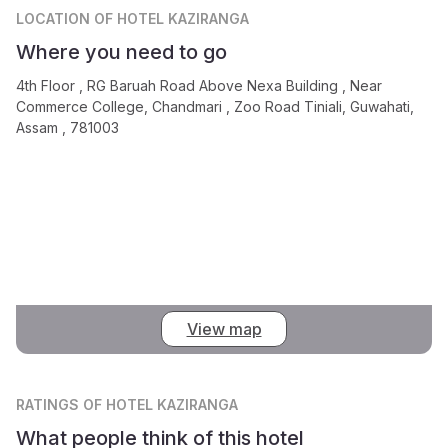
LOCATION
OF HOTEL KAZIRANGA
Where you need to go
4th Floor , RG Baruah Road Above Nexa Building , Near
Commerce College, Chandmari , Zoo Road Tiniali, Guwahati,
Assam , 781003
View map
RATINGS
OF HOTEL KAZIRANGA
What people think of this hotel