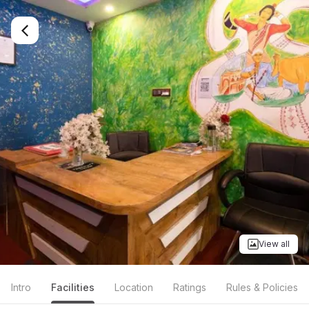
View all
Intro
Facilities
Location
Ratings
Rules & Policies