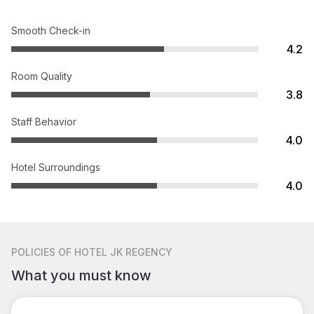
Smooth Check-in
4.2
Room Quality
3.8
Staff Behavior
4.0
Hotel Surroundings
4.0
POLICIES
OF HOTEL JK REGENCY
What you must know