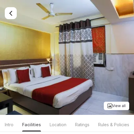
View all
Intro
Facilities
Location
Ratings
Rules & Policies