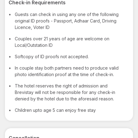
Check-in Requirements
•
Guests can check in using any one of the following
original ID proofs - Passport, Adhaar Card, Driving
Licence, Voter ID
•
Couples over 21 years of age are welcome on
Local/Outstation ID
•
Softcopy of ID proofs not accepted.
•
In couple stay both partners need to produce valid
photo identification proof at the time of check-in.
•
The hotel reserves the right of admission and
Brevistay will not be responsible for any check-in
denied by the hotel due to the aforesaid reason.
•
Children upto age 5 can enjoy free stay
Cancellation