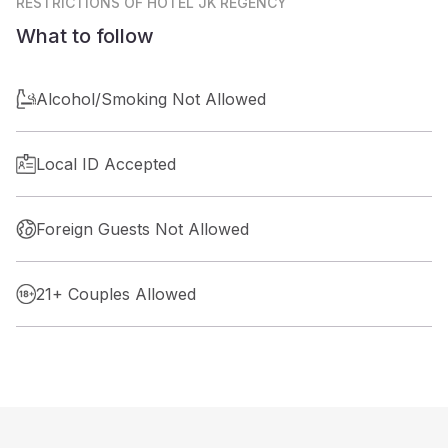
RESTRICTIONS
OF HOTEL JK REGENCY
What to follow
Alcohol/Smoking Not Allowed
Local ID Accepted
Foreign Guests Not Allowed
21+ Couples Allowed