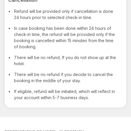
•
Refund will be provided only if cancellation is done
24 hours prior to selected check-in time.
•
In case booking has been done within 24 hours of
check-in time, the refund will be provided only if the
booking is cancelled within 15 minutes from the time
of booking.
•
There will be no refund, If you do not show up at the
hotel.
•
There will be no refund if you decide to cancel the
booking in the middle of your stay.
•
If eligible, refund will be initiated, which will reflect in
your account within 5-7 business days.