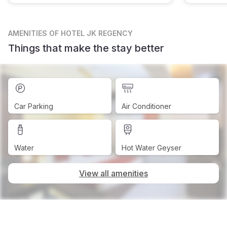
AMENITIES
OF HOTEL JK REGENCY
Things that make the stay better
Car Parking
Air Conditioner
Water
Hot Water Geyser
View all amenities