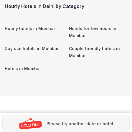
Hourly Hotels in Delhi by Category
Hourly hotels in
Mumbai
Hotels for few hours in
Mumbai
Day use hotels in
Mumbai
Couple friendly hotels in
Mumbai
Hotels in
Mumbai
Please try another date or hotel