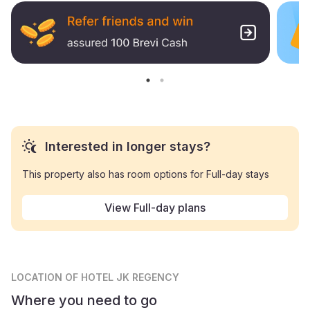
Interested in longer stays?
This property also has room options for Full-day stays
View Full-day plans
LOCATION
OF HOTEL JK REGENCY
Where you need to go