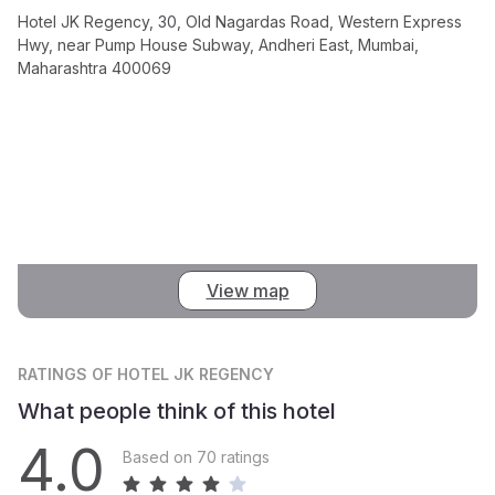
Hotel JK Regency, 30, Old Nagardas Road, Western Express
Hwy, near Pump House Subway, Andheri East, Mumbai,
Maharashtra 400069
View map
RATINGS
OF HOTEL JK REGENCY
What people think of this hotel
4.0
Based on 70 ratings