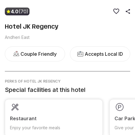
4.0
(70)
Hotel JK Regency
Andheri East
Couple Friendly
Accepts Local ID
PERKS
OF HOTEL JK REGENCY
Special facilities at this hotel
Restaurant
Car Park
Enjoy your favorite meals
Give your 