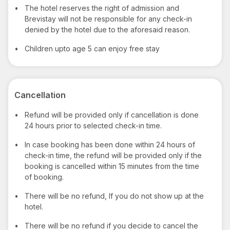
•
The hotel reserves the right of admission and
Brevistay will not be responsible for any check-in
denied by the hotel due to the aforesaid reason.
•
Children upto age 5 can enjoy free stay
Cancellation
•
Refund will be provided only if cancellation is done
24 hours prior to selected check-in time.
•
In case booking has been done within 24 hours of
check-in time, the refund will be provided only if the
booking is cancelled within 15 minutes from the time
of booking.
•
There will be no refund, If you do not show up at the
hotel.
•
There will be no refund if you decide to cancel the