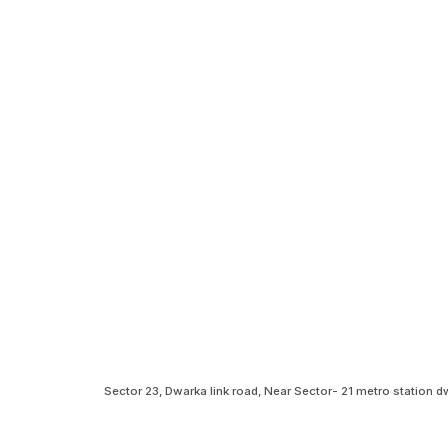
Sector 23, Dwarka link road, Near Sector- 21 metro station 