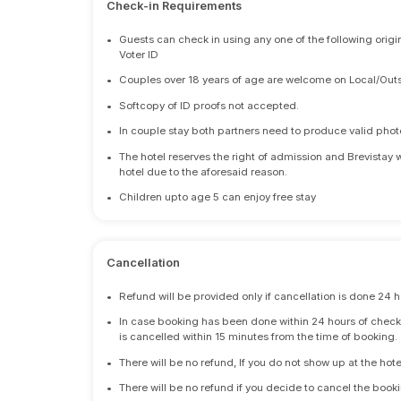
Check-in Requirements
•
Guests can check in using any one of the following origi
Voter ID
•
Couples over 18 years of age are welcome on Local/Outs
•
Softcopy of ID proofs not accepted.
•
In couple stay both partners need to produce valid photo 
•
The hotel reserves the right of admission and Brevistay 
hotel due to the aforesaid reason.
•
Children upto age 5 can enjoy free stay
Cancellation
•
Refund will be provided only if cancellation is done 24 h
•
In case booking has been done within 24 hours of check-i
is cancelled within 15 minutes from the time of booking.
•
There will be no refund, If you do not show up at the hote
•
There will be no refund if you decide to cancel the booki