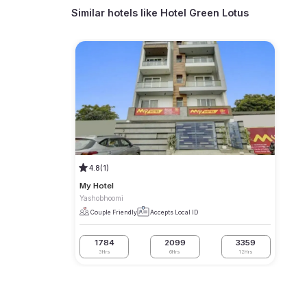
Similar hotels like
Hotel Green Lotus
4.8
(1)
My Hotel
Yashobhoomi
Couple Friendly
Accepts Local ID
1784
2099
3359
3Hrs
6Hrs
12Hrs