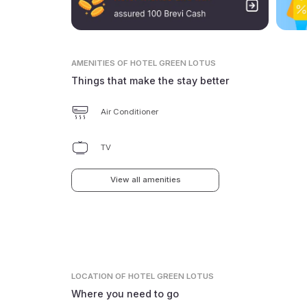
AMENITIES
OF HOTEL GREEN LOTUS
Things that make the stay better
Air Conditioner
TV
View all amenities
LOCATION
OF HOTEL GREEN LOTUS
Where you need to go