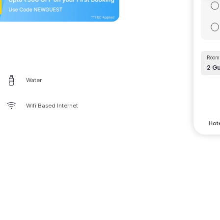
Room 
2
Gu
Water
Wifi Based Internet
Hote