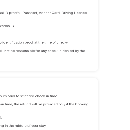
nal ID proofs - Passport, Adhaar Card, Driving Licence,
tation ID
identification proof at the time of check-in.
will not be responsible for any check-in denied by the
ours prior to selected check-in time.
n time, the refund will be provided only if the booking
l.
ng in the middle of your stay.