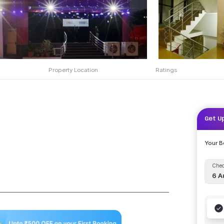
Property Location
Ratings
Get U
Your 
Chec
6 A