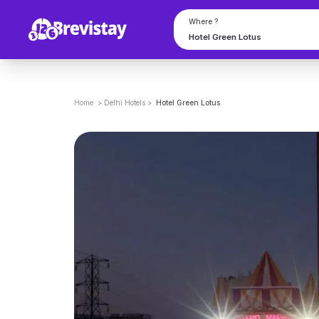
Where ?
Home
>
Delhi
Hotels
>
Hotel Green Lotus