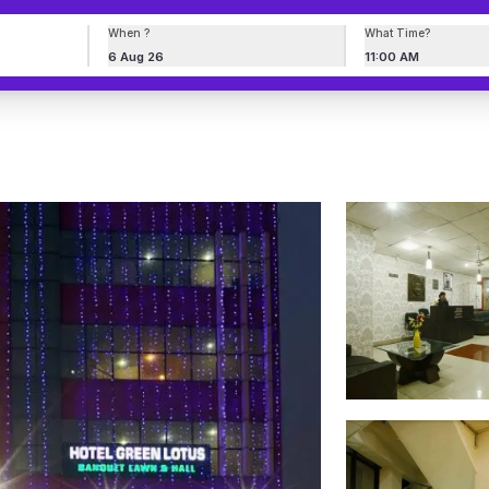
When ?
What Time?
6 Aug 26
11:00 AM