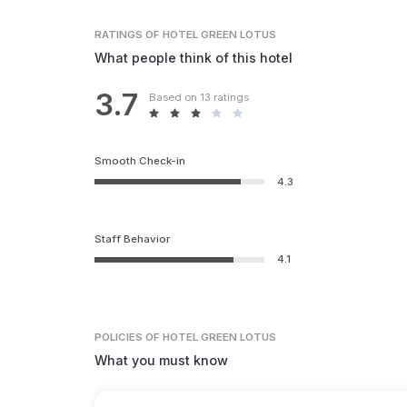
RATINGS
OF HOTEL GREEN LOTUS
What people think of this hotel
3.7
Based on 13 ratings
Smooth Check-in
4.3
Staff Behavior
4.1
POLICIES
OF HOTEL GREEN LOTUS
What you must know