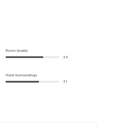
Room Quality
3.5
Hotel Surroundings
3.1