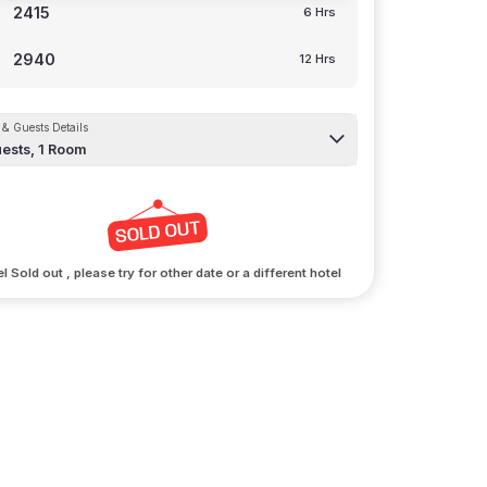
2415
6 Hrs
2940
12 Hrs
& Guests Details
ests,
1
Room
l Sold out , please try for other date or a different hotel