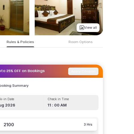
View all
Rules & Policies
Room Options
Apply Coupon
pto 25% OFF on Bookings
Booking Summary
k-in Date
Check in Time
ug 2026
11 : 00 AM
2100
3 Hrs