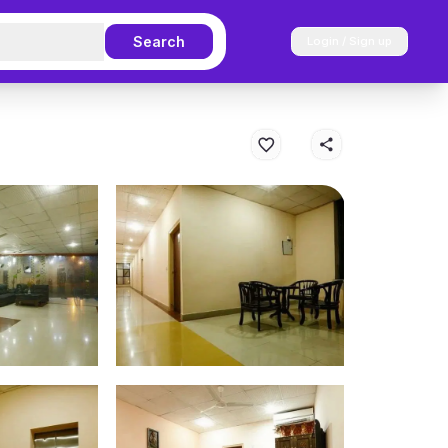
Search
Login / Sign up