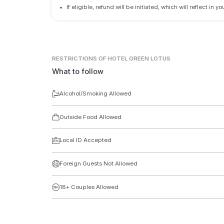
•
If eligible, refund will be initiated, which will reflect in
RESTRICTIONS
OF HOTEL GREEN LOTUS
What to follow
Alcohol/Smoking Allowed
Outside Food Allowed
Local ID Accepted
Foreign Guests Not Allowed
18+ Couples Allowed