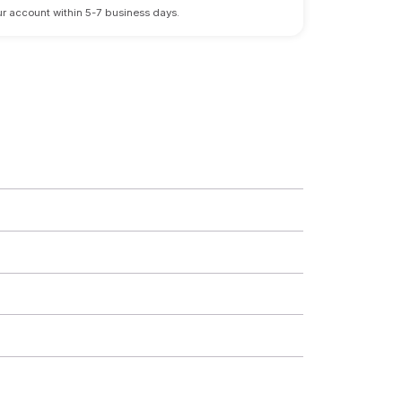
 your account within 5-7 business days.