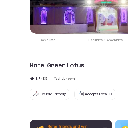
Basic Info
Facilities & Amenities
Hotel Green Lotus
3.7
(13)
Yashobhoomi
Couple Friendly
Accepts Local ID