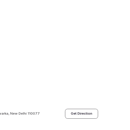
dwarka, New Delhi 110077
Get Direction