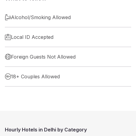
Alcohol/Smoking Allowed
Local ID Accepted
Foreign Guests Not Allowed
18+ Couples Allowed
Hourly Hotels in Delhi by Category