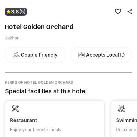
3.8
(5)
Hotel Golden Orchard
Jakhan
Couple Friendly
Accepts Local ID
PERKS
OF HOTEL GOLDEN ORCHARD
Special facilities at this hotel
Restaurant
Swimmin
Enjoy your favorite meals
Relax and