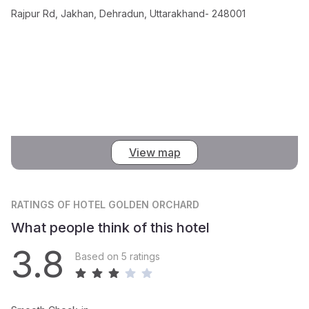
Rajpur Rd, Jakhan, Dehradun, Uttarakhand- 248001
View map
RATINGS
OF HOTEL GOLDEN ORCHARD
What people think of this hotel
3.8
Based on 5 ratings