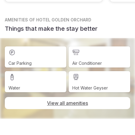
AMENITIES
OF HOTEL GOLDEN ORCHARD
Things that make the stay better
Car Parking
Air Conditioner
Water
Hot Water Geyser
View all amenities