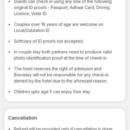
•
Guests can check in using any one of the following
original ID proofs - Passport, Adhaar Card, Driving
Licence, Voter ID
•
Couples over 18 years of age are welcome on
Local/Outstation ID
•
Softcopy of ID proofs not accepted.
•
In couple stay both partners need to produce valid
photo identification proof at the time of check-in.
•
The hotel reserves the right of admission and
Brevistay will not be responsible for any check-in
denied by the hotel due to the aforesaid reason.
•
Children upto age 5 can enjoy free stay
Cancellation
•
Refund will be provided only if cancellation is done