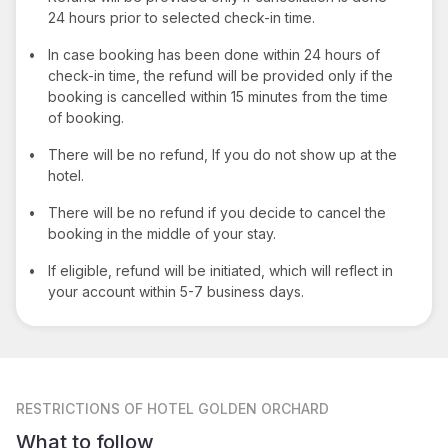
24 hours prior to selected check-in time.
•
In case booking has been done within 24 hours of
check-in time, the refund will be provided only if the
booking is cancelled within 15 minutes from the time
of booking.
•
There will be no refund, If you do not show up at the
hotel.
•
There will be no refund if you decide to cancel the
booking in the middle of your stay.
•
If eligible, refund will be initiated, which will reflect in
your account within 5-7 business days.
RESTRICTIONS
OF HOTEL GOLDEN ORCHARD
What to follow