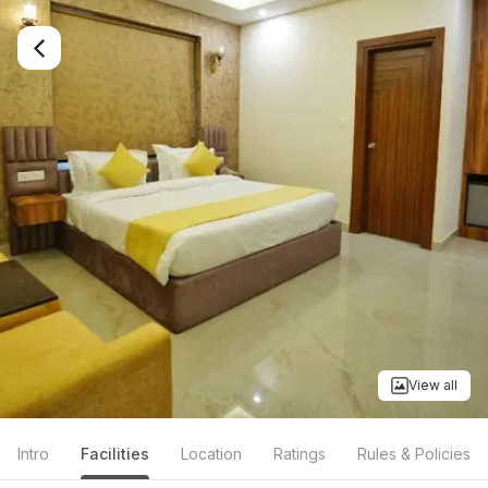
View all
Intro
Facilities
Location
Ratings
Rules & Policies