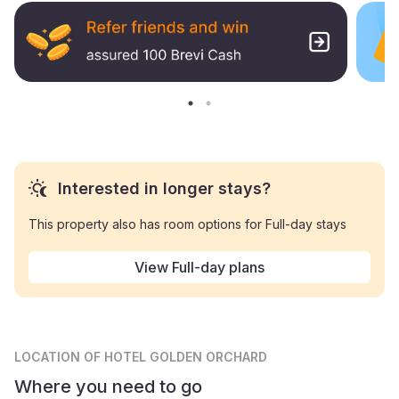
Interested in longer stays?
This property also has room options for Full-day stays
View Full-day plans
LOCATION
OF HOTEL GOLDEN ORCHARD
Where you need to go