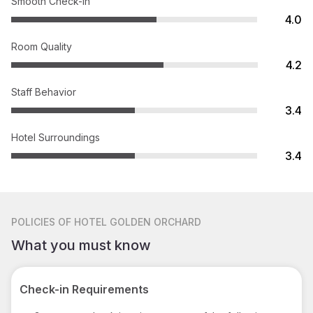
Smooth Check-in
4.0
Room Quality
4.2
Staff Behavior
3.4
Hotel Surroundings
3.4
POLICIES
OF HOTEL GOLDEN ORCHARD
What you must know
Check-in Requirements