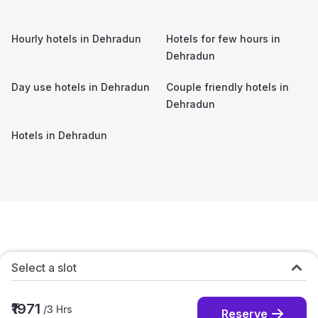
Hourly hotels in
Dehradun
Hotels for few hours in
Dehradun
Day use hotels in
Dehradun
Couple friendly hotels in
Dehradun
Hotels in
Dehradun
Select a slot
₹1971
/
3
Hrs
Reserve