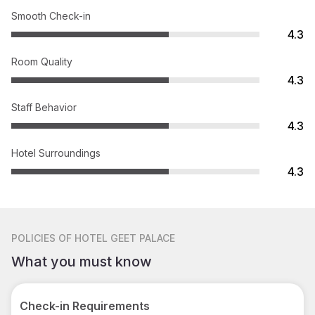
Smooth Check-in
4.3
Room Quality
4.3
Staff Behavior
4.3
Hotel Surroundings
4.3
POLICIES
OF HOTEL GEET PALACE
What you must know
Check-in Requirements