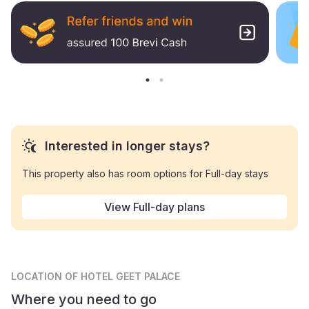
Interested in longer stays?
This property also has room options for Full-day stays
View Full-day plans
LOCATION
OF HOTEL GEET PALACE
Where you need to go