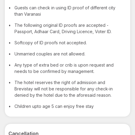
•
Guests can check in using ID proof of different city
than Varanasi
•
The following original ID proofs are accepted -
Passport, Adhaar Card, Driving Licence, Voter ID.
•
Softcopy of ID proofs not accepted.
•
Unmarried couples are not allowed.
•
Any type of extra bed or crib is upon request and
needs to be confirmed by management.
•
The hotel reserves the right of admission and
Brevistay will not be responsible for any check-in
denied by the hotel due to the aforesaid reason.
•
Children upto age 5 can enjoy free stay
Cancellation