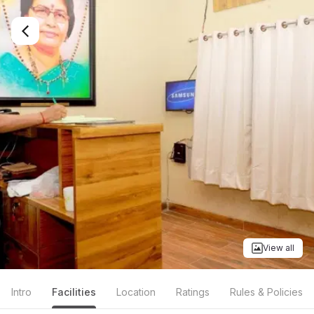
View all
Intro
Facilities
Location
Ratings
Rules & Policies