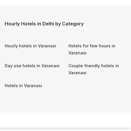
Hourly Hotels in Delhi by Category
Hourly hotels in
Varanasi
Hotels for few hours in
Varanasi
Day use hotels in
Varanasi
Couple friendly hotels in
Varanasi
Hotels in
Varanasi