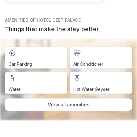
AMENITIES
OF HOTEL GEET PALACE
Things that make the stay better
Car Parking
Air Conditioner
Water
Hot Water Geyser
View all amenities