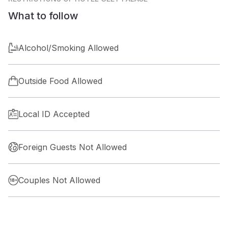
What to follow
Alcohol/Smoking Allowed
Outside Food Allowed
Local ID Accepted
Foreign Guests Not Allowed
Couples Not Allowed