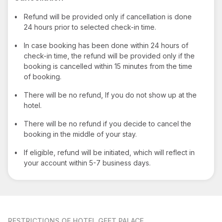
•
Refund will be provided only if cancellation is done
24 hours prior to selected check-in time.
•
In case booking has been done within 24 hours of
check-in time, the refund will be provided only if the
booking is cancelled within 15 minutes from the time
of booking.
•
There will be no refund, If you do not show up at the
hotel.
•
There will be no refund if you decide to cancel the
booking in the middle of your stay.
•
If eligible, refund will be initiated, which will reflect in
your account within 5-7 business days.
RESTRICTIONS
OF HOTEL GEET PALACE