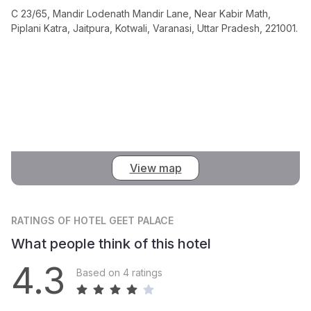
C 23/65, Mandir Lodenath Mandir Lane, Near Kabir Math,
Piplani Katra, Jaitpura, Kotwali, Varanasi, Uttar Pradesh, 221001.
View map
RATINGS
OF HOTEL GEET PALACE
What people think of this hotel
4.3
Based on 4 ratings