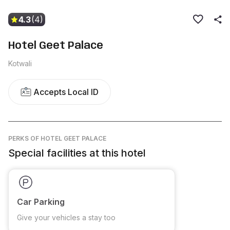
4.3
(4)
Hotel Geet Palace
Kotwali
Accepts Local ID
PERKS
OF HOTEL GEET PALACE
Special facilities at this hotel
Car Parking
Give your vehicles a stay too