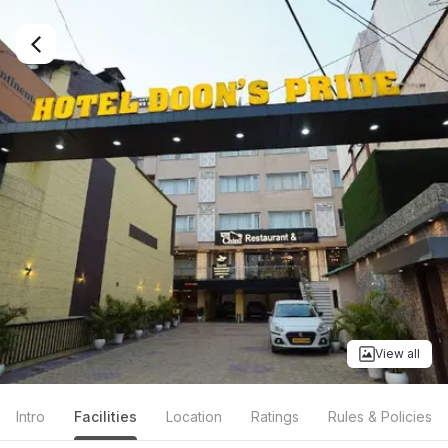
View all
Intro
Facilities
Location
Ratings
Rules & Policies