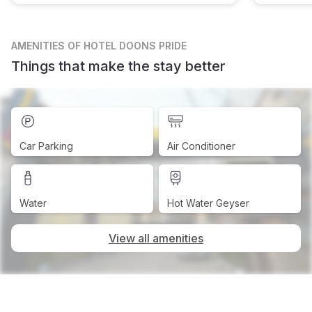
AMENITIES
OF HOTEL DOONS PRIDE
Things that make the stay better
Car Parking
Air Conditioner
Water
Hot Water Geyser
View all amenities