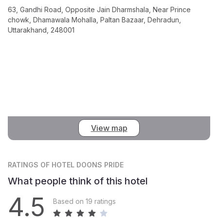
63, Gandhi Road, Opposite Jain Dharmshala, Near Prince
chowk, Dhamawala Mohalla, Paltan Bazaar, Dehradun,
Uttarakhand, 248001
View map
RATINGS
OF HOTEL DOONS PRIDE
What people think of this hotel
4.5
Based on 19 ratings