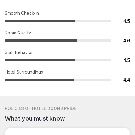
Smooth Check-in
4.5
Room Quality
4.6
Staff Behavior
4.5
Hotel Surroundings
4.4
POLICIES
OF HOTEL DOONS PRIDE
What you must know