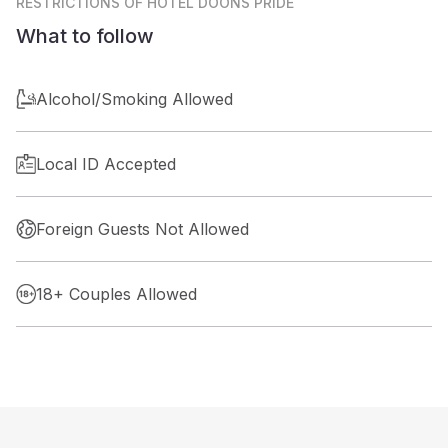
RESTRICTIONS
OF HOTEL DOONS PRIDE
What to follow
Alcohol/Smoking Allowed
Local ID Accepted
Foreign Guests Not Allowed
18+ Couples Allowed