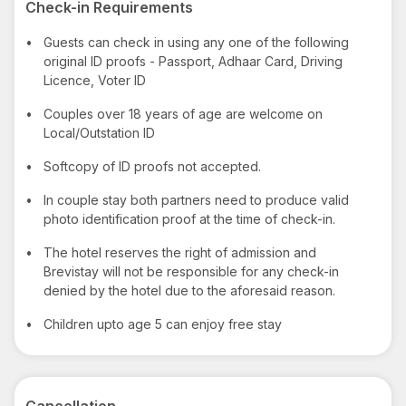
Check-in Requirements
•
Guests can check in using any one of the following
original ID proofs - Passport, Adhaar Card, Driving
Licence, Voter ID
•
Couples over 18 years of age are welcome on
Local/Outstation ID
•
Softcopy of ID proofs not accepted.
•
In couple stay both partners need to produce valid
photo identification proof at the time of check-in.
•
The hotel reserves the right of admission and
Brevistay will not be responsible for any check-in
denied by the hotel due to the aforesaid reason.
•
Children upto age 5 can enjoy free stay
Cancellation