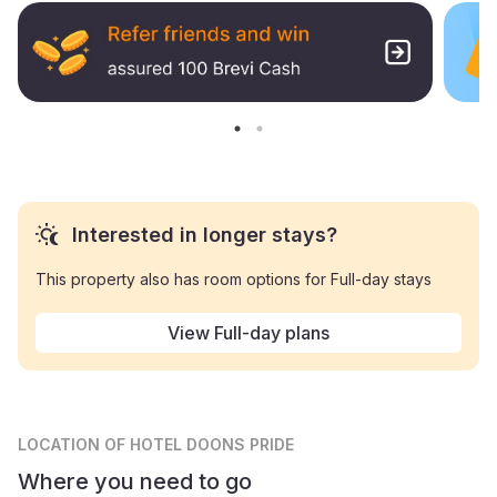
Interested in longer stays?
This property also has room options for Full-day stays
View Full-day plans
LOCATION
OF HOTEL DOONS PRIDE
Where you need to go