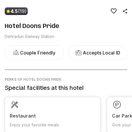
4.5
(19)
Hotel Doons Pride
Dehradun Railway Station
Couple Friendly
Accepts Local ID
PERKS
OF HOTEL DOONS PRIDE
Special facilities at this hotel
Restaurant
Car Park
Enjoy your favorite meals
Give your 