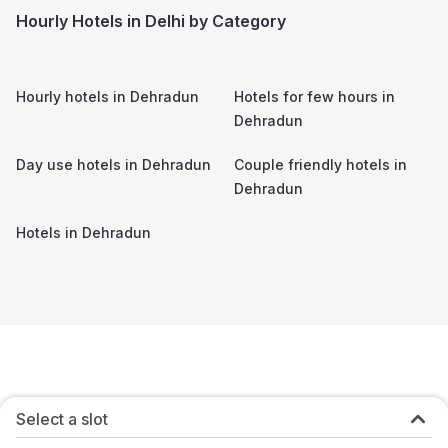
Hourly Hotels in Delhi by Category
Hourly hotels in
Dehradun
Hotels for few hours in
Dehradun
Day use hotels in
Dehradun
Couple friendly hotels in
Dehradun
Hotels in
Dehradun
Select a slot