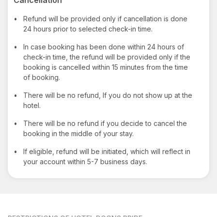
•
Refund will be provided only if cancellation is done
24 hours prior to selected check-in time.
•
In case booking has been done within 24 hours of
check-in time, the refund will be provided only if the
booking is cancelled within 15 minutes from the time
of booking.
•
There will be no refund, If you do not show up at the
hotel.
•
There will be no refund if you decide to cancel the
booking in the middle of your stay.
•
If eligible, refund will be initiated, which will reflect in
your account within 5-7 business days.