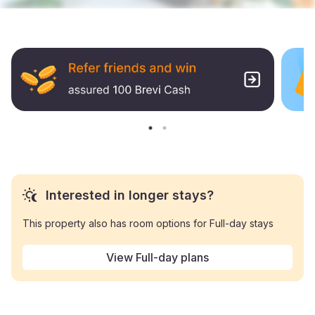
Interested in longer stays?
This property also has room options for Full-day stays
View Full-day plans