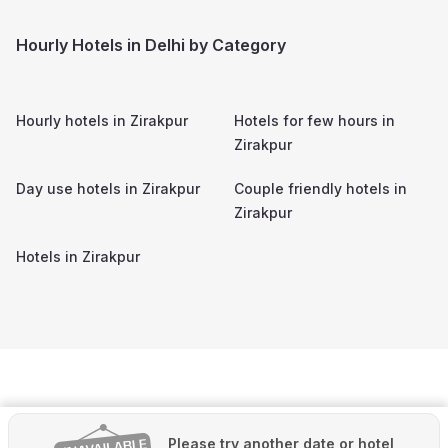
Hourly Hotels in Delhi by Category
Hourly hotels in
Zirakpur
Hotels for few hours in
Zirakpur
Day use hotels in
Zirakpur
Couple friendly hotels in
Zirakpur
Hotels in
Zirakpur
Please try another date or hotel