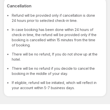
Cancellation
•
Refund will be provided only if cancellation is done
24 hours prior to selected check-in time.
•
In case booking has been done within 24 hours of
check-in time, the refund will be provided only if the
booking is cancelled within 15 minutes from the time
of booking.
•
There will be no refund, If you do not show up at the
hotel.
•
There will be no refund if you decide to cancel the
booking in the middle of your stay.
•
If eligible, refund will be initiated, which will reflect in
your account within 5-7 business days.