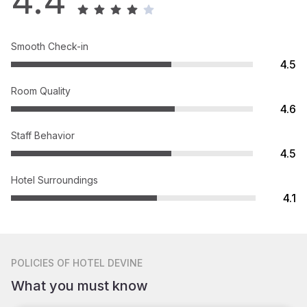
4.4
Smooth Check-in
4.5
Room Quality
4.6
Staff Behavior
4.5
Hotel Surroundings
4.1
POLICIES
OF HOTEL DEVINE
What you must know