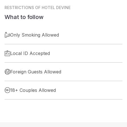
RESTRICTIONS
OF HOTEL DEVINE
What to follow
Only Smoking Allowed
Local ID Accepted
Foreign Guests Allowed
18+ Couples Allowed