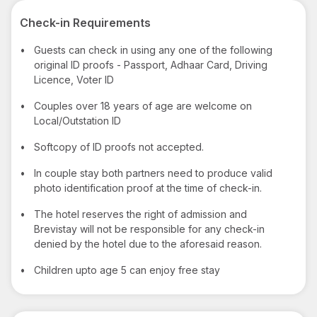
Check-in Requirements
•
Guests can check in using any one of the following
original ID proofs - Passport, Adhaar Card, Driving
Licence, Voter ID
•
Couples over 18 years of age are welcome on
Local/Outstation ID
•
Softcopy of ID proofs not accepted.
•
In couple stay both partners need to produce valid
photo identification proof at the time of check-in.
•
The hotel reserves the right of admission and
Brevistay will not be responsible for any check-in
denied by the hotel due to the aforesaid reason.
•
Children upto age 5 can enjoy free stay