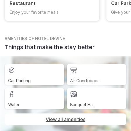
Restaurant
Car Park
Enjoy your favorite meals
Give your 
AMENITIES
OF HOTEL DEVINE
Things that make the stay better
Car Parking
Air Conditioner
Water
Banquet Hall
View all amenities