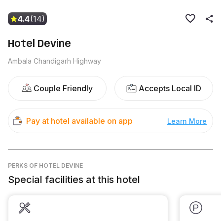
4.4
(14)
Hotel Devine
Ambala Chandigarh Highway
Couple Friendly
Accepts Local ID
Pay at hotel available on app
Learn More
PERKS
OF HOTEL DEVINE
Special facilities at this hotel