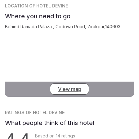
LOCATION
OF HOTEL DEVINE
Where you need to go
Behind Ramada Palaza , Godown Road, Zirakpur,140603
View map
RATINGS
OF HOTEL DEVINE
What people think of this hotel
Based on 14 ratings