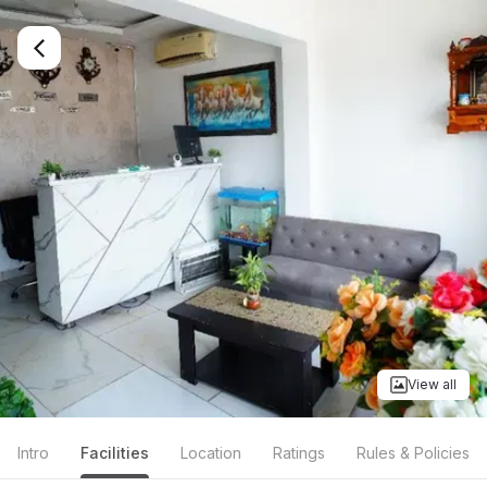
View all
Intro
Facilities
Location
Ratings
Rules & Policies