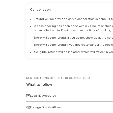
Cancellation
•
Refund will be provided only if cancellation is done 24 h
•
In case booking has been done within 24 hours of check-i
is cancelled within 15 minutes from the time of booking.
•
There will be no refund, If you do not show up at the hote
•
There will be no refund if you decide to cancel the booki
•
If eligible, refund will be initiated, which will reflect in
RESTRICTIONS
OF HOTEL DECCAN RETREAT
What to follow
Local ID Accepted
Foreign Guests Allowed