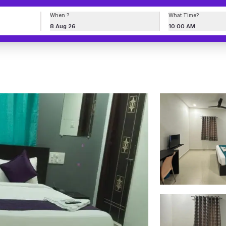
When ?
What Time?
8 Aug 26
10:00 AM