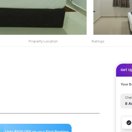
Property Location
Ratings
Get U
Your 
Chec
8 A