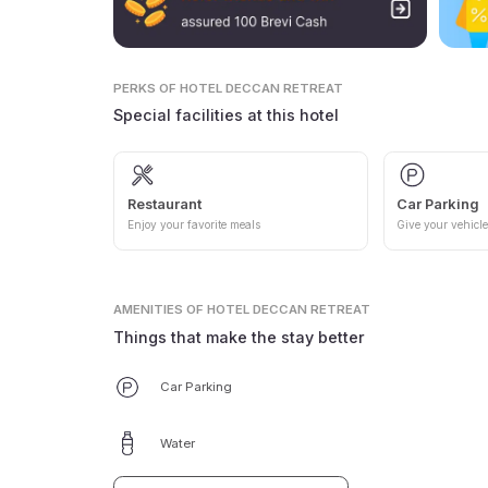
PERKS
OF HOTEL DECCAN RETREAT
Special facilities at this hotel
Restaurant
Car Parking
Enjoy your favorite meals
Give your vehicle
AMENITIES
OF HOTEL DECCAN RETREAT
Things that make the stay better
Car Parking
Water