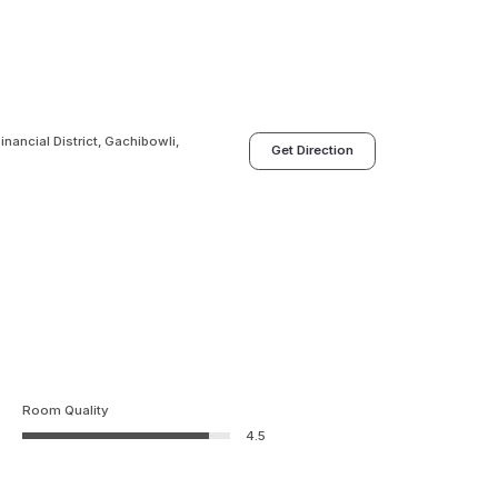
nancial District, Gachibowli,
Get Direction
Room Quality
4.5