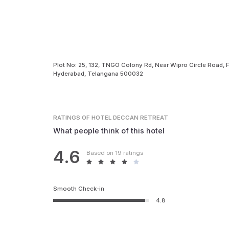
Plot No: 25, 132, TNGO Colony Rd, Near Wipro Circle Road, Fi
Hyderabad, Telangana 500032
RATINGS
OF HOTEL DECCAN RETREAT
What people think of this hotel
4.6
Based on 19 ratings
Smooth Check-in
4.8