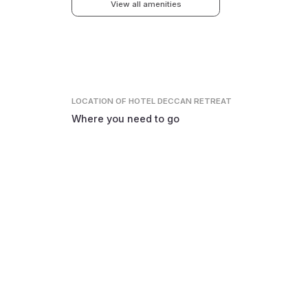
View all amenities
LOCATION
OF HOTEL DECCAN RETREAT
Where you need to go