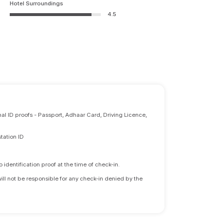
Hotel Surroundings
4.5
nal ID proofs - Passport, Adhaar Card, Driving Licence,
tation ID
identification proof at the time of check-in.
will not be responsible for any check-in denied by the