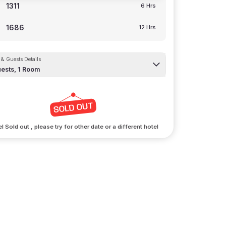
1311
6 Hrs
1686
12 Hrs
& Guests Details
ests,
1
Room
l Sold out , please try for other date or a different hotel