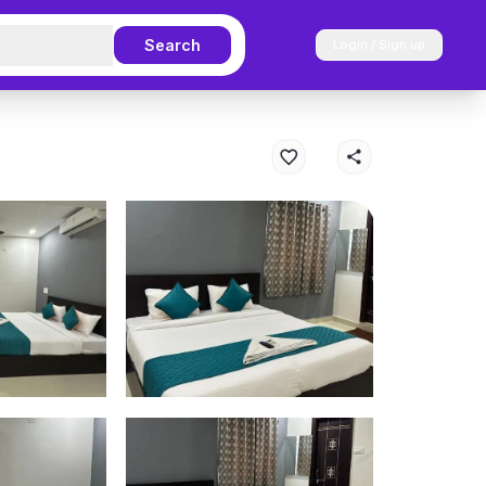
Search
Login / Sign up