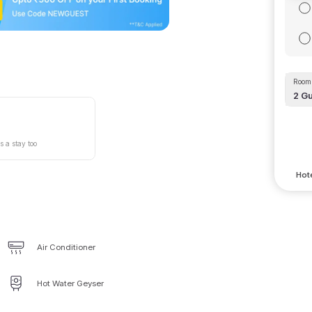
Room 
2
Gu
s a stay too
Hote
Air Conditioner
Hot Water Geyser