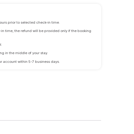
ours prior to selected check-in time.
n time, the refund will be provided only if the booking
l.
ng in the middle of your stay.
 your account within 5-7 business days.