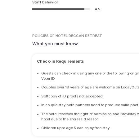
Staff Behavior
4.5
POLICIES
OF HOTEL DECCAN RETREAT
What you must know
Check-in Requirements
•
Guests can check in using any one of the following origi
Voter ID
•
Couples over 18 years of age are welcome on Local/Outs
•
Softcopy of ID proofs not accepted.
•
In couple stay both partners need to produce valid photo 
•
The hotel reserves the right of admission and Brevistay 
hotel due to the aforesaid reason.
•
Children upto age 5 can enjoy free stay