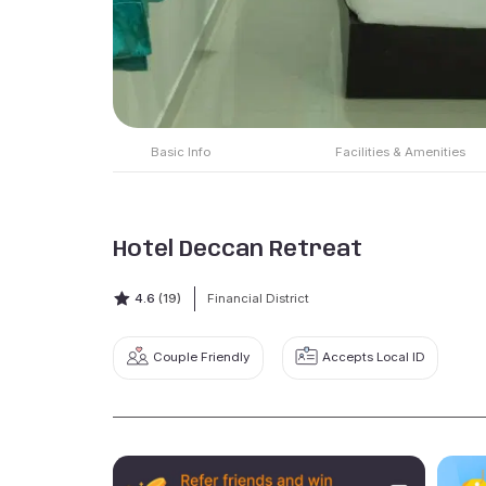
Basic Info
Facilities & Amenities
Hotel Deccan Retreat
4.6
(19)
Financial District
Couple Friendly
Accepts Local ID