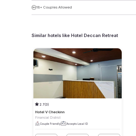
18+ Couples Allowed
Similar hotels like
Hotel Deccan Retreat
2.7
(3)
Hotel V Checkinn
Financial District
Couple Friendly
Accepts Local ID