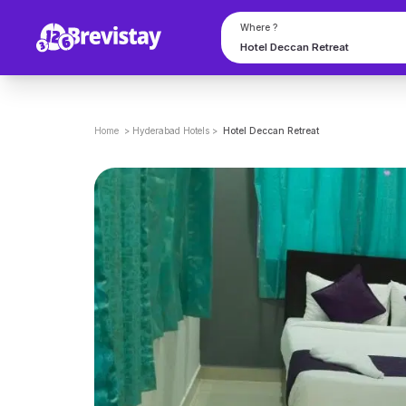
Where ?
Home
>
Hyderabad
Hotels
>
Hotel Deccan Retreat