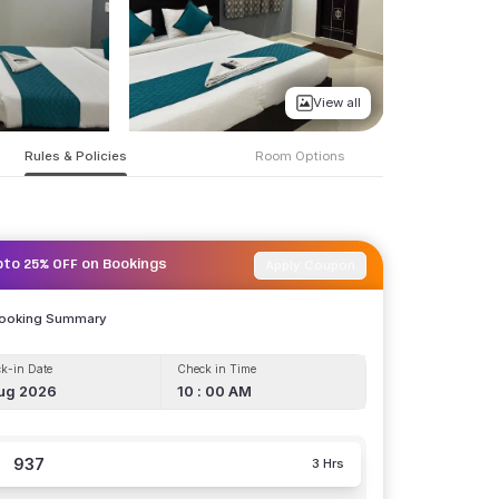
View all
Rules & Policies
Room Options
Apply Coupon
pto 25% OFF on Bookings
Booking Summary
k-in Date
Check in Time
ug 2026
10 : 00 AM
937
3 Hrs