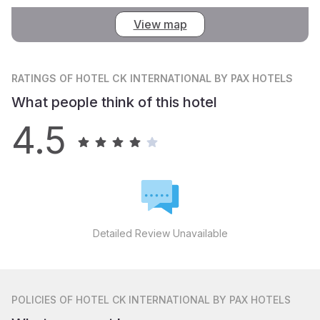
View map
RATINGS
OF HOTEL CK INTERNATIONAL BY PAX HOTELS
What people think of this hotel
4.5
Detailed Review Unavailable
POLICIES
OF HOTEL CK INTERNATIONAL BY PAX HOTELS