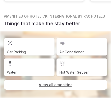
AMENITIES
OF HOTEL CK INTERNATIONAL BY PAX HOTELS
Things that make the stay better
Car Parking
Air Conditioner
Water
Hot Water Geyser
View all amenities