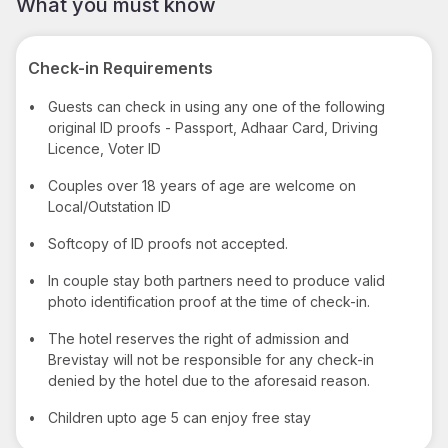
What you must know
Check-in Requirements
•
Guests can check in using any one of the following
original ID proofs - Passport, Adhaar Card, Driving
Licence, Voter ID
•
Couples over 18 years of age are welcome on
Local/Outstation ID
•
Softcopy of ID proofs not accepted.
•
In couple stay both partners need to produce valid
photo identification proof at the time of check-in.
•
The hotel reserves the right of admission and
Brevistay will not be responsible for any check-in
denied by the hotel due to the aforesaid reason.
•
Children upto age 5 can enjoy free stay