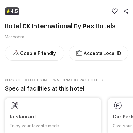
4.5
Hotel CK International By Pax Hotels
Mashobra
Couple Friendly
Accepts Local ID
PERKS
OF HOTEL CK INTERNATIONAL BY PAX HOTELS
Special facilities at this hotel
Restaurant
Car Park
Enjoy your favorite meals
Give your 