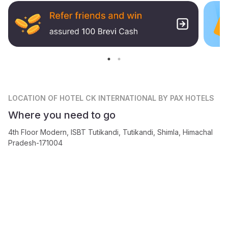
LOCATION
OF HOTEL CK INTERNATIONAL BY PAX HOTELS
Where you need to go
4th Floor Modern, ISBT Tutikandi, Tutikandi, Shimla, Himachal
Pradesh-171004