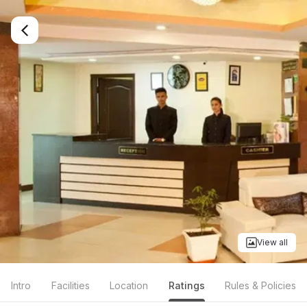
View all
Intro
Facilities
Location
Ratings
Rules & Policies