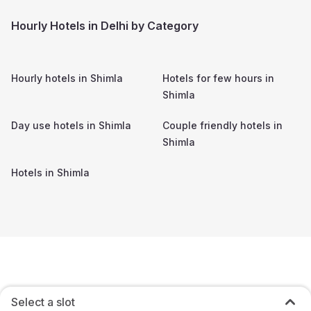
Hourly Hotels in Delhi by Category
Hourly hotels in
Shimla
Hotels for few hours in
Shimla
Day use hotels in
Shimla
Couple friendly hotels in
Shimla
Hotels in
Shimla
Select a slot