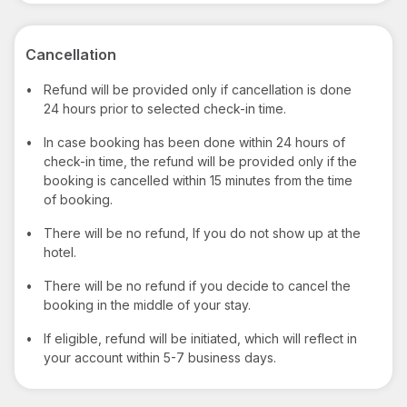
Cancellation
•
Refund will be provided only if cancellation is done
24 hours prior to selected check-in time.
•
In case booking has been done within 24 hours of
check-in time, the refund will be provided only if the
booking is cancelled within 15 minutes from the time
of booking.
•
There will be no refund, If you do not show up at the
hotel.
•
There will be no refund if you decide to cancel the
booking in the middle of your stay.
•
If eligible, refund will be initiated, which will reflect in
your account within 5-7 business days.