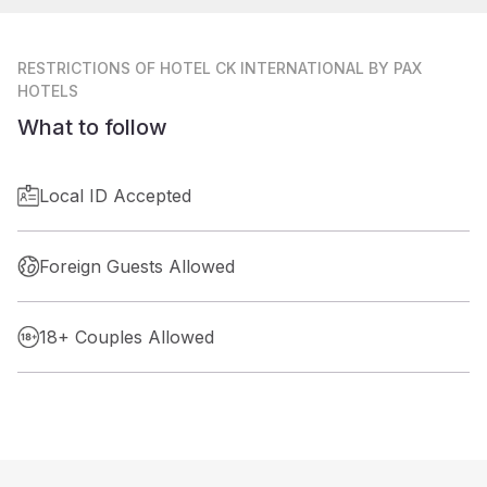
RESTRICTIONS
OF HOTEL CK INTERNATIONAL BY PAX
HOTELS
What to follow
Local ID Accepted
Foreign Guests Allowed
18+ Couples Allowed