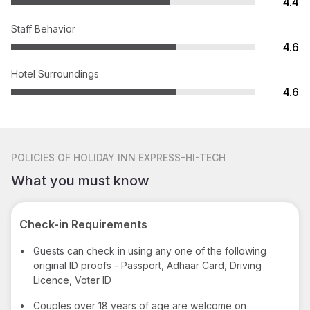
4.4
Staff Behavior
4.6
Hotel Surroundings
4.6
POLICIES
OF HOLIDAY INN EXPRESS-HI-TECH
What you must know
Check-in Requirements
•
Guests can check in using any one of the following
original ID proofs - Passport, Adhaar Card, Driving
Licence, Voter ID
•
Couples over 18 years of age are welcome on