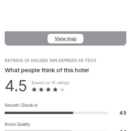
View map
RATINGS
OF HOLIDAY INN EXPRESS-HI-TECH
What people think of this hotel
4.5
Based on 14 ratings
Smooth Check-in
4.5
Room Quality