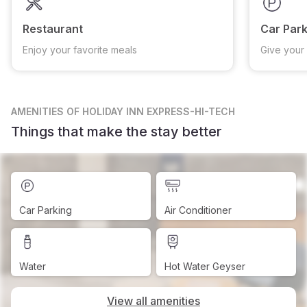
Restaurant
Car Park
Enjoy your favorite meals
Give your 
AMENITIES
OF HOLIDAY INN EXPRESS-HI-TECH
Things that make the stay better
Car Parking
Air Conditioner
Water
Hot Water Geyser
View all amenities