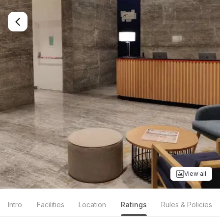
View all
Intro
Facilities
Location
Ratings
Rules & Policies