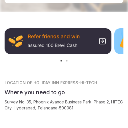
LOCATION
OF HOLIDAY INN EXPRESS-HI-TECH
Where you need to go
Survey No. 35, Phoenix Avance Business Park, Phase 2, HITEC
City, Hyderabad, Telangana-500081