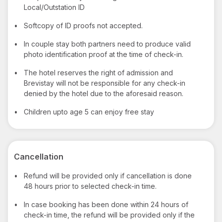
Local/Outstation ID
•
Softcopy of ID proofs not accepted.
•
In couple stay both partners need to produce valid
photo identification proof at the time of check-in.
•
The hotel reserves the right of admission and
Brevistay will not be responsible for any check-in
denied by the hotel due to the aforesaid reason.
•
Children upto age 5 can enjoy free stay
Cancellation
•
Refund will be provided only if cancellation is done
48 hours prior to selected check-in time.
•
In case booking has been done within 24 hours of
check-in time, the refund will be provided only if the