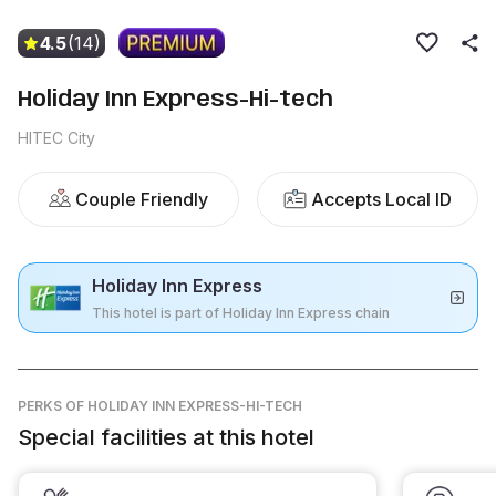
4.5
(14)
Holiday Inn Express-Hi-tech
HITEC City
Couple Friendly
Accepts Local ID
Holiday Inn Express
This hotel is part of Holiday Inn Express chain
PERKS
OF HOLIDAY INN EXPRESS-HI-TECH
Special facilities at this hotel