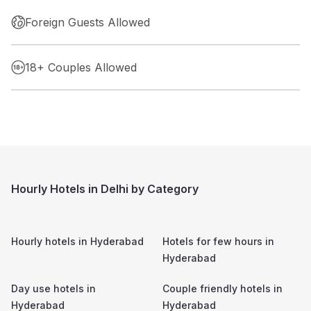
Foreign Guests Allowed
18+ Couples Allowed
Hourly Hotels in Delhi by Category
Hourly hotels in
Hyderabad
Hotels for few hours in
Hyderabad
Day use hotels in
Couple friendly hotels in
Hyderabad
Hyderabad