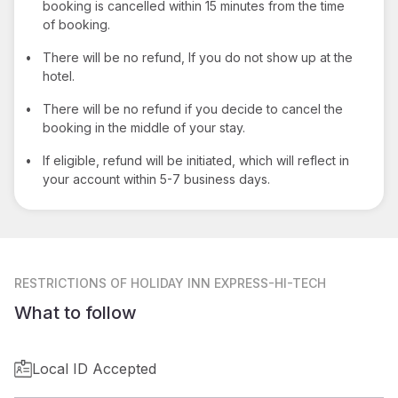
booking is cancelled within 15 minutes from the time
of booking.
•
There will be no refund, If you do not show up at the
hotel.
•
There will be no refund if you decide to cancel the
booking in the middle of your stay.
•
If eligible, refund will be initiated, which will reflect in
your account within 5-7 business days.
RESTRICTIONS
OF HOLIDAY INN EXPRESS-HI-TECH
What to follow
Local ID Accepted