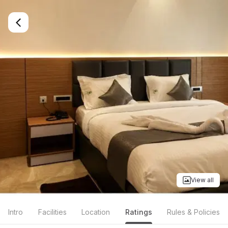
View all
Intro
Facilities
Location
Ratings
Rules & Policies