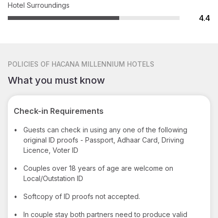
Hotel Surroundings
4.4
POLICIES
OF HACANA MILLENNIUM HOTELS
What you must know
Check-in Requirements
•
Guests can check in using any one of the following
original ID proofs - Passport, Adhaar Card, Driving
Licence, Voter ID
•
Couples over 18 years of age are welcome on
Local/Outstation ID
•
Softcopy of ID proofs not accepted.
•
In couple stay both partners need to produce valid