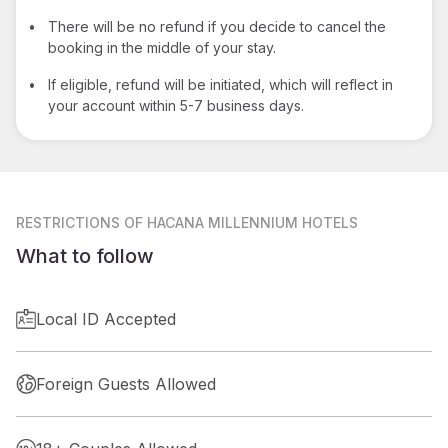
•
There will be no refund if you decide to cancel the
booking in the middle of your stay.
•
If eligible, refund will be initiated, which will reflect in
your account within 5-7 business days.
RESTRICTIONS
OF HACANA MILLENNIUM HOTELS
What to follow
Local ID Accepted
Foreign Guests Allowed