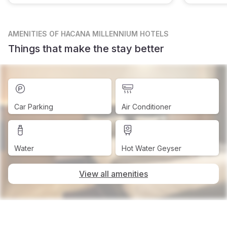
AMENITIES
OF HACANA MILLENNIUM HOTELS
Things that make the stay better
Car Parking
Air Conditioner
Water
Hot Water Geyser
View all amenities