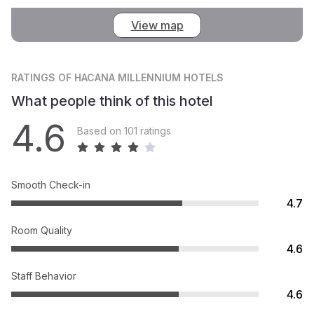
View map
RATINGS
OF HACANA MILLENNIUM HOTELS
What people think of this hotel
4.6
Based on 101 ratings
Smooth Check-in
4.7
Room Quality
4.6
Staff Behavior
4.6