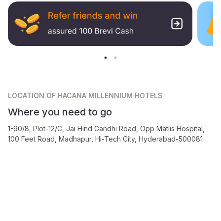
LOCATION
OF HACANA MILLENNIUM HOTELS
Where you need to go
1-90/8, Plot-12/C, Jai Hind Gandhi Road, Opp Matlis Hospital,
100 Feet Road, Madhapur, Hi-Tech City, Hyderabad-500081