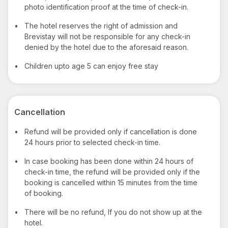
photo identification proof at the time of check-in.
•
The hotel reserves the right of admission and
Brevistay will not be responsible for any check-in
denied by the hotel due to the aforesaid reason.
•
Children upto age 5 can enjoy free stay
Cancellation
•
Refund will be provided only if cancellation is done
24 hours prior to selected check-in time.
•
In case booking has been done within 24 hours of
check-in time, the refund will be provided only if the
booking is cancelled within 15 minutes from the time
of booking.
•
There will be no refund, If you do not show up at the
hotel.