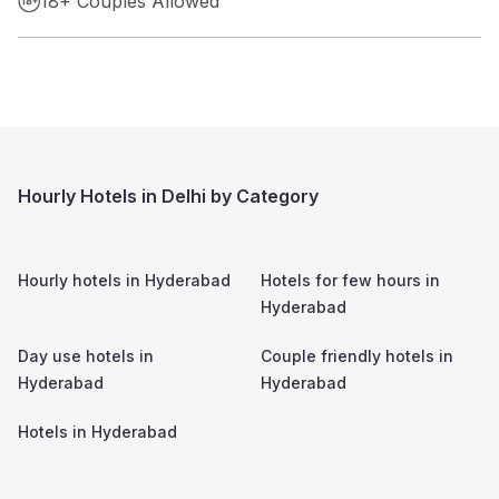
18+ Couples Allowed
Hourly Hotels in Delhi by Category
Hourly hotels in
Hyderabad
Hotels for few hours in
Hyderabad
Day use hotels in
Couple friendly hotels in
Hyderabad
Hyderabad
Hotels in
Hyderabad