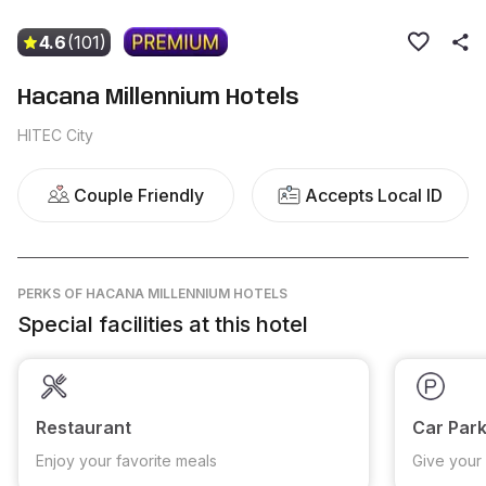
4.6
(101)
Hacana Millennium Hotels
HITEC City
Couple Friendly
Accepts Local ID
PERKS
OF HACANA MILLENNIUM HOTELS
Special facilities at this hotel
Restaurant
Car Park
Enjoy your favorite meals
Give your 