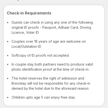
Check-in Requirements
•
Guests can check in using any one of the following
original ID proofs - Passport, Adhaar Card, Driving
Licence, Voter ID
•
Couples over 18 years of age are welcome on
Local/Outstation ID
•
Softcopy of ID proofs not accepted.
•
In couple stay both partners need to produce valid
photo identification proof at the time of check-in.
•
The hotel reserves the right of admission and
Brevistay will not be responsible for any check-in
denied by the hotel due to the aforesaid reason.
•
Children upto age 5 can enjoy free stay