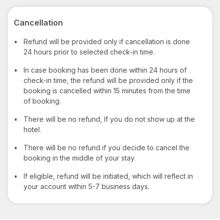
Cancellation
•
Refund will be provided only if cancellation is done
24 hours prior to selected check-in time.
•
In case booking has been done within 24 hours of
check-in time, the refund will be provided only if the
booking is cancelled within 15 minutes from the time
of booking.
•
There will be no refund, If you do not show up at the
hotel.
•
There will be no refund if you decide to cancel the
booking in the middle of your stay.
•
If eligible, refund will be initiated, which will reflect in
your account within 5-7 business days.