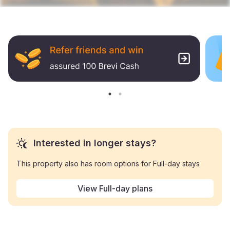
Interested in longer stays?
This property also has room options for Full-day stays
View Full-day plans