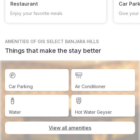
Restaurant
Car Park
Enjoy your favorite meals
Give your 
AMENITIES
OF GIS SELECT BANJARA HILLS
Things that make the stay better
Car Parking
Air Conditioner
Water
Hot Water Geyser
View all amenities