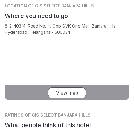
LOCATION
OF GIS SELECT BANJARA HILLS
Where you need to go
8-2-403/4, Road No. 4, Opp GVK One Mall, Banjara Hills,
Hyderabad, Telangana - 500034
View map
RATINGS
OF GIS SELECT BANJARA HILLS
What people think of this hotel