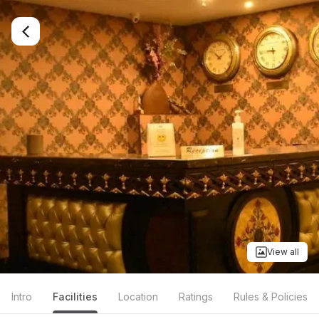
View all
Intro
Facilities
Location
Ratings
Rules & Policies