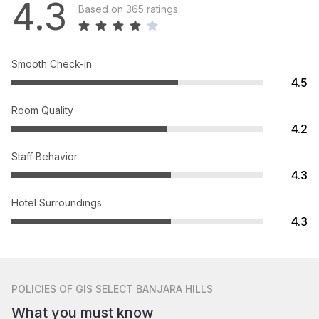
4.3
Based on 365 ratings
Smooth Check-in
4.5
Room Quality
4.2
Staff Behavior
4.3
Hotel Surroundings
4.3
POLICIES
OF GIS SELECT BANJARA HILLS
What you must know