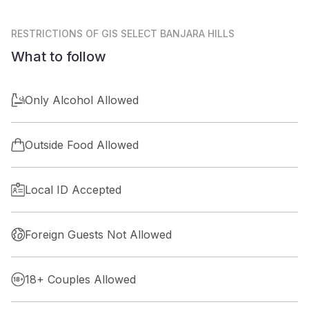
RESTRICTIONS
OF GIS SELECT BANJARA HILLS
What to follow
Only Alcohol Allowed
Outside Food Allowed
Local ID Accepted
Foreign Guests Not Allowed
18+ Couples Allowed