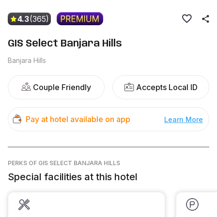
4.3
(365)
GIS Select Banjara Hills
Banjara Hills
Couple Friendly
Accepts Local ID
Pay at hotel available on app
Learn More
PERKS
OF GIS SELECT BANJARA HILLS
Special facilities at this hotel