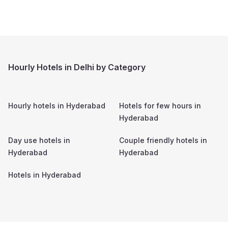
Hourly Hotels in Delhi by Category
Hourly hotels in
Hyderabad
Hotels for few hours in
Hyderabad
Day use hotels in
Couple friendly hotels in
Hyderabad
Hyderabad
Hotels in
Hyderabad