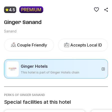
4.5
Ginger Sanand
Sanand
Couple Friendly
Accepts Local ID
Ginger Hotels
This hotel is part of Ginger Hotels chain
PERKS
OF GINGER SANAND
Special facilities at this hotel