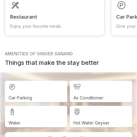
Restaurant
Car Park
Enjoy your favorite meals
Give your 
AMENITIES
OF GINGER SANAND
Things that make the stay better
Car Parking
Air Conditioner
Water
Hot Water Geyser