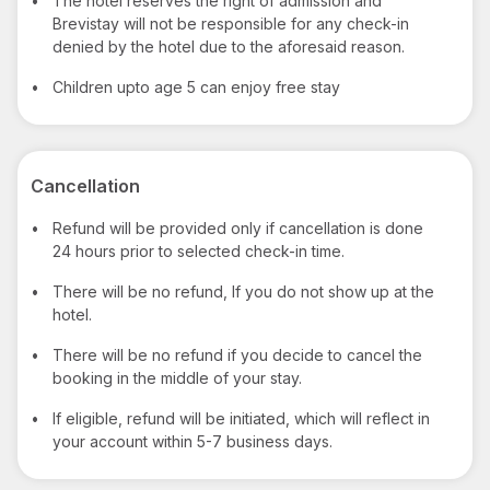
•
The hotel reserves the right of admission and
Brevistay will not be responsible for any check-in
denied by the hotel due to the aforesaid reason.
•
Children upto age 5 can enjoy free stay
Cancellation
•
Refund will be provided only if cancellation is done
24 hours prior to selected check-in time.
•
There will be no refund, If you do not show up at the
hotel.
•
There will be no refund if you decide to cancel the
booking in the middle of your stay.
•
If eligible, refund will be initiated, which will reflect in
your account within 5-7 business days.