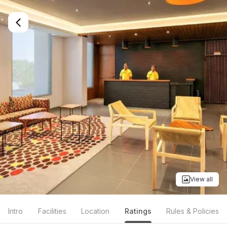
View all
Intro
Facilities
Location
Ratings
Rules & Policies