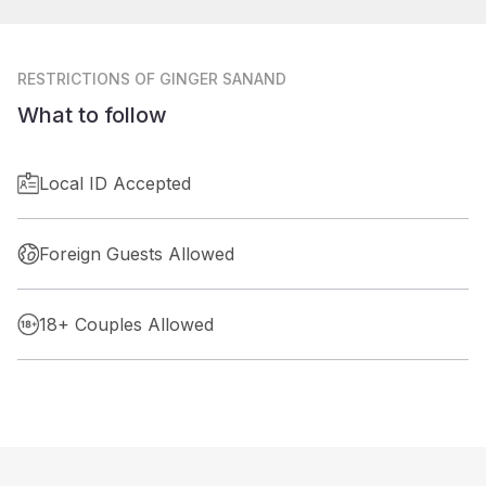
RESTRICTIONS
OF GINGER SANAND
What to follow
Local ID Accepted
Foreign Guests Allowed
18+ Couples Allowed