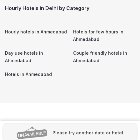
Hourly Hotels in Delhi by Category
Hourly hotels in
Ahmedabad
Hotels for few hours in
Ahmedabad
Day use hotels in
Couple friendly hotels in
Ahmedabad
Ahmedabad
Hotels in
Ahmedabad
Please try another date or hotel