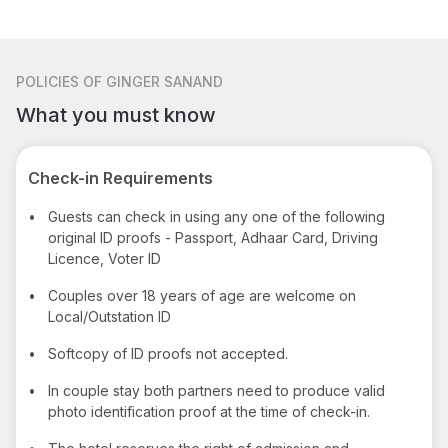
POLICIES
OF GINGER SANAND
What you must know
Check-in Requirements
•
Guests can check in using any one of the following
original ID proofs - Passport, Adhaar Card, Driving
Licence, Voter ID
•
Couples over 18 years of age are welcome on
Local/Outstation ID
•
Softcopy of ID proofs not accepted.
•
In couple stay both partners need to produce valid
photo identification proof at the time of check-in.