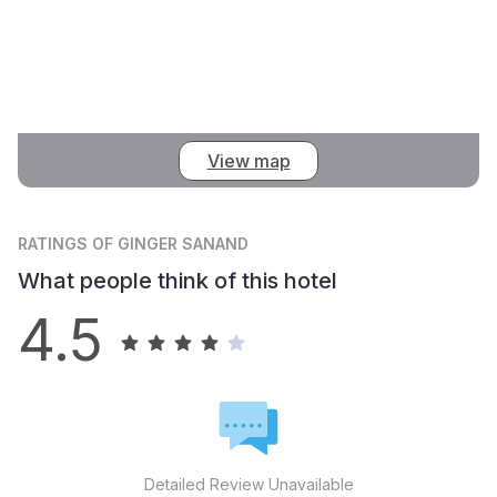
View map
RATINGS
OF GINGER SANAND
What people think of this hotel
4.5
Detailed Review Unavailable