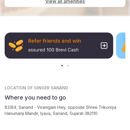
View all amenities
LOCATION
OF GINGER SANAND
Where you need to go
83/84, Sanand - Viramgam Hwy, opposite Shree Trikoniya
Hanumanji Mandir, Iyava, Sanand, Gujarat-382110