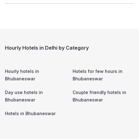
Hourly Hotels in Delhi by Category
Hourly hotels in
Hotels for few hours in
Bhubaneswar
Bhubaneswar
Day use hotels in
Couple friendly hotels in
Bhubaneswar
Bhubaneswar
Hotels in
Bhubaneswar