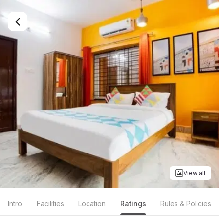
View all
Intro
Facilities
Location
Ratings
Rules & Policies