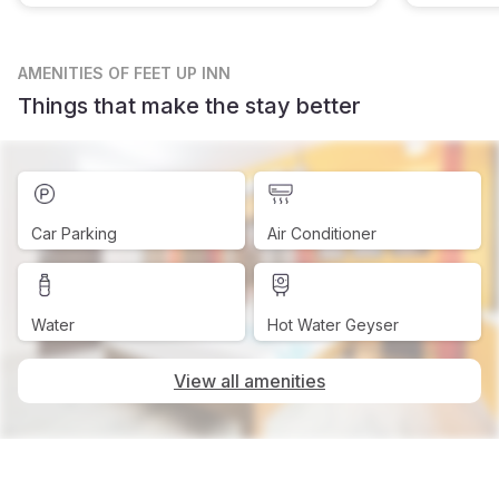
AMENITIES
OF FEET UP INN
Things that make the stay better
Car Parking
Air Conditioner
Water
Hot Water Geyser
View all amenities