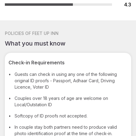
4.3
POLICIES
OF FEET UP INN
What you must know
Check-in Requirements
•
Guests can check in using any one of the following
original ID proofs - Passport, Adhaar Card, Driving
Licence, Voter ID
•
Couples over 18 years of age are welcome on
Local/Outstation ID
•
Softcopy of ID proofs not accepted.
•
In couple stay both partners need to produce valid
photo identification proof at the time of check-in.