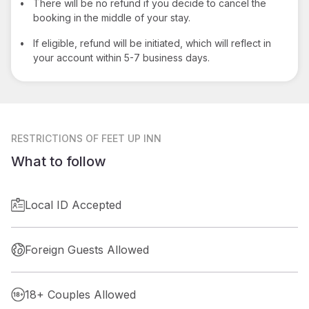
•
There will be no refund if you decide to cancel the
booking in the middle of your stay.
•
If eligible, refund will be initiated, which will reflect in
your account within 5-7 business days.
RESTRICTIONS
OF FEET UP INN
What to follow
Local ID Accepted
Foreign Guests Allowed
18+ Couples Allowed