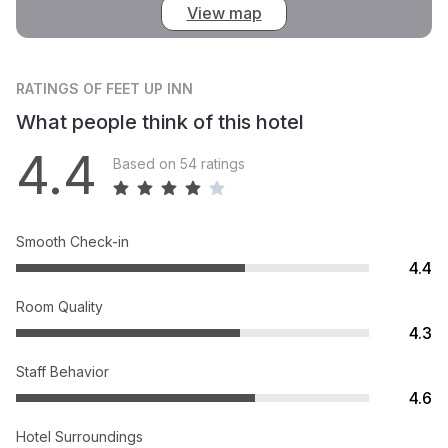
View map
RATINGS
OF FEET UP INN
What people think of this hotel
4.4
Based on 54 ratings
Smooth Check-in
4.4
Room Quality
4.3
Staff Behavior
4.6
Hotel Surroundings