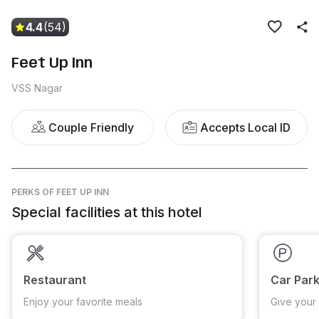
4.4
(54)
Feet Up Inn
VSS Nagar
Couple Friendly
Accepts Local ID
PERKS
OF FEET UP INN
Special facilities at this hotel
Restaurant
Car Park
Enjoy your favorite meals
Give your 