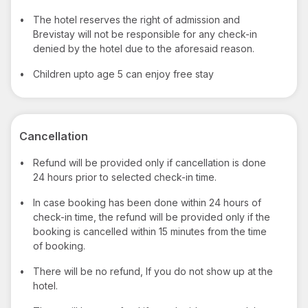
•
The hotel reserves the right of admission and
Brevistay will not be responsible for any check-in
denied by the hotel due to the aforesaid reason.
•
Children upto age 5 can enjoy free stay
Cancellation
•
Refund will be provided only if cancellation is done
24 hours prior to selected check-in time.
•
In case booking has been done within 24 hours of
check-in time, the refund will be provided only if the
booking is cancelled within 15 minutes from the time
of booking.
•
There will be no refund, If you do not show up at the
hotel.