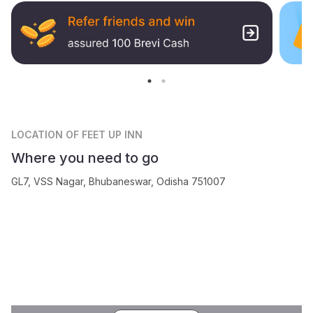
LOCATION
OF FEET UP INN
Where you need to go
GL7, VSS Nagar, Bhubaneswar, Odisha 751007