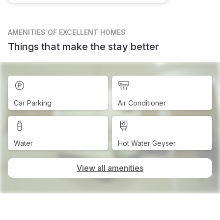
AMENITIES
OF EXCELLENT HOMES
Things that make the stay better
Car Parking
Air Conditioner
Water
Hot Water Geyser
View all amenities