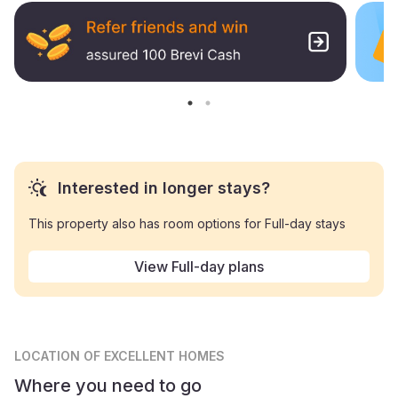
Interested in longer stays?
This property also has room options for Full-day stays
View Full-day plans
LOCATION
OF EXCELLENT HOMES
Where you need to go