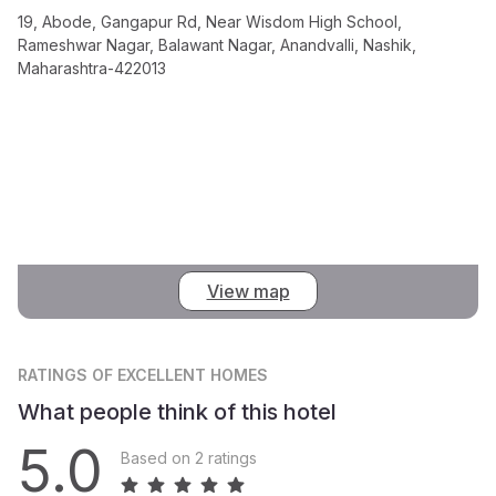
19, Abode, Gangapur Rd, Near Wisdom High School,
Rameshwar Nagar, Balawant Nagar, Anandvalli, Nashik,
Maharashtra-422013
View map
RATINGS
OF EXCELLENT HOMES
What people think of this hotel
5.0
Based on 2 ratings