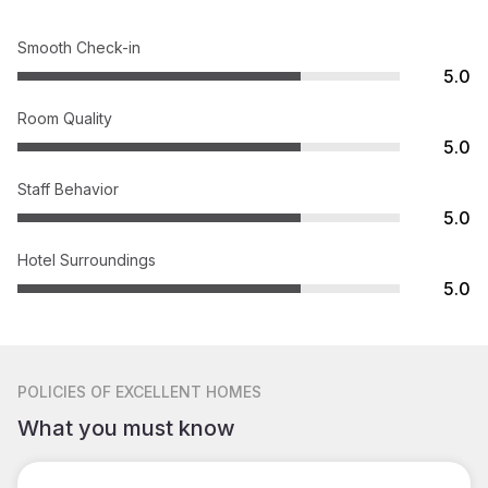
Smooth Check-in
5.0
Room Quality
5.0
Staff Behavior
5.0
Hotel Surroundings
5.0
POLICIES
OF EXCELLENT HOMES
What you must know