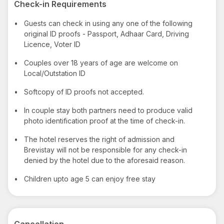
Check-in Requirements
•
Guests can check in using any one of the following
original ID proofs - Passport, Adhaar Card, Driving
Licence, Voter ID
•
Couples over 18 years of age are welcome on
Local/Outstation ID
•
Softcopy of ID proofs not accepted.
•
In couple stay both partners need to produce valid
photo identification proof at the time of check-in.
•
The hotel reserves the right of admission and
Brevistay will not be responsible for any check-in
denied by the hotel due to the aforesaid reason.
•
Children upto age 5 can enjoy free stay
Cancellation