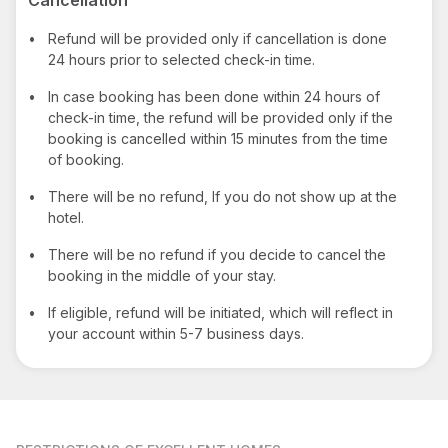
•
Refund will be provided only if cancellation is done
24 hours prior to selected check-in time.
•
In case booking has been done within 24 hours of
check-in time, the refund will be provided only if the
booking is cancelled within 15 minutes from the time
of booking.
•
There will be no refund, If you do not show up at the
hotel.
•
There will be no refund if you decide to cancel the
booking in the middle of your stay.
•
If eligible, refund will be initiated, which will reflect in
your account within 5-7 business days.