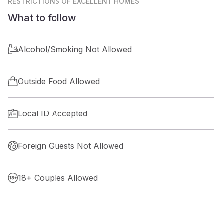
RESTRICTIONS
OF EXCELLENT HOMES
What to follow
Alcohol/Smoking Not Allowed
Outside Food Allowed
Local ID Accepted
Foreign Guests Not Allowed
18+ Couples Allowed