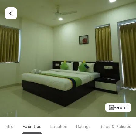
View all
Intro
Facilities
Location
Ratings
Rules & Policies