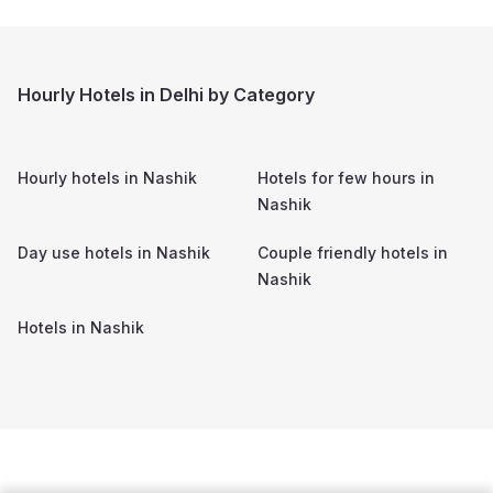
Hourly Hotels in Delhi by Category
Hourly hotels in
Nashik
Hotels for few hours in
Nashik
Day use hotels in
Nashik
Couple friendly hotels in
Nashik
Hotels in
Nashik