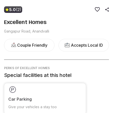
5.0
(2)
Excellent Homes
Gangapur Road, Anandvalli
Couple Friendly
Accepts Local ID
PERKS
OF EXCELLENT HOMES
Special facilities at this hotel
Car Parking
Give your vehicles a stay too