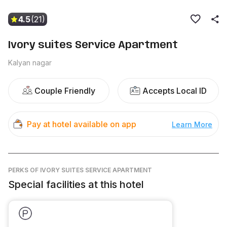
4.5
(21)
Ivory suites Service Apartment
Kalyan nagar
Couple Friendly
Accepts Local ID
Pay at hotel available on app
Learn More
PERKS
OF IVORY SUITES SERVICE APARTMENT
Special facilities at this hotel