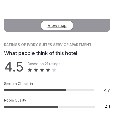
View map
RATINGS
OF IVORY SUITES SERVICE APARTMENT
What people think of this hotel
4.5
Based on 21 ratings
Smooth Check-in
4.7
Room Quality
4.1