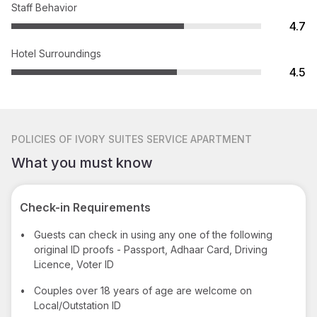
Staff Behavior
4.7
Hotel Surroundings
4.5
POLICIES
OF IVORY SUITES SERVICE APARTMENT
What you must know
Check-in Requirements
•
Guests can check in using any one of the following
original ID proofs - Passport, Adhaar Card, Driving
Licence, Voter ID
•
Couples over 18 years of age are welcome on
Local/Outstation ID