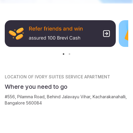
LOCATION
OF IVORY SUITES SERVICE APARTMENT
Where you need to go
#556, Pilamma Road, Behind Jalavayu Vihar, Kacharakanahalli,
Bangalore 560084