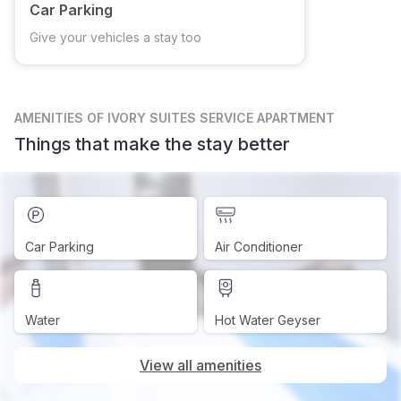
Car Parking
Give your vehicles a stay too
AMENITIES
OF IVORY SUITES SERVICE APARTMENT
Things that make the stay better
Car Parking
Air Conditioner
Water
Hot Water Geyser
View all amenities