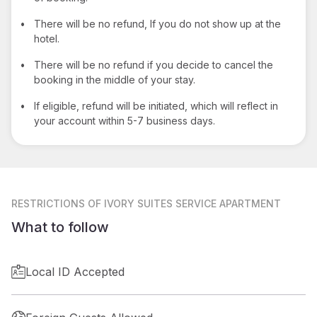
•
There will be no refund, If you do not show up at the
hotel.
•
There will be no refund if you decide to cancel the
booking in the middle of your stay.
•
If eligible, refund will be initiated, which will reflect in
your account within 5-7 business days.
RESTRICTIONS
OF IVORY SUITES SERVICE APARTMENT
What to follow
Local ID Accepted