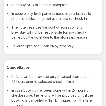
•
Softcopy of ID proofs not accepted.
•
In couple stay both partners need to produce valid
photo identification proof at the time of check-in.
•
The hotel reserves the right of admission and
Brevistay will not be responsible for any check-in
denied by the hotel due to the aforesaid reason.
•
Children upto age 5 can enjoy free stay
Cancellation
•
Refund will be provided only if cancellation is done
24 hours prior to selected check-in time.
•
In case booking has been done within 24 hours of
check-in time, the refund will be provided only if the
booking is cancelled within 15 minutes from the time
of booking.