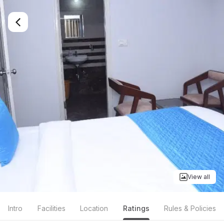
View all
Intro
Facilities
Location
Ratings
Rules & Policies