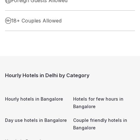
Foreign Guests Allowed
18+ Couples Allowed
Hourly Hotels in Delhi by Category
Hourly hotels in
Bangalore
Hotels for few hours in
Bangalore
Day use hotels in
Bangalore
Couple friendly hotels in
Bangalore