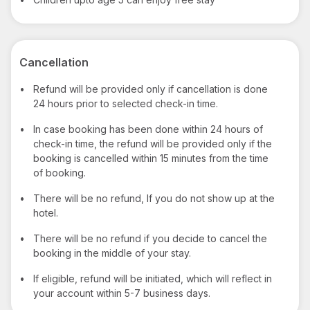
Cancellation
•
Refund will be provided only if cancellation is done
24 hours prior to selected check-in time.
•
In case booking has been done within 24 hours of
check-in time, the refund will be provided only if the
booking is cancelled within 15 minutes from the time
of booking.
•
There will be no refund, If you do not show up at the
hotel.
•
There will be no refund if you decide to cancel the
booking in the middle of your stay.
•
If eligible, refund will be initiated, which will reflect in
your account within 5-7 business days.