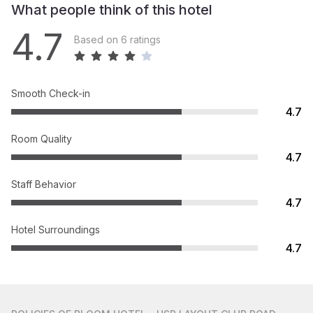
What people think of this hotel
4.7
Based on 6 ratings
Smooth Check-in
4.7
Room Quality
4.7
Staff Behavior
4.7
Hotel Surroundings
4.7