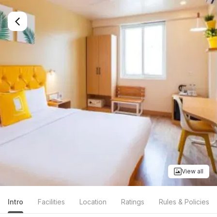
View all
Intro
Facilities
Location
Ratings
Rules & Policies