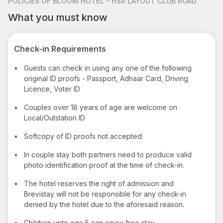
POLICIES
OF BLOOM HOTEL - HSR LAYOUT CLUB ROAD
What you must know
Check-in Requirements
•
Guests can check in using any one of the following
original ID proofs - Passport, Adhaar Card, Driving
Licence, Voter ID
•
Couples over 18 years of age are welcome on
Local/Outstation ID
•
Softcopy of ID proofs not accepted.
•
In couple stay both partners need to produce valid
photo identification proof at the time of check-in.
•
The hotel reserves the right of admission and
Brevistay will not be responsible for any check-in
denied by the hotel due to the aforesaid reason.
•
Children upto age 5 can enjoy free stay