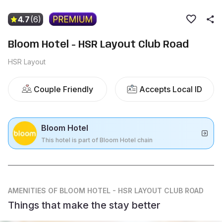
4.7
(6)
Bloom Hotel - HSR Layout Club Road
HSR Layout
Couple Friendly
Accepts Local ID
Bloom Hotel
This hotel is part of Bloom Hotel chain
AMENITIES
OF BLOOM HOTEL - HSR LAYOUT CLUB ROAD
Things that make the stay better