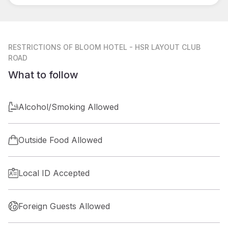
RESTRICTIONS
OF BLOOM HOTEL - HSR LAYOUT CLUB
ROAD
What to follow
Alcohol/Smoking Allowed
Outside Food Allowed
Local ID Accepted
Foreign Guests Allowed