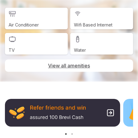
Air Conditioner
Wifi Based Internet
TV
Water
View all amenities