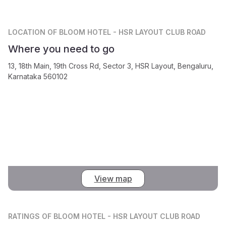
LOCATION
OF BLOOM HOTEL - HSR LAYOUT CLUB ROAD
Where you need to go
13, 18th Main, 19th Cross Rd, Sector 3, HSR Layout, Bengaluru,
Karnataka 560102
View map
RATINGS
OF BLOOM HOTEL - HSR LAYOUT CLUB ROAD