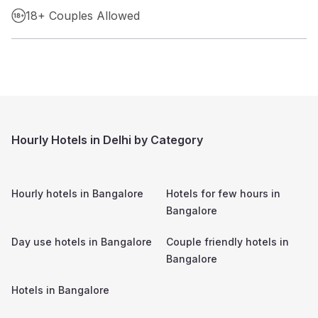
18+ Couples Allowed
Hourly Hotels in Delhi by Category
Hourly hotels in
Bangalore
Hotels for few hours in
Bangalore
Day use hotels in
Bangalore
Couple friendly hotels in
Bangalore
Hotels in
Bangalore