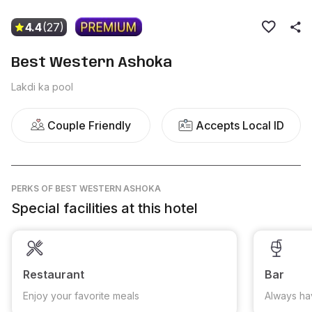
4.4
(27)
Best Western Ashoka
Lakdi ka pool
Couple Friendly
Accepts Local ID
PERKS
OF BEST WESTERN ASHOKA
Special facilities at this hotel
Restaurant
Bar
Enjoy your favorite meals
Always ha