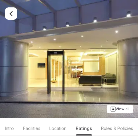
View all
Intro
Facilities
Location
Ratings
Rules & Policies