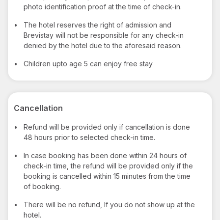
photo identification proof at the time of check-in.
•
The hotel reserves the right of admission and
Brevistay will not be responsible for any check-in
denied by the hotel due to the aforesaid reason.
•
Children upto age 5 can enjoy free stay
Cancellation
•
Refund will be provided only if cancellation is done
48 hours prior to selected check-in time.
•
In case booking has been done within 24 hours of
check-in time, the refund will be provided only if the
booking is cancelled within 15 minutes from the time
of booking.
•
There will be no refund, If you do not show up at the
hotel.