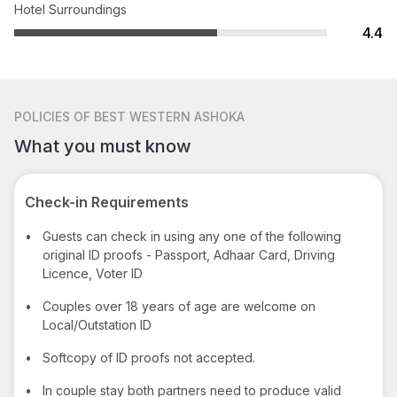
Hotel Surroundings
4.4
POLICIES
OF BEST WESTERN ASHOKA
What you must know
Check-in Requirements
•
Guests can check in using any one of the following
original ID proofs - Passport, Adhaar Card, Driving
Licence, Voter ID
•
Couples over 18 years of age are welcome on
Local/Outstation ID
•
Softcopy of ID proofs not accepted.
•
In couple stay both partners need to produce valid