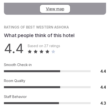
View map
RATINGS
OF BEST WESTERN ASHOKA
What people think of this hotel
4.4
Based on 27 ratings
Smooth Check-in
4.4
Room Quality
4.4
Staff Behavior
4.3