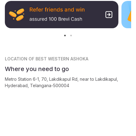
LOCATION
OF BEST WESTERN ASHOKA
Where you need to go
Metro Station 6-1, 70, Lakdikapul Rd, near to Lakdikapul,
Hyderabad, Telangana-500004