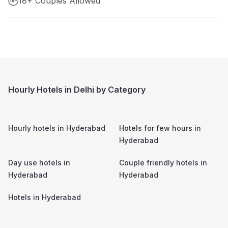
18+ Couples Allowed
Hourly Hotels in Delhi by Category
Hourly hotels in
Hyderabad
Hotels for few hours in
Hyderabad
Day use hotels in
Couple friendly hotels in
Hyderabad
Hyderabad
Hotels in
Hyderabad