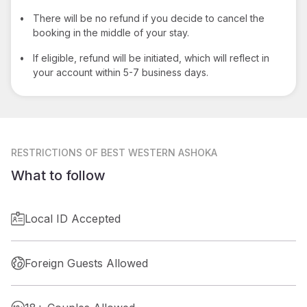
•
There will be no refund if you decide to cancel the
booking in the middle of your stay.
•
If eligible, refund will be initiated, which will reflect in
your account within 5-7 business days.
RESTRICTIONS
OF BEST WESTERN ASHOKA
What to follow
Local ID Accepted
Foreign Guests Allowed