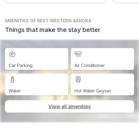
AMENITIES
OF BEST WESTERN ASHOKA
Things that make the stay better
Car Parking
Air Conditioner
Water
Hot Water Geyser
View all amenities