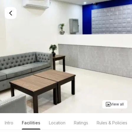
View all
Intro
Facilities
Location
Ratings
Rules & Policies