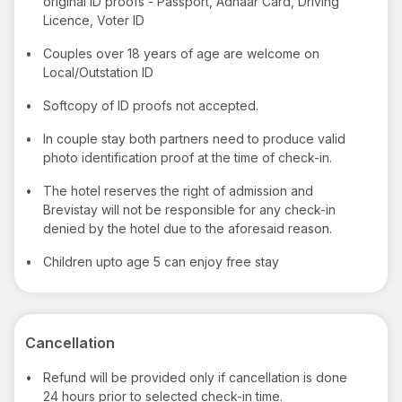
original ID proofs - Passport, Adhaar Card, Driving
Licence, Voter ID
•
Couples over 18 years of age are welcome on
Local/Outstation ID
•
Softcopy of ID proofs not accepted.
•
In couple stay both partners need to produce valid
photo identification proof at the time of check-in.
•
The hotel reserves the right of admission and
Brevistay will not be responsible for any check-in
denied by the hotel due to the aforesaid reason.
•
Children upto age 5 can enjoy free stay
Cancellation
•
Refund will be provided only if cancellation is done
24 hours prior to selected check-in time.