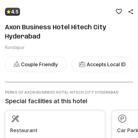
4.5
Axon Business Hotel Hitech City
Hyderabad
Kondapur
Couple Friendly
Accepts Local ID
PERKS
OF AXON BUSINESS HOTEL HITECH CITY HYDERABAD
Special facilities at this hotel
Restaurant
Car Park