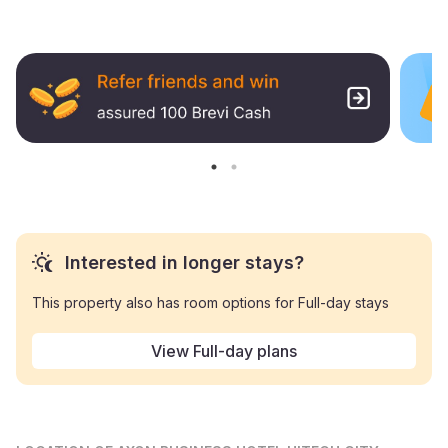
Interested in longer stays?
This property also has room options for Full-day stays
View Full-day plans