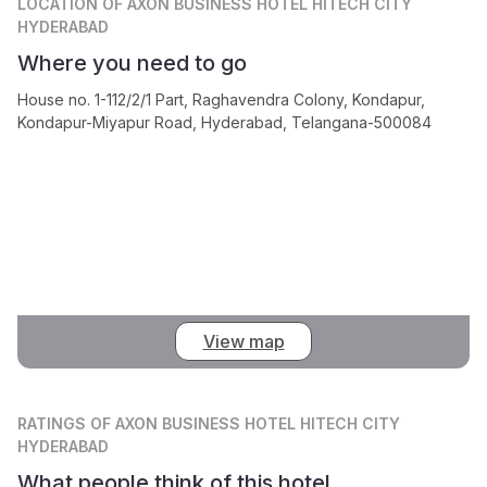
LOCATION
OF AXON BUSINESS HOTEL HITECH CITY
HYDERABAD
Where you need to go
House no. 1-112/2/1 Part, Raghavendra Colony, Kondapur,
Kondapur-Miyapur Road, Hyderabad, Telangana-500084
View map
RATINGS
OF AXON BUSINESS HOTEL HITECH CITY
HYDERABAD
What people think of this hotel