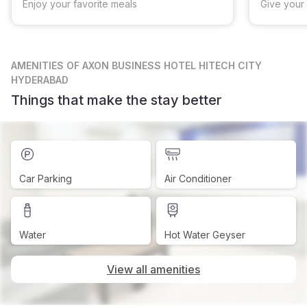
Enjoy your favorite meals
Give your 
AMENITIES
OF AXON BUSINESS HOTEL HITECH CITY
HYDERABAD
Things that make the stay better
Car Parking
Air Conditioner
Water
Hot Water Geyser
View all amenities