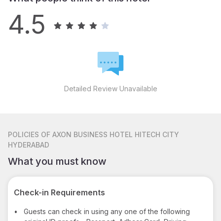
4.5
Detailed Review Unavailable
POLICIES
OF AXON BUSINESS HOTEL HITECH CITY
HYDERABAD
What you must know
Check-in Requirements
•
Guests can check in using any one of the following