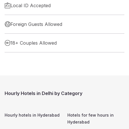
Local ID Accepted
Foreign Guests Allowed
18+ Couples Allowed
Hourly Hotels in Delhi by Category
Hourly hotels in
Hyderabad
Hotels for few hours in
Hyderabad