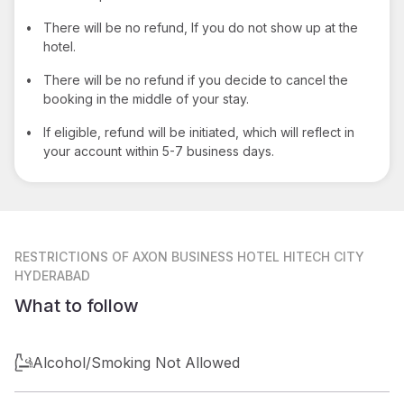
•
There will be no refund, If you do not show up at the
hotel.
•
There will be no refund if you decide to cancel the
booking in the middle of your stay.
•
If eligible, refund will be initiated, which will reflect in
your account within 5-7 business days.
RESTRICTIONS
OF AXON BUSINESS HOTEL HITECH CITY
HYDERABAD
What to follow
Alcohol/Smoking Not Allowed