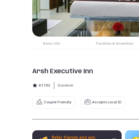
Basic Info
Facilities & Amenities
Arsh Executive Inn
4.1
(15)
Dombivli
Couple Friendly
Accepts Local ID