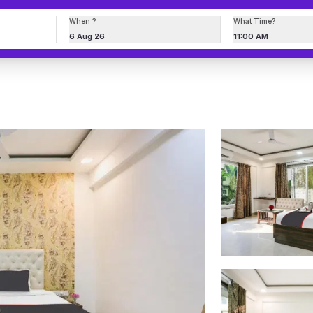
When ?
What Time?
6 Aug 26
11:00 AM