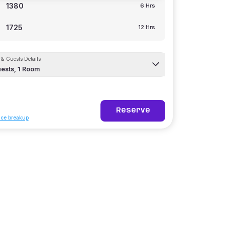
1380
6 Hrs
1725
12 Hrs
& Guests Details
ests,
1
Room
Reserve
ice breakup