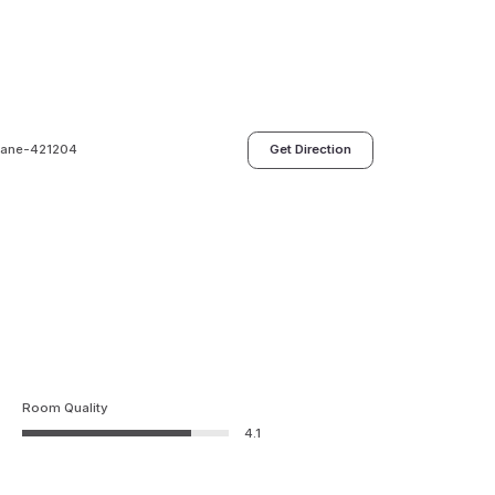
Thane-421204
Get Direction
Room Quality
4.1