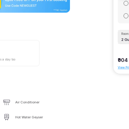
Room 
2
Gu
₹904
s a stay too
View Pr
Air Conditioner
Hot Water Geyser