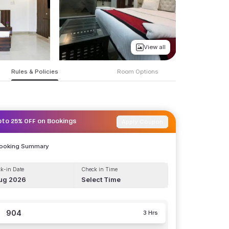
View all
Rules & Policies
Room Options
Apply Coupon
pto 25% OFF on Bookings
Booking Summary
k-in Date
Check in Time
ug 2026
Select Time
904
3 Hrs