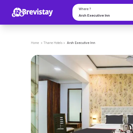
Where ?
Home
>
Thane
Hotels
>
Arsh Executive Inn