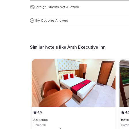
Foreign Guests Not Allowed
18+ Couples Allowed
Similar hotels like
Arsh Executive Inn
4.5
4.
Sai Deep
Hote
Dombivli
Dombi