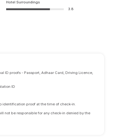
Hotel Surroundings
3.8
nal ID proofs - Passport, Adhaar Card, Driving Licence,
tation ID
identification proof at the time of check-in.
will not be responsible for any check-in denied by the