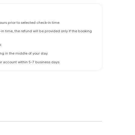
ours prior to selected check-in time.
n time, the refund will be provided only if the booking
l.
ng in the middle of your stay.
 your account within 5-7 business days.