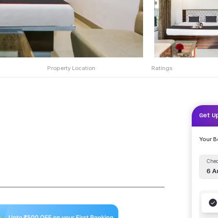
Property Location
Ratings
Get U
Your 
Chec
6 A