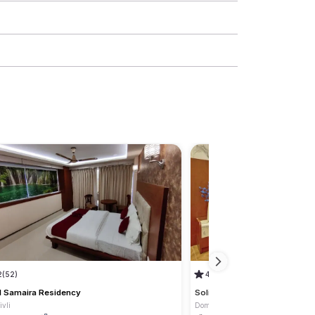
2
(52)
4.2
(16)
l Samaira Residency
Solitaire Residency
vli
Dombivli