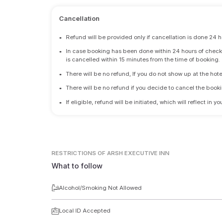
Cancellation
•
Refund will be provided only if cancellation is done 24 h
•
In case booking has been done within 24 hours of check-i
is cancelled within 15 minutes from the time of booking.
•
There will be no refund, If you do not show up at the hote
•
There will be no refund if you decide to cancel the booki
•
If eligible, refund will be initiated, which will reflect in
RESTRICTIONS
OF ARSH EXECUTIVE INN
What to follow
Alcohol/Smoking Not Allowed
Local ID Accepted