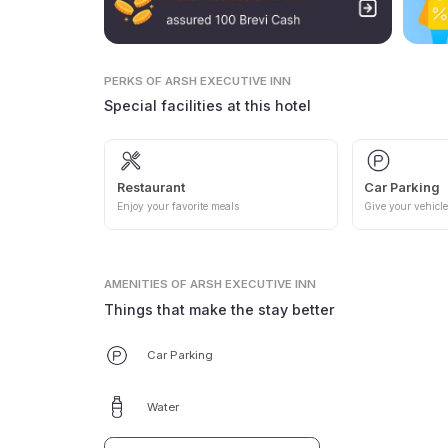
PERKS
OF ARSH EXECUTIVE INN
Special facilities at this hotel
Restaurant
Car Parking
Enjoy your favorite meals
Give your vehicle
AMENITIES
OF ARSH EXECUTIVE INN
Things that make the stay better
Car Parking
Water