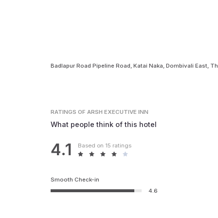
Badlapur Road Pipeline Road, Katai Naka, Dombivali East, 
RATINGS
OF ARSH EXECUTIVE INN
What people think of this hotel
4.1
Based on 15 ratings
Smooth Check-in
4.6