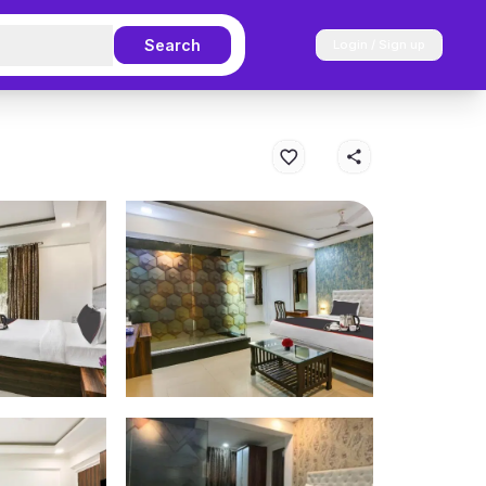
Search
Login / Sign up