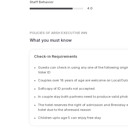
Staff Behavior
4.0
POLICIES
OF ARSH EXECUTIVE INN
What you must know
Check-in Requirements
•
Guests can check in using any one of the following origi
Voter ID
•
Couples over 18 years of age are welcome on Local/Outs
•
Softcopy of ID proofs not accepted.
•
In couple stay both partners need to produce valid photo 
•
The hotel reserves the right of admission and Brevistay 
hotel due to the aforesaid reason.
•
Children upto age 5 can enjoy free stay