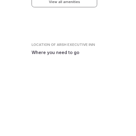
View all amenities
LOCATION
OF ARSH EXECUTIVE INN
Where you need to go