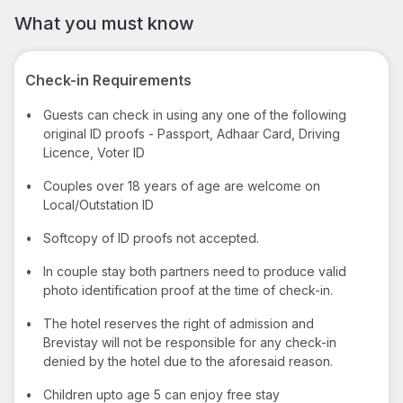
What you must know
Check-in Requirements
•
Guests can check in using any one of the following
original ID proofs - Passport, Adhaar Card, Driving
Licence, Voter ID
•
Couples over 18 years of age are welcome on
Local/Outstation ID
•
Softcopy of ID proofs not accepted.
•
In couple stay both partners need to produce valid
photo identification proof at the time of check-in.
•
The hotel reserves the right of admission and
Brevistay will not be responsible for any check-in
denied by the hotel due to the aforesaid reason.
•
Children upto age 5 can enjoy free stay