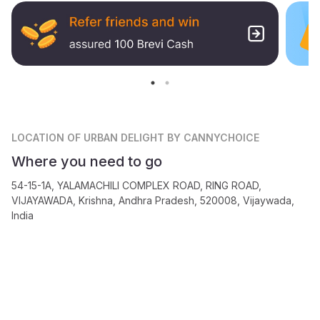
LOCATION
OF URBAN DELIGHT BY CANNYCHOICE
Where you need to go
54-15-1A, YALAMACHILI COMPLEX ROAD, RING ROAD,
VIJAYAWADA, Krishna, Andhra Pradesh, 520008, Vijaywada,
India