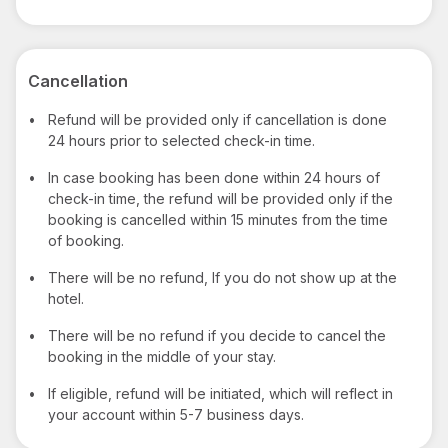
Cancellation
•
Refund will be provided only if cancellation is done
24 hours prior to selected check-in time.
•
In case booking has been done within 24 hours of
check-in time, the refund will be provided only if the
booking is cancelled within 15 minutes from the time
of booking.
•
There will be no refund, If you do not show up at the
hotel.
•
There will be no refund if you decide to cancel the
booking in the middle of your stay.
•
If eligible, refund will be initiated, which will reflect in
your account within 5-7 business days.