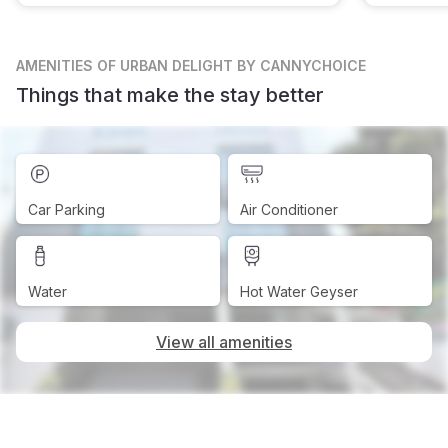
AMENITIES
OF URBAN DELIGHT BY CANNYCHOICE
Things that make the stay better
Car Parking
Air Conditioner
Water
Hot Water Geyser
View all amenities