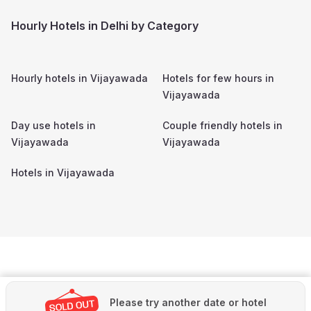
Hourly Hotels in Delhi by Category
Hourly hotels in
Vijayawada
Hotels for few hours in
Vijayawada
Day use hotels in
Couple friendly hotels in
Vijayawada
Vijayawada
Hotels in
Vijayawada
Please try another date or hotel