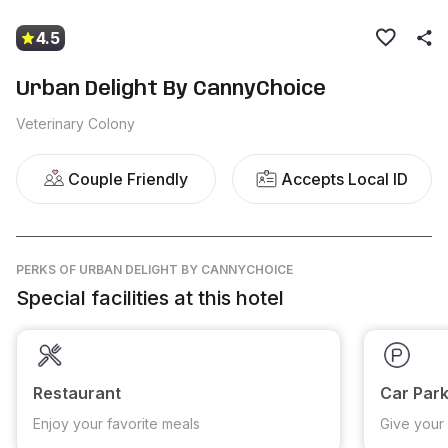
4.5
Urban Delight By CannyChoice
Veterinary Colony
Couple Friendly
Accepts Local ID
PERKS
OF URBAN DELIGHT BY CANNYCHOICE
Special facilities at this hotel
Restaurant
Car Park
Enjoy your favorite meals
Give your 