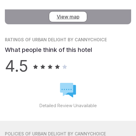
View map
RATINGS
OF URBAN DELIGHT BY CANNYCHOICE
What people think of this hotel
4.5
Detailed Review Unavailable
POLICIES
OF URBAN DELIGHT BY CANNYCHOICE