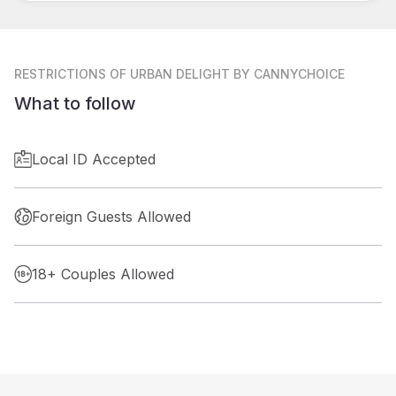
RESTRICTIONS
OF URBAN DELIGHT BY CANNYCHOICE
What to follow
Local ID Accepted
Foreign Guests Allowed
18+ Couples Allowed