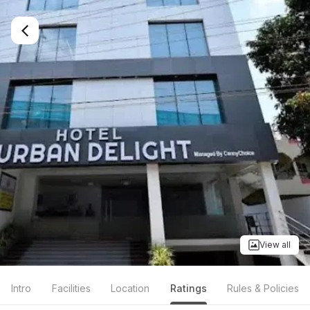
View all
Intro
Facilities
Location
Ratings
Rules & Policies