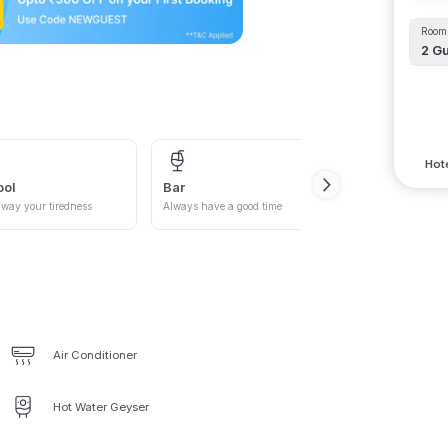
Room 
2
Gu
Hote
ool
Bar
Car P
way your tiredness
Always have a good time
Give yo
Air Conditioner
Hot Water Geyser