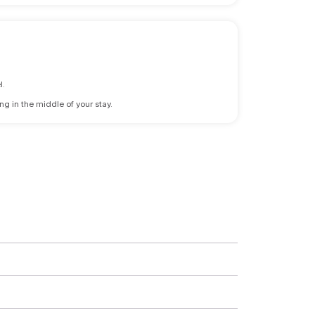
l.
ng in the middle of your stay.