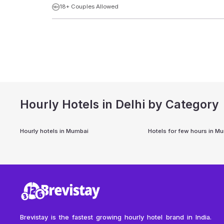
18+ Couples Allowed
Hourly Hotels in Delhi by Category
Hourly hotels in
Mumbai
Hotels for few hours in
Mu
Brevistay is the fastest growing hourly hotel brand in India.