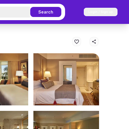
Search
Login / Sign up