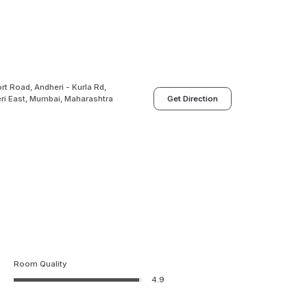
rt Road, Andheri - Kurla Rd,
eri East, Mumbai, Maharashtra
Get Direction
Room Quality
4.9