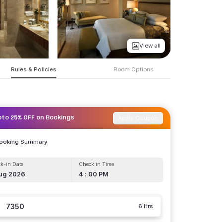
View all
Rules & Policies
Room Options
Apply Coupon
pto 25% OFF on Bookings
Booking Summary
k-in Date
Check in Time
ug 2026
4 : 00 PM
7350
6 Hrs