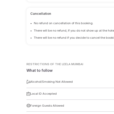
Cancellation
•
No refund on cancellation of this booking.
•
There will be no refund, If you do not show up at the hote
•
There will be no refund if you decide to cancel the booki
RESTRICTIONS
OF THE LEELA MUMBAI
What to follow
Alcohol/Smoking Not Allowed
Local ID Accepted
Foreign Guests Allowed