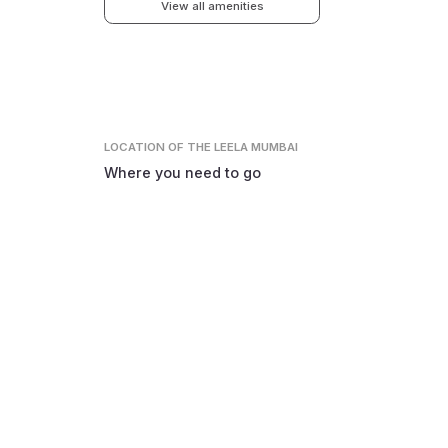
View all amenities
LOCATION
OF THE LEELA MUMBAI
Where you need to go