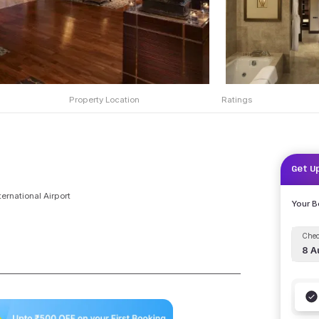
Property Location
Ratings
Get U
ternational Airport
Your 
Chec
8 A