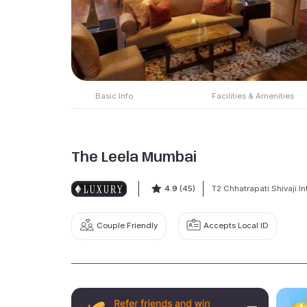
Basic Info
Facilities & Amenities
The Leela Mumbai
4.9
(45)
T2 Chhatrapati Shivaji In
Couple Friendly
Accepts Local ID