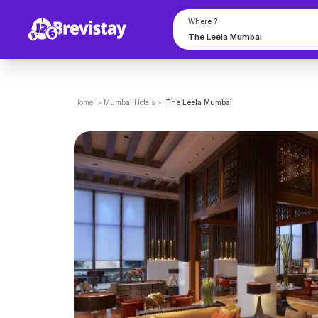
Where ?
Home
>
Mumbai
Hotels
>
The Leela Mumbai