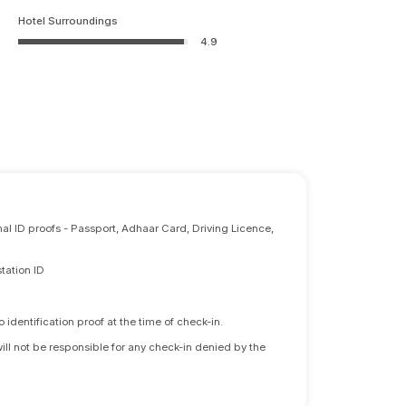
Hotel Surroundings
4.9
nal ID proofs - Passport, Adhaar Card, Driving Licence,
tation ID
identification proof at the time of check-in.
will not be responsible for any check-in denied by the