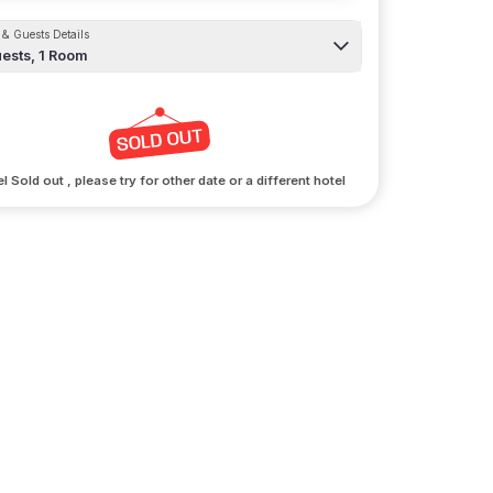
& Guests Details
ests,
1
Room
l Sold out , please try for other date or a different hotel
arking
ur vehicles a stay too