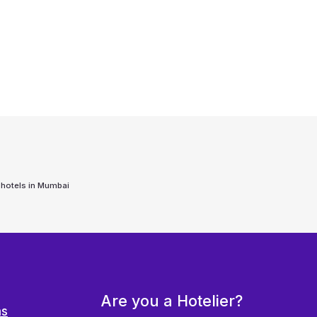
 hotels in
Mumbai
Are you a Hotelier?
ns