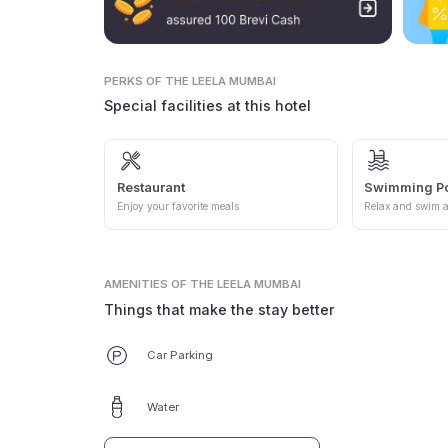
PERKS
OF THE LEELA MUMBAI
Special facilities at this hotel
Restaurant
Swimming P
Enjoy your favorite meals
Relax and swim a
AMENITIES
OF THE LEELA MUMBAI
Things that make the stay better
Car Parking
Water