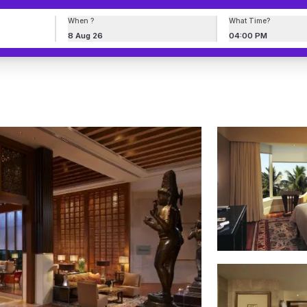
When ?
What Time?
8 Aug 26
04:00 PM