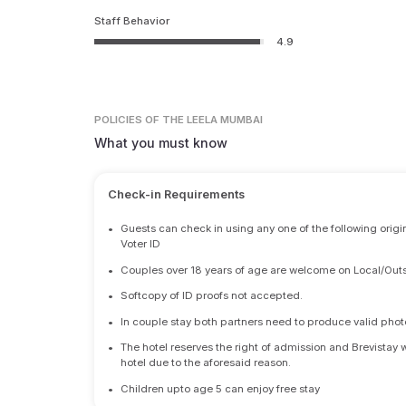
Staff Behavior
4.9
POLICIES
OF THE LEELA MUMBAI
What you must know
Check-in Requirements
•
Guests can check in using any one of the following origi
Voter ID
•
Couples over 18 years of age are welcome on Local/Outs
•
Softcopy of ID proofs not accepted.
•
In couple stay both partners need to produce valid photo 
•
The hotel reserves the right of admission and Brevistay 
hotel due to the aforesaid reason.
•
Children upto age 5 can enjoy free stay