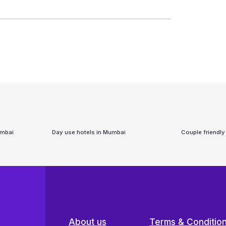
mbai
Day use hotels in
Mumbai
Couple friendly
About us
Terms & Conditio