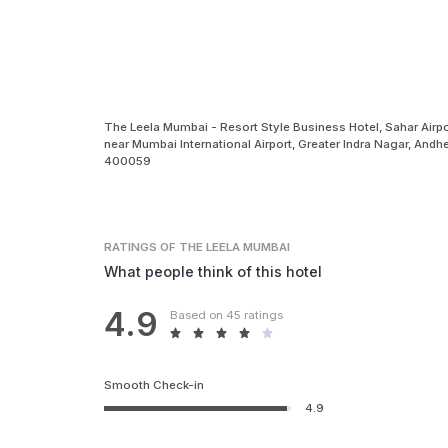
The Leela Mumbai - Resort Style Business Hotel, Sahar Airpo
near Mumbai International Airport, Greater Indra Nagar, Andh
400059
RATINGS
OF THE LEELA MUMBAI
What people think of this hotel
4.9
Based on 45 ratings
Smooth Check-in
4.9