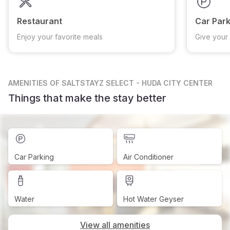
Restaurant
Car Park
Enjoy your favorite meals
Give your 
AMENITIES
OF SALTSTAYZ SELECT - HUDA CITY CENTER
Things that make the stay better
Car Parking
Air Conditioner
Water
Hot Water Geyser
View all amenities