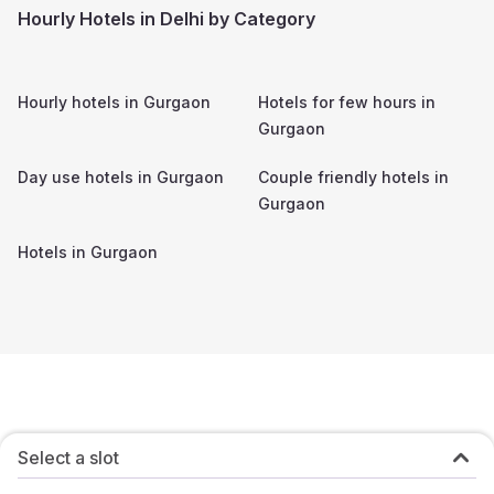
Hourly Hotels in Delhi by Category
Hourly hotels in
Gurgaon
Hotels for few hours in
Gurgaon
Day use hotels in
Gurgaon
Couple friendly hotels in
Gurgaon
Hotels in
Gurgaon
Select a slot