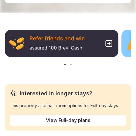
Interested in longer stays?
This property also has room options for Full-day stays
View Full-day plans