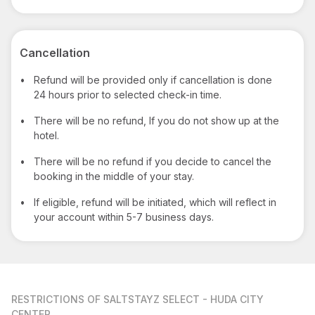
Cancellation
•
Refund will be provided only if cancellation is done
24 hours prior to selected check-in time.
•
There will be no refund, If you do not show up at the
hotel.
•
There will be no refund if you decide to cancel the
booking in the middle of your stay.
•
If eligible, refund will be initiated, which will reflect in
your account within 5-7 business days.
RESTRICTIONS
OF SALTSTAYZ SELECT - HUDA CITY
CENTER