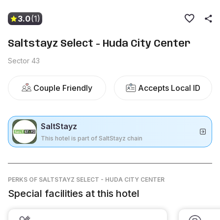
3.0
(1)
Saltstayz Select - Huda City Center
Sector 43
Couple Friendly
Accepts Local ID
SaltStayz
This hotel is part of SaltStayz chain
PERKS
OF SALTSTAYZ SELECT - HUDA CITY CENTER
Special facilities at this hotel