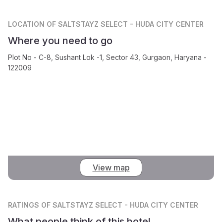
LOCATION
OF SALTSTAYZ SELECT - HUDA CITY CENTER
Where you need to go
Plot No - C-8, Sushant Lok -1, Sector 43, Gurgaon, Haryana -
122009
View map
RATINGS
OF SALTSTAYZ SELECT - HUDA CITY CENTER
What people think of this hotel