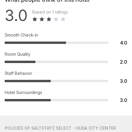
3.0
Based on 1 ratings
Smooth Check-in
4.0
Room Quality
2.0
Staff Behavior
3.0
Hotel Surroundings
3.0
POLICIES
OF SALTSTAYZ SELECT - HUDA CITY CENTER