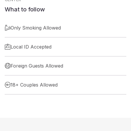
What to follow
Only Smoking Allowed
Local ID Accepted
Foreign Guests Allowed
18+ Couples Allowed