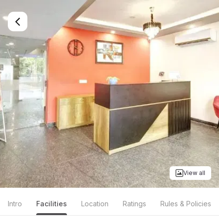
View all
Intro
Facilities
Location
Ratings
Rules & Policies