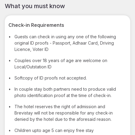
What you must know
Check-in Requirements
•
Guests can check in using any one of the following
original ID proofs - Passport, Adhaar Card, Driving
Licence, Voter ID
•
Couples over 18 years of age are welcome on
Local/Outstation ID
•
Softcopy of ID proofs not accepted.
•
In couple stay both partners need to produce valid
photo identification proof at the time of check-in.
•
The hotel reserves the right of admission and
Brevistay will not be responsible for any check-in
denied by the hotel due to the aforesaid reason.
•
Children upto age 5 can enjoy free stay