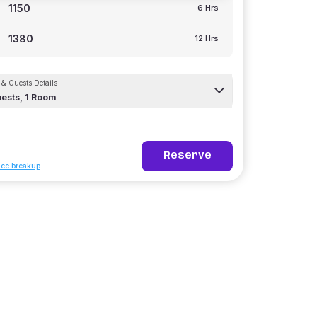
1150
6 Hrs
1380
12 Hrs
& Guests Details
ests,
1
Room
Reserve
ice breakup