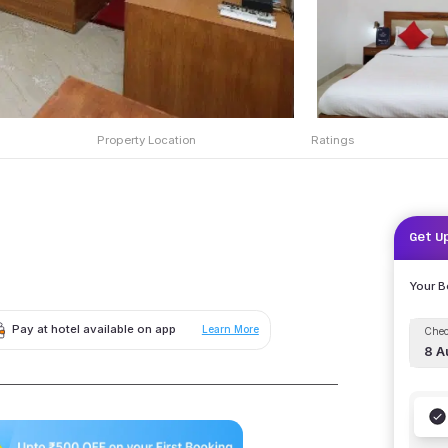
Property Location
Ratings
Get U
Your 
Pay at hotel available on app
Learn More
Chec
8 A