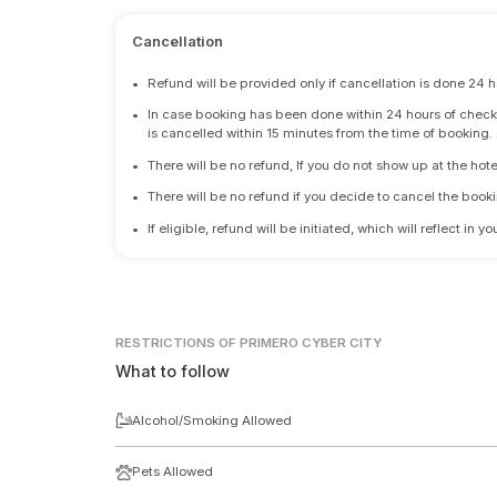
Cancellation
•
Refund will be provided only if cancellation is done 24 h
•
In case booking has been done within 24 hours of check-i
is cancelled within 15 minutes from the time of booking.
•
There will be no refund, If you do not show up at the hote
•
There will be no refund if you decide to cancel the booki
•
If eligible, refund will be initiated, which will reflect in
RESTRICTIONS
OF PRIMERO CYBER CITY
What to follow
Alcohol/Smoking Allowed
Pets Allowed