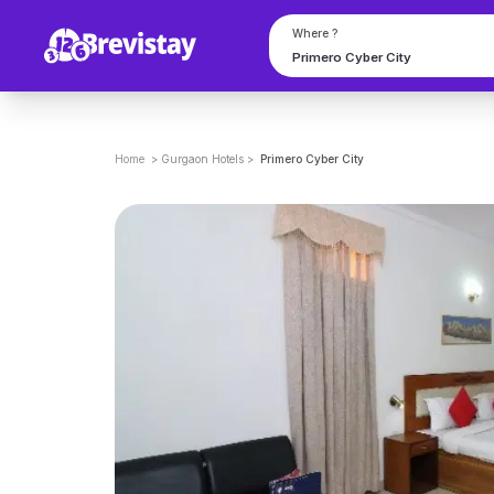
Where ?
Home
>
Gurgaon
Hotels
>
Primero Cyber City