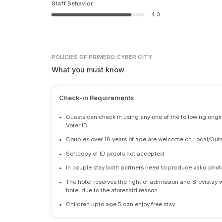
Staff Behavior
4.3
POLICIES
OF PRIMERO CYBER CITY
What you must know
Check-in Requirements
•
Guests can check in using any one of the following origi
Voter ID
•
Couples over 18 years of age are welcome on Local/Outs
•
Softcopy of ID proofs not accepted.
•
In couple stay both partners need to produce valid photo 
•
The hotel reserves the right of admission and Brevistay 
hotel due to the aforesaid reason.
•
Children upto age 5 can enjoy free stay