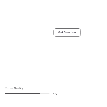
Get Direction
Room Quality
4.0