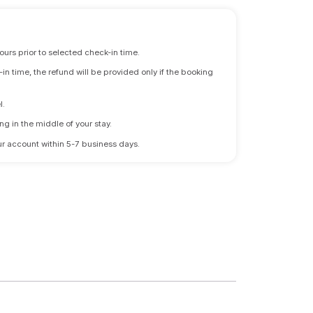
ours prior to selected check-in time.
n time, the refund will be provided only if the booking
l.
ng in the middle of your stay.
 your account within 5-7 business days.