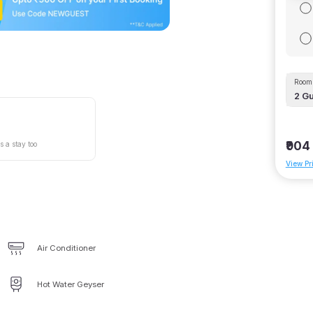
Room 
2
Gu
₹904
s a stay too
View Pr
Air Conditioner
Hot Water Geyser