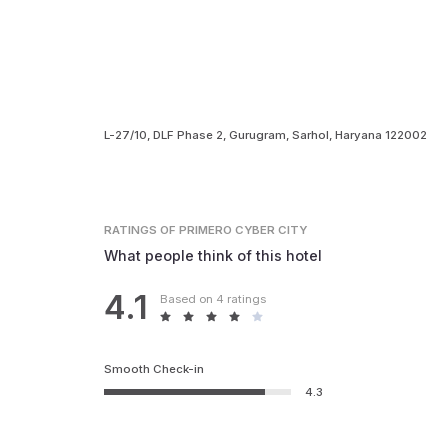
L-27/10, DLF Phase 2, Gurugram, Sarhol, Haryana 122002
RATINGS
OF PRIMERO CYBER CITY
What people think of this hotel
4.1
Based on 4 ratings
Smooth Check-in
4.3