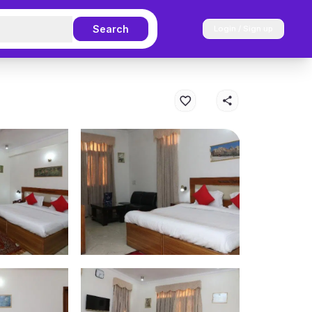
Search
Login / Sign up