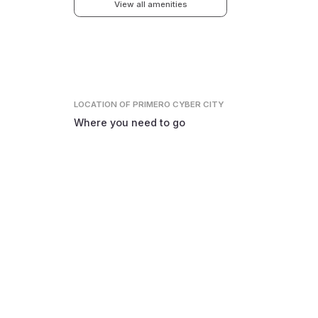
View all amenities
LOCATION
OF PRIMERO CYBER CITY
Where you need to go