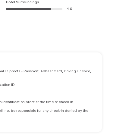
Hotel Surroundings
4.0
nal ID proofs - Passport, Adhaar Card, Driving Licence,
tation ID
identification proof at the time of check-in.
will not be responsible for any check-in denied by the