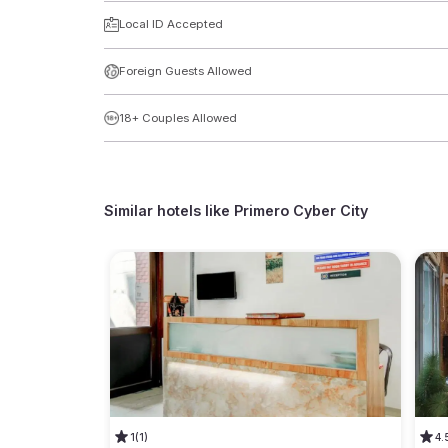
Local ID Accepted
Foreign Guests Allowed
18+ Couples Allowed
Similar hotels like
Primero Cyber City
1
(1)
4.