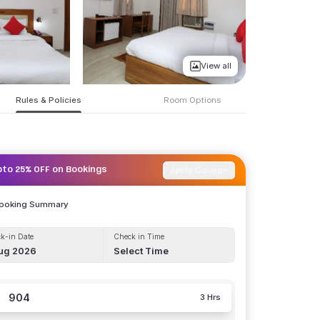
View all
Rules & Policies
Room Options
Apply Coupon
pto 25% OFF on Bookings
Booking Summary
k-in Date
Check in Time
ug 2026
Select Time
904
3 Hrs