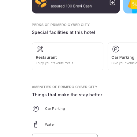
PERKS
OF PRIMERO CYBER CITY
Special facilities at this hotel
Restaurant
Car Parking
Enjoy your favorite meals
Give your vehicle
AMENITIES
OF PRIMERO CYBER CITY
Things that make the stay better
Car Parking
Water