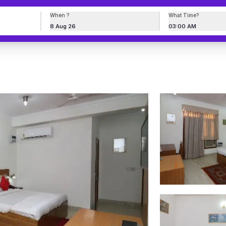
When ?
What Time?
8 Aug 26
03:00 AM