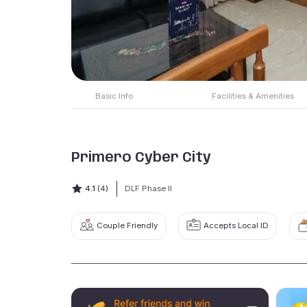
Basic Info
Facilities & Amenities
Primero Cyber City
4.1
(4)
DLF Phase II
Couple Friendly
Accepts Local ID