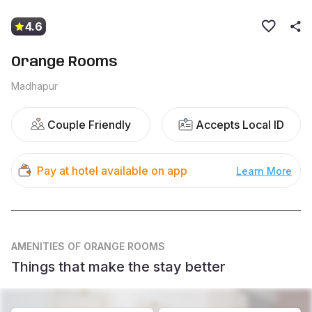
4.6
Orange Rooms
Madhapur
Couple Friendly
Accepts Local ID
Pay at hotel available on app
Learn More
AMENITIES
OF ORANGE ROOMS
Things that make the stay better