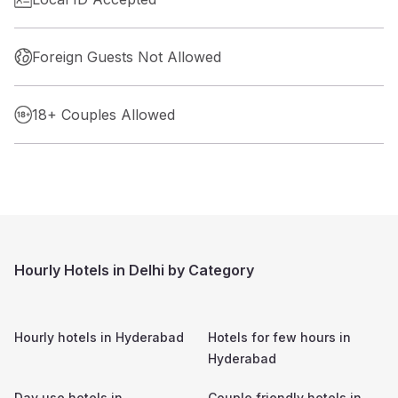
Foreign Guests Not Allowed
18+ Couples Allowed
Hourly Hotels in Delhi by Category
Hourly hotels in
Hyderabad
Hotels for few hours in
Hyderabad
Day use hotels in
Couple friendly hotels in