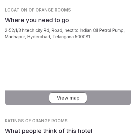
LOCATION
OF ORANGE ROOMS
Where you need to go
2-52/1/3 hitech city Rd, Road, next to Indian Oil Petrol Pump,
Madhapur, Hyderabad, Telangana 500081
View map
RATINGS
OF ORANGE ROOMS
What people think of this hotel