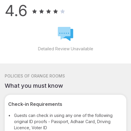
4.6
Detailed Review Unavailable
POLICIES
OF ORANGE ROOMS
What you must know
Check-in Requirements
•
Guests can check in using any one of the following
original ID proofs - Passport, Adhaar Card, Driving
Licence, Voter ID