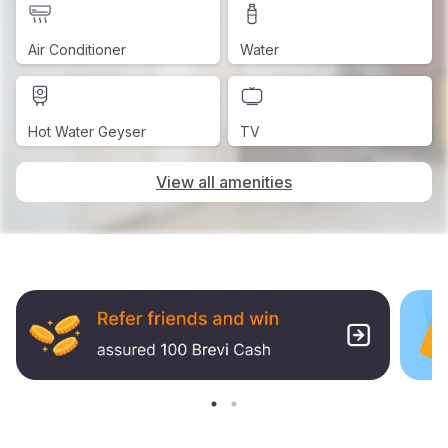
Air Conditioner
Water
Hot Water Geyser
TV
View all amenities