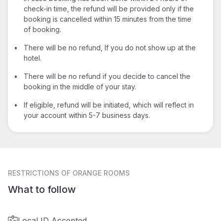
check-in time, the refund will be provided only if the
booking is cancelled within 15 minutes from the time
of booking.
•
There will be no refund, If you do not show up at the
hotel.
•
There will be no refund if you decide to cancel the
booking in the middle of your stay.
•
If eligible, refund will be initiated, which will reflect in
your account within 5-7 business days.
RESTRICTIONS
OF ORANGE ROOMS
What to follow
Local ID Accepted