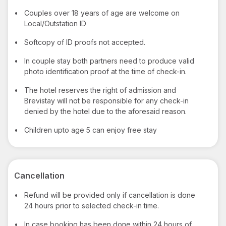
•
Couples over 18 years of age are welcome on
Local/Outstation ID
•
Softcopy of ID proofs not accepted.
•
In couple stay both partners need to produce valid
photo identification proof at the time of check-in.
•
The hotel reserves the right of admission and
Brevistay will not be responsible for any check-in
denied by the hotel due to the aforesaid reason.
•
Children upto age 5 can enjoy free stay
Cancellation
•
Refund will be provided only if cancellation is done
24 hours prior to selected check-in time.
•
In case booking has been done within 24 hours of