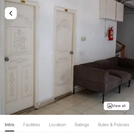
View all
Intro
Facilities
Location
Ratings
Rules & Policies