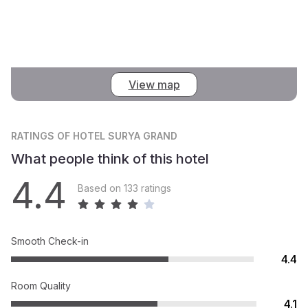
View map
RATINGS
OF HOTEL SURYA GRAND
What people think of this hotel
4.4
Based on 133 ratings
Smooth Check-in
4.4
Room Quality
4.1