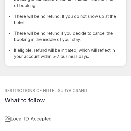
of booking.
•
There will be no refund, If you do not show up at the
hotel.
•
There will be no refund if you decide to cancel the
booking in the middle of your stay.
•
If eligible, refund will be initiated, which will reflect in
your account within 5-7 business days.
RESTRICTIONS
OF HOTEL SURYA GRAND
What to follow
Local ID Accepted