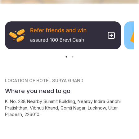
LOCATION
OF HOTEL SURYA GRAND
Where you need to go
K. No. 238 Nearby Summit Building, Nearby Indira Gandhi
Pratishthan, Vibhuti Khand, Gomti Nagar, Lucknow, Uttar
Pradesh, 226010.