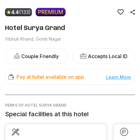
4.4
(133)
Hotel Surya Grand
Vibhuti Khand, Gomti Nagar
Couple Friendly
Accepts Local ID
Pay at hotel available on app
Learn More
PERKS
OF HOTEL SURYA GRAND
Special facilities at this hotel