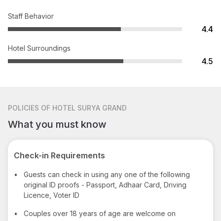
Staff Behavior
4.4
Hotel Surroundings
4.5
POLICIES
OF HOTEL SURYA GRAND
What you must know
Check-in Requirements
•
Guests can check in using any one of the following
original ID proofs - Passport, Adhaar Card, Driving
Licence, Voter ID
•
Couples over 18 years of age are welcome on