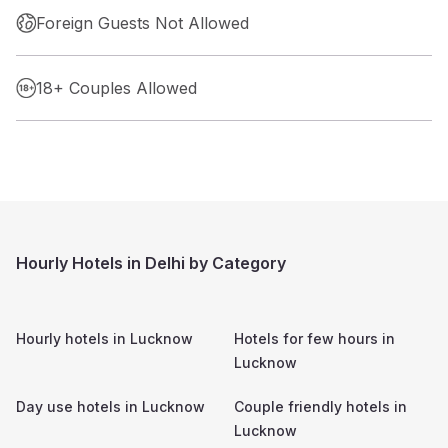
Foreign Guests Not Allowed
18+ Couples Allowed
Hourly Hotels in Delhi by Category
Hourly hotels in
Lucknow
Hotels for few hours in
Lucknow
Day use hotels in
Lucknow
Couple friendly hotels in
Lucknow