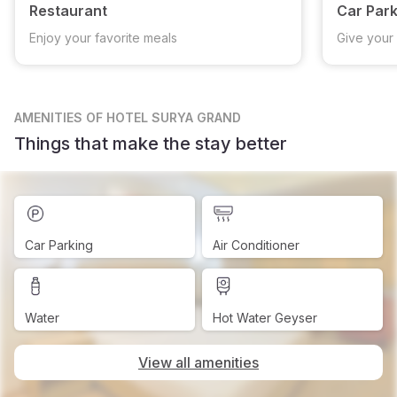
Restaurant
Car Park
Enjoy your favorite meals
Give your 
AMENITIES
OF HOTEL SURYA GRAND
Things that make the stay better
Car Parking
Air Conditioner
Water
Hot Water Geyser
View all amenities