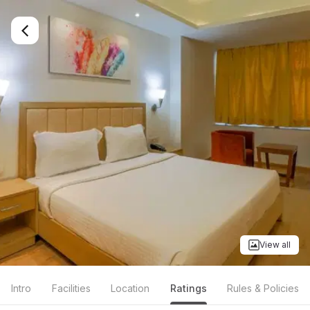
View all
Intro
Facilities
Location
Ratings
Rules & Policies