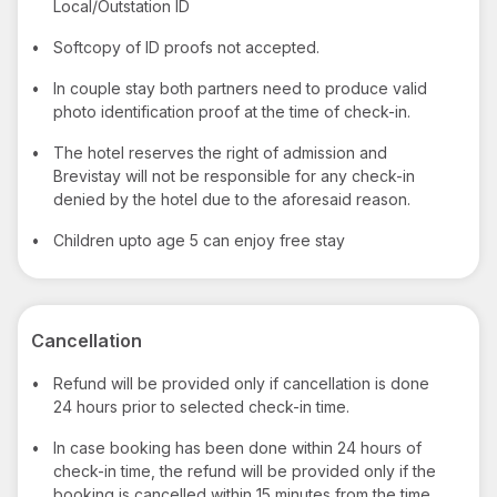
Local/Outstation ID
•
Softcopy of ID proofs not accepted.
•
In couple stay both partners need to produce valid
photo identification proof at the time of check-in.
•
The hotel reserves the right of admission and
Brevistay will not be responsible for any check-in
denied by the hotel due to the aforesaid reason.
•
Children upto age 5 can enjoy free stay
Cancellation
•
Refund will be provided only if cancellation is done
24 hours prior to selected check-in time.
•
In case booking has been done within 24 hours of
check-in time, the refund will be provided only if the
booking is cancelled within 15 minutes from the time