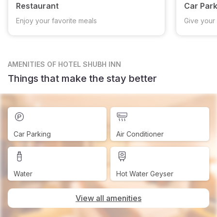
Restaurant
Car Park
Enjoy your favorite meals
Give your 
AMENITIES
OF HOTEL SHUBH INN
Things that make the stay better
Car Parking
Air Conditioner
Water
Hot Water Geyser
View all amenities