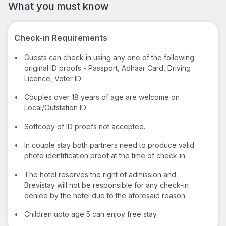
What you must know
Check-in Requirements
•
Guests can check in using any one of the following
original ID proofs - Passport, Adhaar Card, Driving
Licence, Voter ID
•
Couples over 18 years of age are welcome on
Local/Outstation ID
•
Softcopy of ID proofs not accepted.
•
In couple stay both partners need to produce valid
photo identification proof at the time of check-in.
•
The hotel reserves the right of admission and
Brevistay will not be responsible for any check-in
denied by the hotel due to the aforesaid reason.
•
Children upto age 5 can enjoy free stay