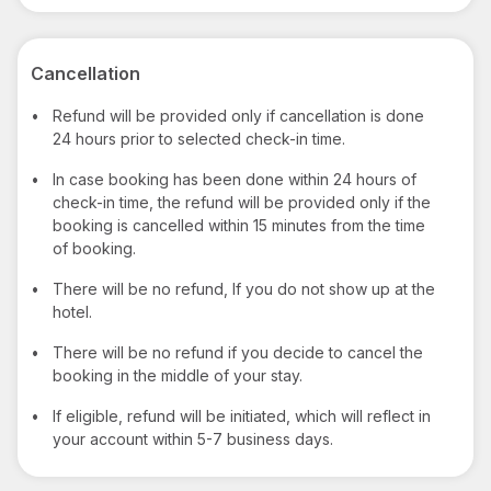
Cancellation
•
Refund will be provided only if cancellation is done
24 hours prior to selected check-in time.
•
In case booking has been done within 24 hours of
check-in time, the refund will be provided only if the
booking is cancelled within 15 minutes from the time
of booking.
•
There will be no refund, If you do not show up at the
hotel.
•
There will be no refund if you decide to cancel the
booking in the middle of your stay.
•
If eligible, refund will be initiated, which will reflect in
your account within 5-7 business days.