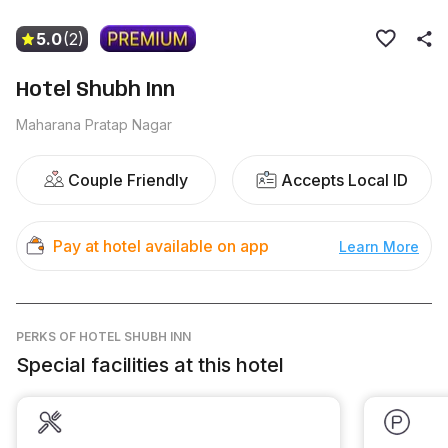
5.0
(2)
Hotel Shubh Inn
Maharana Pratap Nagar
Couple Friendly
Accepts Local ID
Pay at hotel available on app
Learn More
PERKS
OF HOTEL SHUBH INN
Special facilities at this hotel