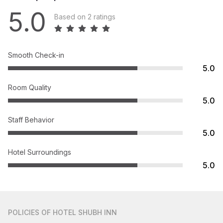
5.0
Based on 2 ratings
Smooth Check-in
5.0
Room Quality
5.0
Staff Behavior
5.0
Hotel Surroundings
5.0
POLICIES
OF HOTEL SHUBH INN