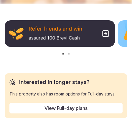
Interested in longer stays?
This property also has room options for Full-day stays
View Full-day plans