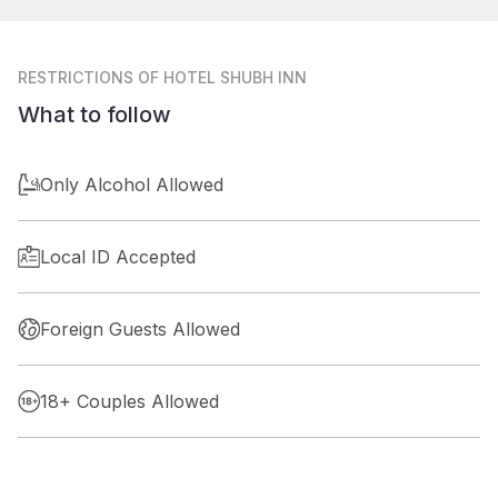
RESTRICTIONS
OF HOTEL SHUBH INN
What to follow
Only Alcohol Allowed
Local ID Accepted
Foreign Guests Allowed
18+ Couples Allowed