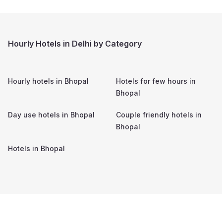
Hourly Hotels in Delhi by Category
Hourly hotels in
Bhopal
Hotels for few hours in
Bhopal
Day use hotels in
Bhopal
Couple friendly hotels in
Bhopal
Hotels in
Bhopal