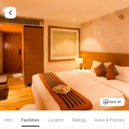
View all
Intro
Facilities
Location
Ratings
Rules & Policies