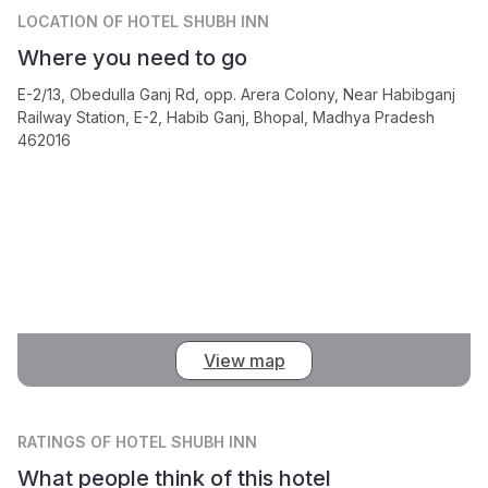
LOCATION
OF HOTEL SHUBH INN
Where you need to go
E-2/13, Obedulla Ganj Rd, opp. Arera Colony, Near Habibganj
Railway Station, E-2, Habib Ganj, Bhopal, Madhya Pradesh
462016
View map
RATINGS
OF HOTEL SHUBH INN
What people think of this hotel