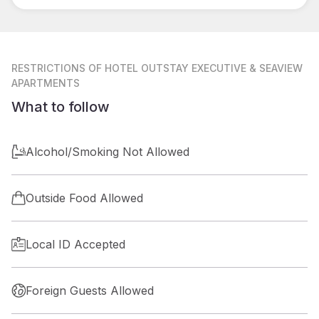
RESTRICTIONS
OF HOTEL OUTSTAY EXECUTIVE & SEAVIEW
APARTMENTS
What to follow
Alcohol/Smoking Not Allowed
Outside Food Allowed
Local ID Accepted
Foreign Guests Allowed