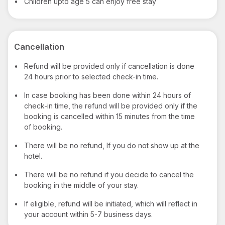
•
Children upto age 5 can enjoy free stay
Cancellation
•
Refund will be provided only if cancellation is done
24 hours prior to selected check-in time.
•
In case booking has been done within 24 hours of
check-in time, the refund will be provided only if the
booking is cancelled within 15 minutes from the time
of booking.
•
There will be no refund, If you do not show up at the
hotel.
•
There will be no refund if you decide to cancel the
booking in the middle of your stay.
•
If eligible, refund will be initiated, which will reflect in
your account within 5-7 business days.