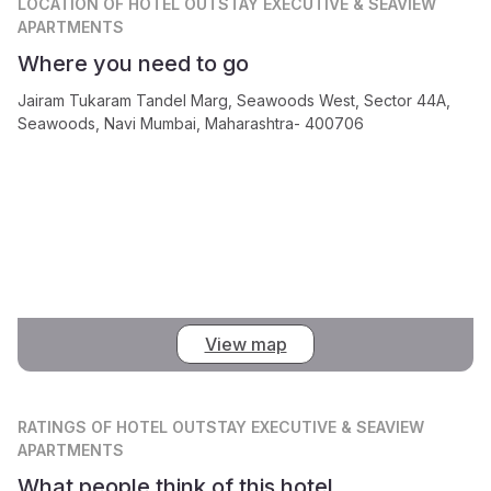
LOCATION
OF HOTEL OUTSTAY EXECUTIVE & SEAVIEW
APARTMENTS
Where you need to go
Jairam Tukaram Tandel Marg, Seawoods West, Sector 44A,
Seawoods, Navi Mumbai, Maharashtra- 400706
View map
RATINGS
OF HOTEL OUTSTAY EXECUTIVE & SEAVIEW
APARTMENTS
What people think of this hotel