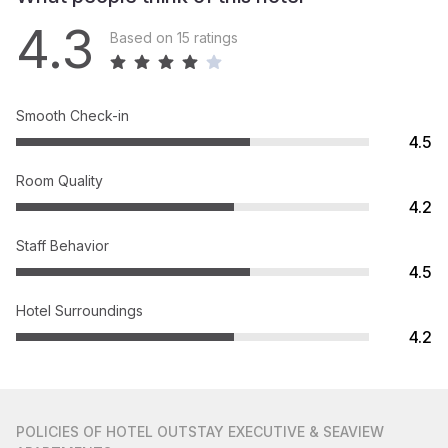
4.3
Based on 15 ratings
Smooth Check-in
4.5
Room Quality
4.2
Staff Behavior
4.5
Hotel Surroundings
4.2
POLICIES
OF HOTEL OUTSTAY EXECUTIVE & SEAVIEW