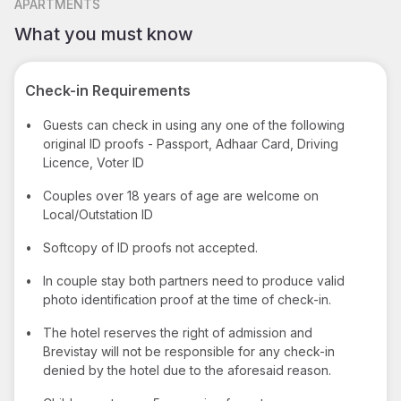
APARTMENTS
What you must know
Check-in Requirements
•
Guests can check in using any one of the following
original ID proofs - Passport, Adhaar Card, Driving
Licence, Voter ID
•
Couples over 18 years of age are welcome on
Local/Outstation ID
•
Softcopy of ID proofs not accepted.
•
In couple stay both partners need to produce valid
photo identification proof at the time of check-in.
•
The hotel reserves the right of admission and
Brevistay will not be responsible for any check-in
denied by the hotel due to the aforesaid reason.