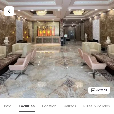
View all
Intro
Facilities
Location
Ratings
Rules & Policies