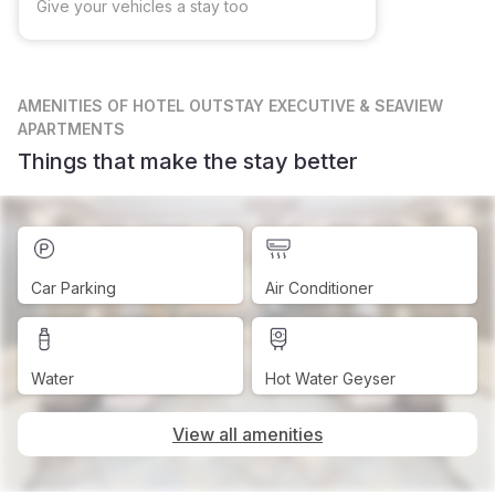
Give your vehicles a stay too
AMENITIES
OF HOTEL OUTSTAY EXECUTIVE & SEAVIEW
APARTMENTS
Things that make the stay better
Car Parking
Air Conditioner
Water
Hot Water Geyser
View all amenities