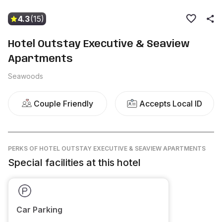
4.3
(15)
Hotel Outstay Executive & Seaview
Apartments
Seawoods
Couple Friendly
Accepts Local ID
PERKS
OF HOTEL OUTSTAY EXECUTIVE & SEAVIEW APARTMENTS
Special facilities at this hotel
Car Parking