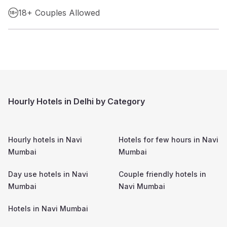
18+ Couples Allowed
Hourly Hotels in Delhi by Category
Hourly hotels in
Navi
Hotels for few hours in
Navi
Mumbai
Mumbai
Day use hotels in
Navi
Couple friendly hotels in
Mumbai
Navi Mumbai
Hotels in
Navi Mumbai