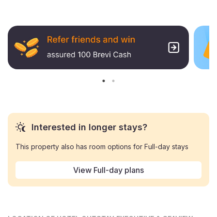
Interested in longer stays?
This property also has room options for Full-day stays
View Full-day plans