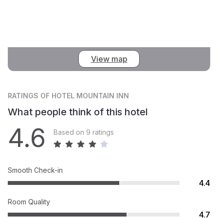
View map
RATINGS
OF HOTEL MOUNTAIN INN
What people think of this hotel
4.6
Based on 9 ratings
Smooth Check-in
4.4
Room Quality
4.7