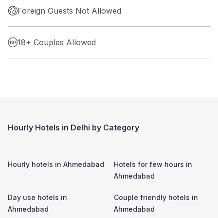
Foreign Guests Not Allowed
18+ Couples Allowed
Hourly Hotels in Delhi by Category
Hourly hotels in
Ahmedabad
Hotels for few hours in
Ahmedabad
Day use hotels in
Couple friendly hotels in
Ahmedabad
Ahmedabad