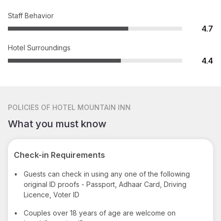
Staff Behavior
4.7
Hotel Surroundings
4.4
POLICIES
OF HOTEL MOUNTAIN INN
What you must know
Check-in Requirements
•
Guests can check in using any one of the following
original ID proofs - Passport, Adhaar Card, Driving
Licence, Voter ID
•
Couples over 18 years of age are welcome on