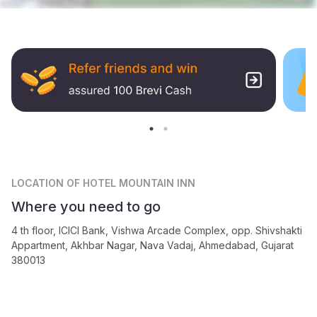
LOCATION
OF HOTEL MOUNTAIN INN
Where you need to go
4 th floor, ICICI Bank, Vishwa Arcade Complex, opp. Shivshakti
Appartment, Akhbar Nagar, Nava Vadaj, Ahmedabad, Gujarat
380013