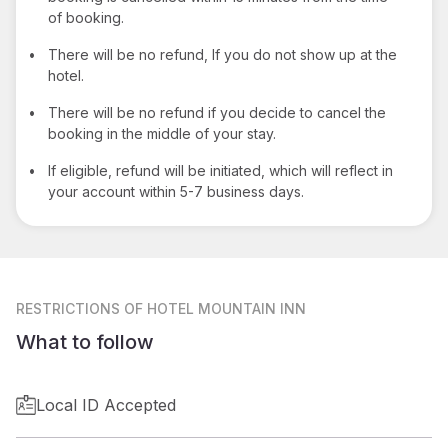
of booking.
•
There will be no refund, If you do not show up at the
hotel.
•
There will be no refund if you decide to cancel the
booking in the middle of your stay.
•
If eligible, refund will be initiated, which will reflect in
your account within 5-7 business days.
RESTRICTIONS
OF HOTEL MOUNTAIN INN
What to follow
Local ID Accepted