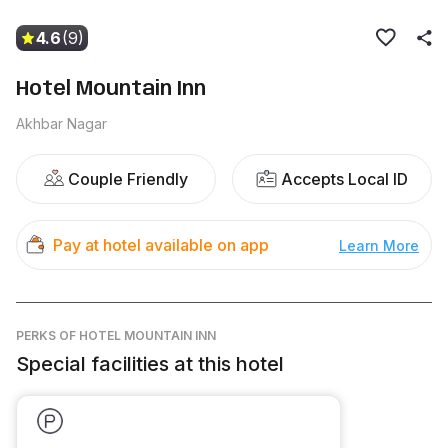
4.6
(9)
Hotel Mountain Inn
Akhbar Nagar
Couple Friendly
Accepts Local ID
Pay at hotel available on app
Learn More
PERKS
OF HOTEL MOUNTAIN INN
Special facilities at this hotel