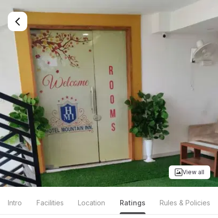
View all
Intro
Facilities
Location
Ratings
Rules & Policies