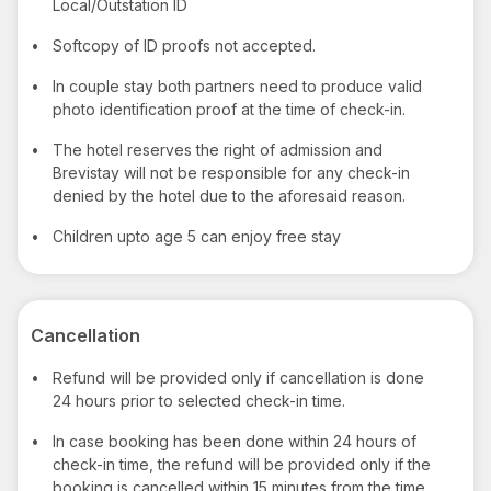
Local/Outstation ID
•
Softcopy of ID proofs not accepted.
•
In couple stay both partners need to produce valid
photo identification proof at the time of check-in.
•
The hotel reserves the right of admission and
Brevistay will not be responsible for any check-in
denied by the hotel due to the aforesaid reason.
•
Children upto age 5 can enjoy free stay
Cancellation
•
Refund will be provided only if cancellation is done
24 hours prior to selected check-in time.
•
In case booking has been done within 24 hours of
check-in time, the refund will be provided only if the
booking is cancelled within 15 minutes from the time