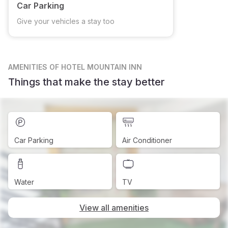
Car Parking
Give your vehicles a stay too
AMENITIES
OF HOTEL MOUNTAIN INN
Things that make the stay better
Car Parking
Air Conditioner
Water
TV
View all amenities