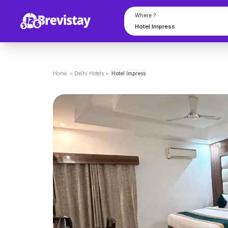
Where ?
Home
>
Delhi
Hotels
>
Hotel Impress