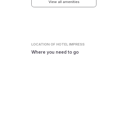
View all amenities
LOCATION
OF HOTEL IMPRESS
Where you need to go