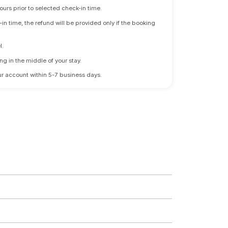
ours prior to selected check-in time.
n time, the refund will be provided only if the booking
l.
ng in the middle of your stay.
 your account within 5-7 business days.