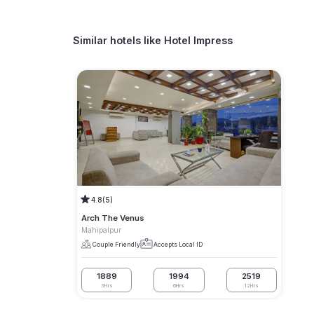
Similar hotels like
Hotel Impress
4.8
(5)
Arch The Venus
Mahipalpur
Couple Friendly
Accepts Local ID
1889
1994
2519
3Hrs
6Hrs
12Hrs