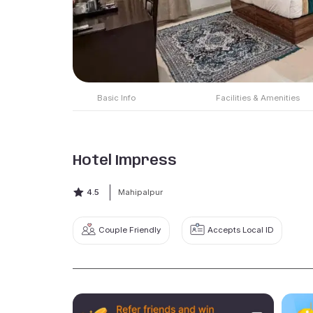
Basic Info
Facilities & Amenities
Hotel Impress
4.5
Mahipalpur
Couple Friendly
Accepts Local ID