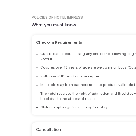
POLICIES
OF HOTEL IMPRESS
What you must know
Check-in Requirements
•
Guests can check in using any one of the following origi
Voter ID
•
Couples over 18 years of age are welcome on Local/Outs
•
Softcopy of ID proofs not accepted.
•
In couple stay both partners need to produce valid photo 
•
The hotel reserves the right of admission and Brevistay 
hotel due to the aforesaid reason.
•
Children upto age 5 can enjoy free stay
Cancellation