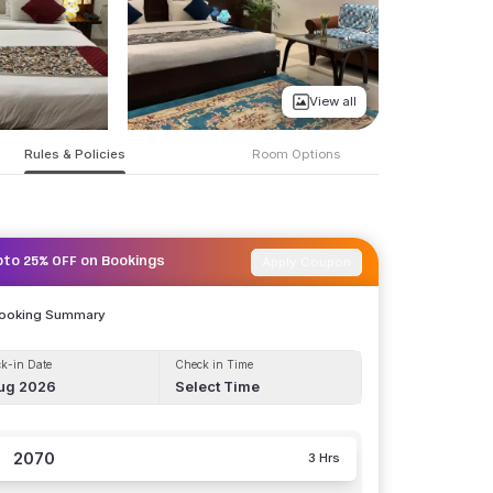
View all
Rules & Policies
Room Options
Apply Coupon
pto 25% OFF on Bookings
Booking Summary
k-in Date
Check in Time
ug 2026
Select Time
2070
3 Hrs