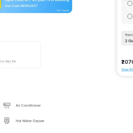
Room 
2
Gu
₹207
s a stay too
View Pr
Air Conditioner
Hot Water Geyser