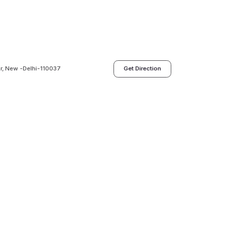
ur, New -Delhi-110037
Get Direction