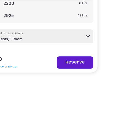
2300
6 Hrs
2925
12 Hrs
& Guests Details
ests,
1
Room
0
Reserve
ice breakup