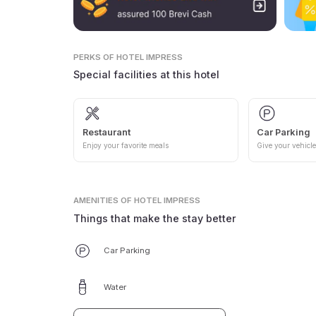
PERKS
OF HOTEL IMPRESS
Special facilities at this hotel
Restaurant
Car Parking
Enjoy your favorite meals
Give your vehicle
AMENITIES
OF HOTEL IMPRESS
Things that make the stay better
Car Parking
Water