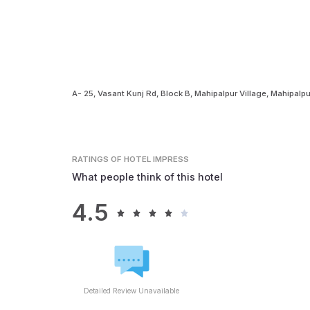
A- 25, Vasant Kunj Rd, Block B, Mahipalpur Village, Mahipalp
RATINGS
OF HOTEL IMPRESS
What people think of this hotel
4.5
Detailed Review Unavailable