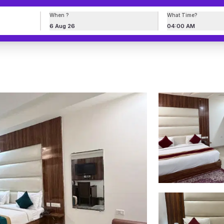
When ?
What Time?
6 Aug 26
04:00 AM