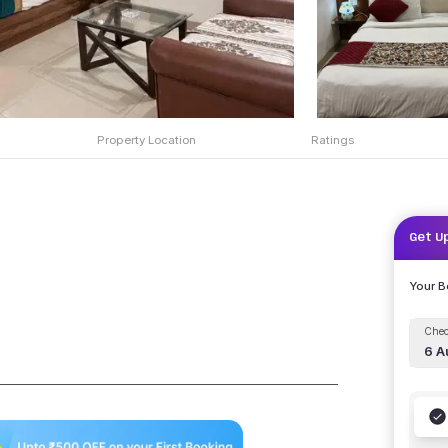
Property Location
Ratings
Get U
Your 
Chec
6 A