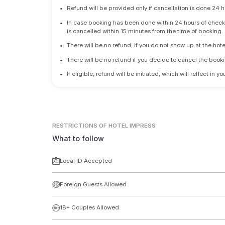
•
Refund will be provided only if cancellation is done 24 h
•
In case booking has been done within 24 hours of check-i
is cancelled within 15 minutes from the time of booking.
•
There will be no refund, If you do not show up at the hote
•
There will be no refund if you decide to cancel the booki
•
If eligible, refund will be initiated, which will reflect in
RESTRICTIONS
OF HOTEL IMPRESS
What to follow
Local ID Accepted
Foreign Guests Allowed
18+ Couples Allowed