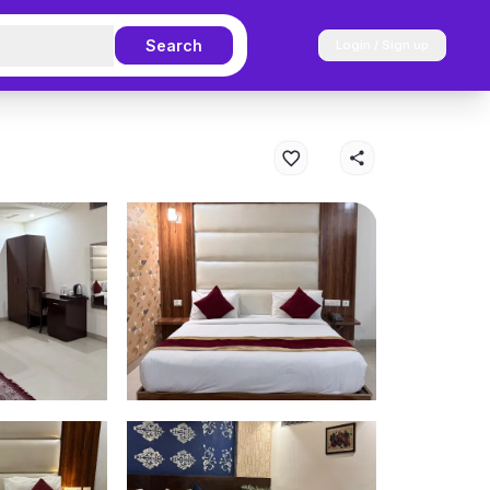
Search
Login / Sign up