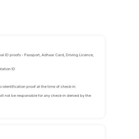
nal ID proofs - Passport, Adhaar Card, Driving Licence,
tation ID
identification proof at the time of check-in.
will not be responsible for any check-in denied by the