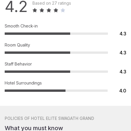
4.2
Based on 27 ratings
Smooth Check-in
4.3
Room Quality
4.3
Staff Behavior
4.3
Hotel Surroundings
4.0
POLICIES
OF HOTEL ELITE SWAGATH GRAND
What you must know