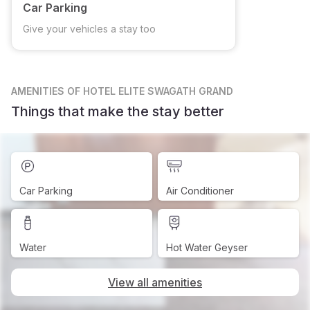
Car Parking
Give your vehicles a stay too
AMENITIES
OF HOTEL ELITE SWAGATH GRAND
Things that make the stay better
Car Parking
Air Conditioner
Water
Hot Water Geyser
View all amenities