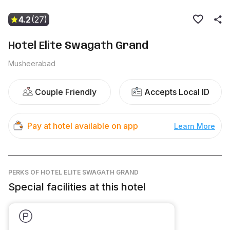
4.2
(27)
Hotel Elite Swagath Grand
Musheerabad
Couple Friendly
Accepts Local ID
Pay at hotel available on app
Learn More
PERKS
OF HOTEL ELITE SWAGATH GRAND
Special facilities at this hotel