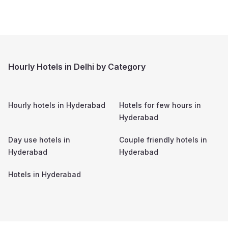
Hourly Hotels in Delhi by Category
Hourly hotels in
Hyderabad
Hotels for few hours in
Hyderabad
Day use hotels in
Couple friendly hotels in
Hyderabad
Hyderabad
Hotels in
Hyderabad