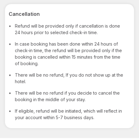
Cancellation
•
Refund will be provided only if cancellation is done
24 hours prior to selected check-in time.
•
In case booking has been done within 24 hours of
check-in time, the refund will be provided only if the
booking is cancelled within 15 minutes from the time
of booking.
•
There will be no refund, If you do not show up at the
hotel.
•
There will be no refund if you decide to cancel the
booking in the middle of your stay.
•
If eligible, refund will be initiated, which will reflect in
your account within 5-7 business days.