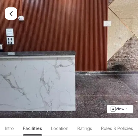
View all
Intro
Facilities
Location
Ratings
Rules & Policies