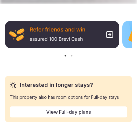
Interested in longer stays?
This property also has room options for Full-day stays
View Full-day plans