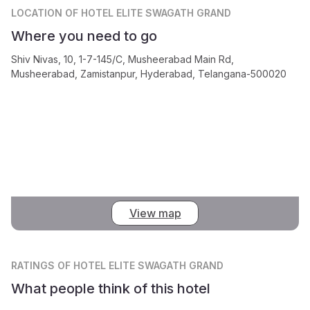
LOCATION
OF HOTEL ELITE SWAGATH GRAND
Where you need to go
Shiv Nivas, 10, 1-7-145/C, Musheerabad Main Rd,
Musheerabad, Zamistanpur, Hyderabad, Telangana-500020
View map
RATINGS
OF HOTEL ELITE SWAGATH GRAND
What people think of this hotel