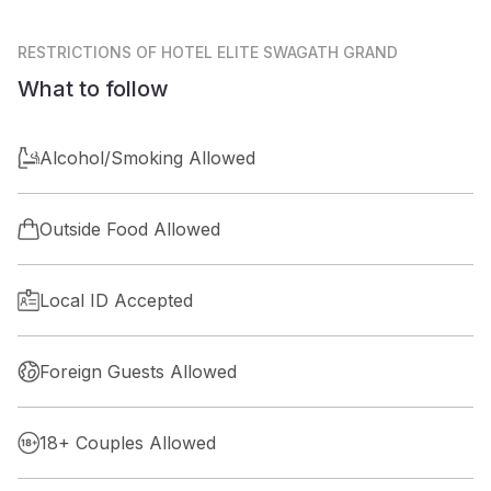
RESTRICTIONS
OF HOTEL ELITE SWAGATH GRAND
What to follow
Alcohol/Smoking Allowed
Outside Food Allowed
Local ID Accepted
Foreign Guests Allowed
18+ Couples Allowed