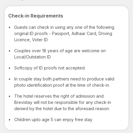
Check-in Requirements
•
Guests can check in using any one of the following
original ID proofs - Passport, Adhaar Card, Driving
Licence, Voter ID
•
Couples over 18 years of age are welcome on
Local/Outstation ID
•
Softcopy of ID proofs not accepted.
•
In couple stay both partners need to produce valid
photo identification proof at the time of check-in.
•
The hotel reserves the right of admission and
Brevistay will not be responsible for any check-in
denied by the hotel due to the aforesaid reason.
•
Children upto age 5 can enjoy free stay