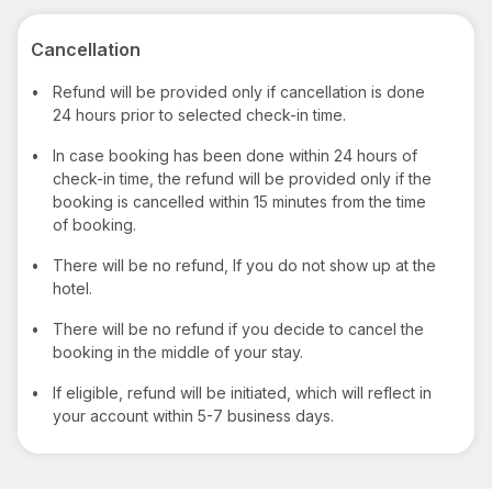
Cancellation
•
Refund will be provided only if cancellation is done
24 hours prior to selected check-in time.
•
In case booking has been done within 24 hours of
check-in time, the refund will be provided only if the
booking is cancelled within 15 minutes from the time
of booking.
•
There will be no refund, If you do not show up at the
hotel.
•
There will be no refund if you decide to cancel the
booking in the middle of your stay.
•
If eligible, refund will be initiated, which will reflect in
your account within 5-7 business days.