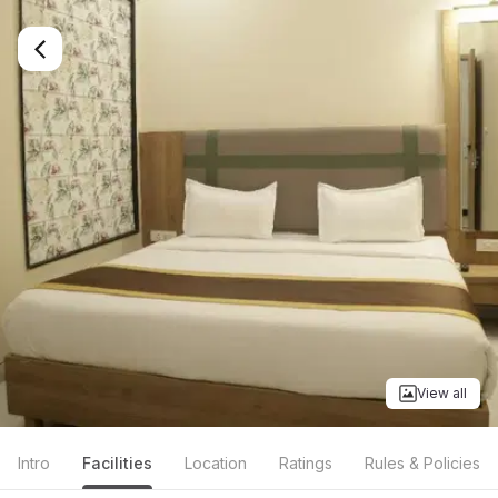
View all
Intro
Facilities
Location
Ratings
Rules & Policies