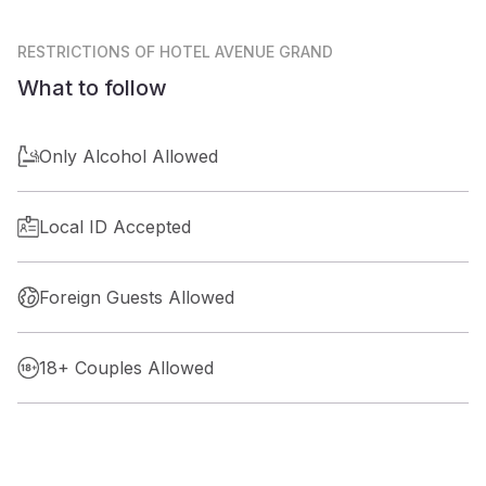
RESTRICTIONS
OF HOTEL AVENUE GRAND
What to follow
Only Alcohol Allowed
Local ID Accepted
Foreign Guests Allowed
18+ Couples Allowed