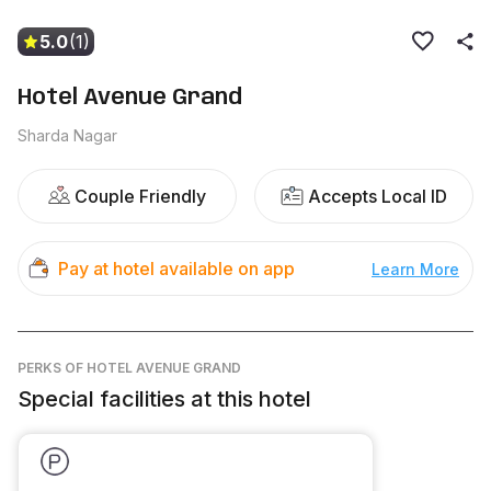
5.0
(1)
Hotel Avenue Grand
Sharda Nagar
Couple Friendly
Accepts Local ID
Pay at hotel available on app
Learn More
PERKS
OF HOTEL AVENUE GRAND
Special facilities at this hotel