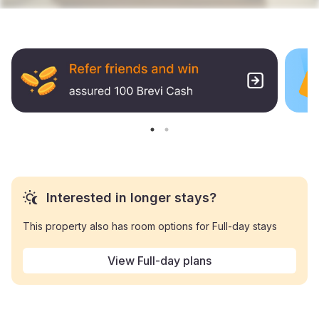
Interested in longer stays?
This property also has room options for Full-day stays
View Full-day plans