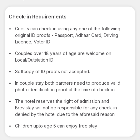
Check-in Requirements
•
Guests can check in using any one of the following
original ID proofs - Passport, Adhaar Card, Driving
Licence, Voter ID
•
Couples over 18 years of age are welcome on
Local/Outstation ID
•
Softcopy of ID proofs not accepted.
•
In couple stay both partners need to produce valid
photo identification proof at the time of check-in.
•
The hotel reserves the right of admission and
Brevistay will not be responsible for any check-in
denied by the hotel due to the aforesaid reason.
•
Children upto age 5 can enjoy free stay