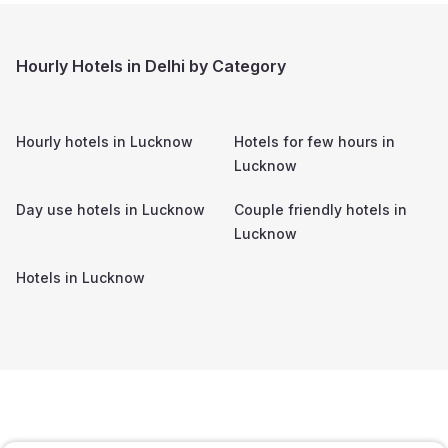
Hourly Hotels in Delhi by Category
Hourly hotels in
Lucknow
Hotels for few hours in
Lucknow
Day use hotels in
Lucknow
Couple friendly hotels in
Lucknow
Hotels in
Lucknow