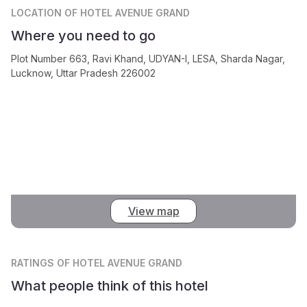
LOCATION
OF HOTEL AVENUE GRAND
Where you need to go
Plot Number 663, Ravi Khand, UDYAN-I, LESA, Sharda Nagar,
Lucknow, Uttar Pradesh 226002
View map
RATINGS
OF HOTEL AVENUE GRAND
What people think of this hotel