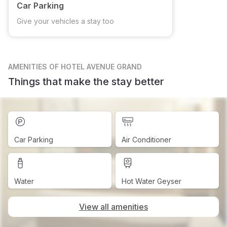
Car Parking
Give your vehicles a stay too
AMENITIES
OF HOTEL AVENUE GRAND
Things that make the stay better
Car Parking
Air Conditioner
Water
Hot Water Geyser
View all amenities