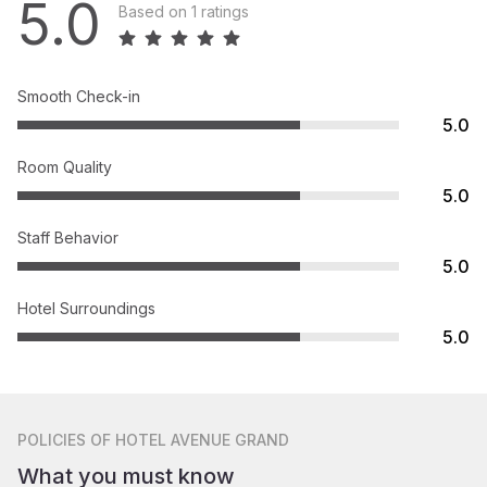
5.0
Based on 1 ratings
Smooth Check-in
5.0
Room Quality
5.0
Staff Behavior
5.0
Hotel Surroundings
5.0
POLICIES
OF HOTEL AVENUE GRAND
What you must know